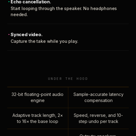
Echo cancellation.
Start looping through the speaker. No headphones
needed.
Synced video.
Capture the take while you play.
UNDER THE HOOD
32-bit floating-point audio
Sample-accurate latency
engine
compensation
Adaptive track length, 2×
Speed, reverse, and 10-
to 16× the base loop
step undo per track