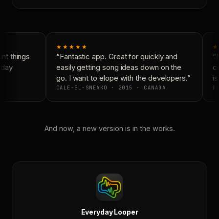
★★★★★
★
t things
“Fantastic app. Great for quickly and
“N
day
easily getting song ideas down on the
co
go. I want to elope with the developers.”
is
CALE-EL-SNEAKO · 2015 · CANADA
DO
And now, a new version is in the works.
Everyday Looper