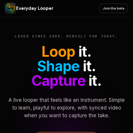
Everyday Looper
Join the beta
LOVED SINCE 2009. REBUILT FOR TODAY.
Loop
it.
Shape
it.
Capture
it.
A live looper that feels like an instrument. Simple
to learn, playful to explore, with synced video
when you want to capture the take.