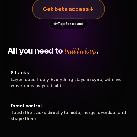
Get beta access
Tap for sound
All you need to
build a loop
.
8 tracks.
Layer ideas freely. Everything stays in sync, with live
waveforms as you build.
Direct control.
Touch the tracks directly to mute, merge, overdub, and
shape them.