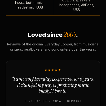
Outputs: speakers,
Inputs: built-in mic,
headphones, AirPods,
headset mic, USB
USB
2009
Loved since
.
Reviews of the original Everyday Looper, from musicians,
singers, beatboxers, and songwriters over the years.
★★★★★
“I am using Everyday Looper now for 6 years.
It changed my way of producing music
totally! I love it.”
TURBOHAMLET · 2014 · GERMANY