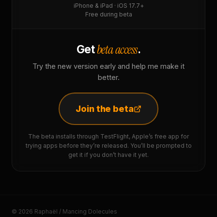
iPhone & iPad · iOS 17.7+
Free during beta
beta access
Get
.
Try the new version early and help me make it
better.
Join the beta
The beta installs through TestFlight, Apple’s free app for
trying apps before they’re released. You’ll be prompted to
get it if you don’t have it yet.
© 2026 Raphaël / Mancing Dolecules