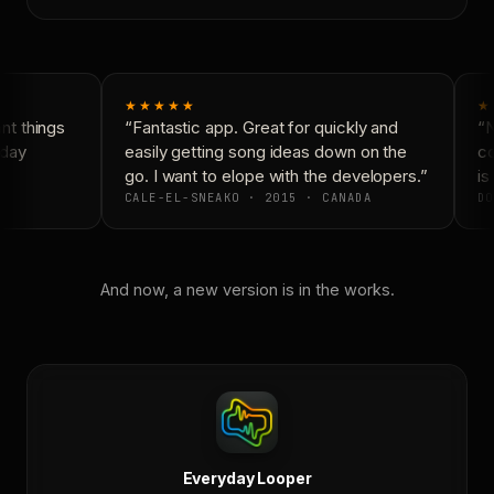
★★★★★
★
t things
“Fantastic app. Great for quickly and
“N
day
easily getting song ideas down on the
co
go. I want to elope with the developers.”
is 
CALE-EL-SNEAKO · 2015 · CANADA
DO
And now, a new version is in the works.
Everyday Looper