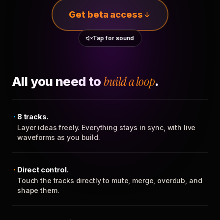
Get beta access
Tap for sound
All you need to
build a loop
.
8 tracks.
Layer ideas freely. Everything stays in sync, with live
waveforms as you build.
Direct control.
Touch the tracks directly to mute, merge, overdub, and
shape them.