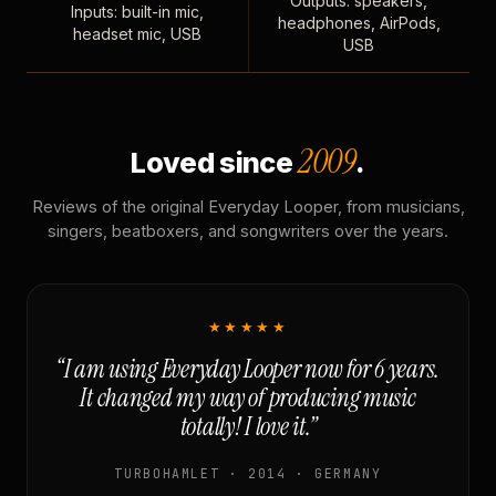
Outputs: speakers,
Inputs: built-in mic,
headphones, AirPods,
headset mic, USB
USB
2009
Loved since
.
Reviews of the original Everyday Looper, from musicians,
singers, beatboxers, and songwriters over the years.
★★★★★
“I am using Everyday Looper now for 6 years.
It changed my way of producing music
totally! I love it.”
TURBOHAMLET · 2014 · GERMANY