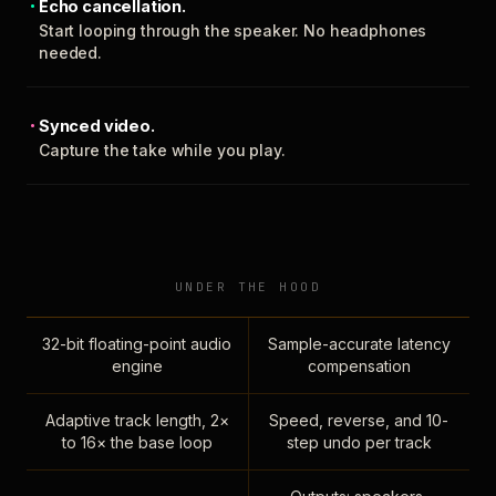
Echo cancellation.
Start looping through the speaker. No headphones
needed.
Synced video.
Capture the take while you play.
UNDER THE HOOD
32-bit floating-point audio
Sample-accurate latency
engine
compensation
Adaptive track length, 2×
Speed, reverse, and 10-
to 16× the base loop
step undo per track