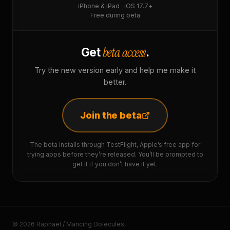
iPhone & iPad · iOS 17.7+
Free during beta
beta access
Get
.
Try the new version early and help me make it
better.
Join the beta
The beta installs through TestFlight, Apple’s free app for
trying apps before they’re released. You’ll be prompted to
get it if you don’t have it yet.
© 2026 Raphaël / Mancing Dolecules