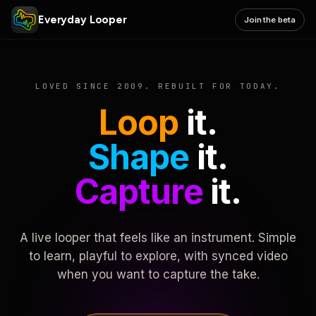
Everyday Looper
Join the beta
LOVED SINCE 2009. REBUILT FOR TODAY.
Loop
it.
Shape
it.
Capture
it.
A live looper that feels like an instrument. Simple
to learn, playful to explore, with synced video
when you want to capture the take.