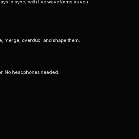
tays in sync, with live waveforms as you
te, merge, overdub, and shape them.
ker. No headphones needed.