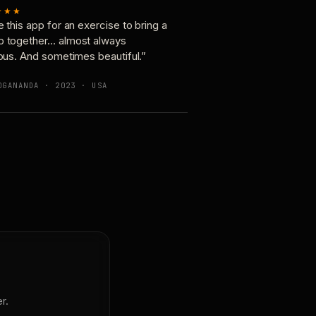
★★★
e this app for an exercise to bring a
p together… almost always
ious. And sometimes beautiful.”
OGANANDA · 2023 · USA
r.