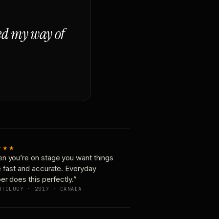
ged my way of
★★★
n you’re on stage you want things
e fast and accurate. Everyday
er does this perfectly.”
OTOLOGY · 2017 · CANADA