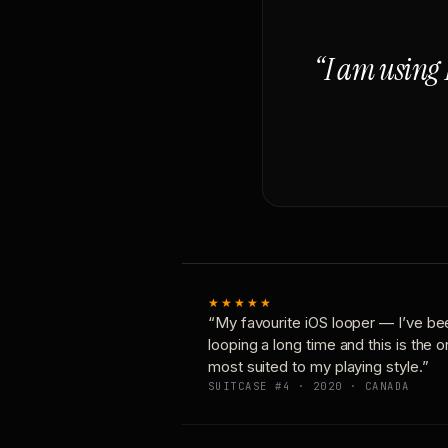
“I am using 
★★★★★
“My favourite iOS looper — I’ve be
looping a long time and this is the 
most suited to my playing style.”
SUITCASE #4 · 2020 · CANADA