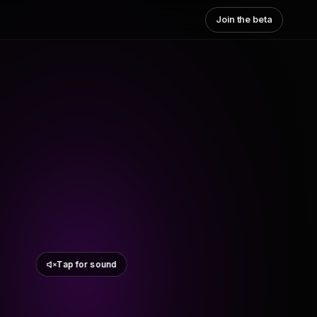
Join the beta
Tap for sound