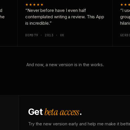
★★★★★
★★
nd
“Never before have I even half
“I us
the
contemplated writing a review. This App
grou
is incredible.”
hilar
DOMD79 · 2013 · UK
GERD
And now, a new version is in the works.
beta access
Get
.
Try the new version early and help me make it bette