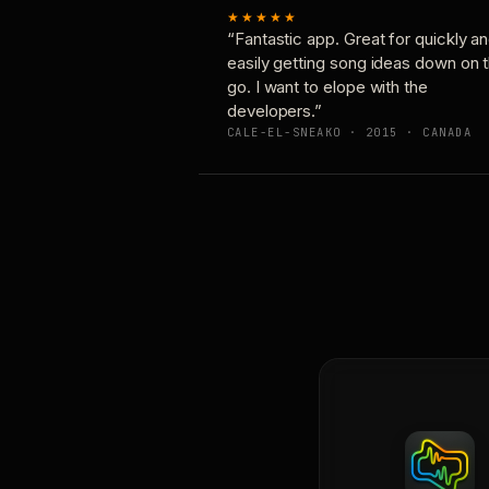
★★★★★
“Fantastic app. Great for quickly a
easily getting song ideas down on 
go. I want to elope with the
developers.”
CALE-EL-SNEAKO · 2015 · CANADA