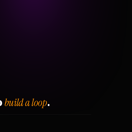
build a loop
o
.