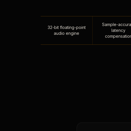
Sample-accura
32-bit floating-point
latency
audio engine
compensatio