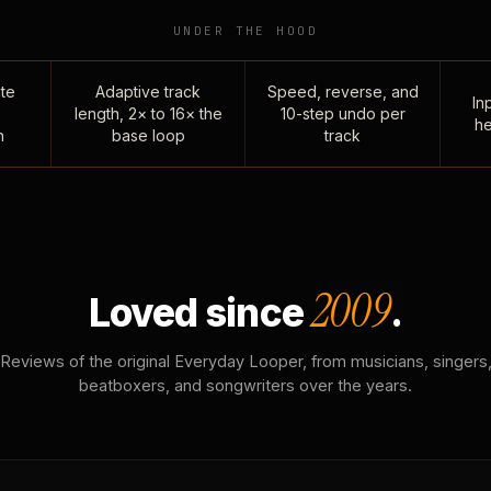
UNDER THE HOOD
te
Adaptive track
Speed, reverse, and
Inp
length, 2× to 16× the
10-step undo per
he
n
base loop
track
2009
Loved since
.
Reviews of the original Everyday Looper, from musicians, singers
beatboxers, and songwriters over the years.