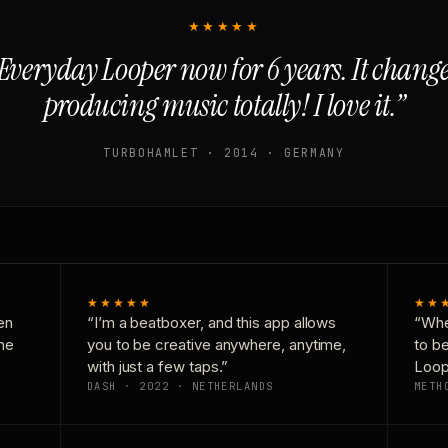
★★★★★
Everyday Looper now for 6 years. It chan
producing music totally! I love it.”
TURBOHAMLET · 2014 · GERMANY
★★★★★
★★
en
“I’m a beatboxer, and this app allows
“Whe
one
you to be creative anywhere, anytime,
to b
with just a few taps.”
Loop
DASH · 2022 · NETHERLANDS
METH