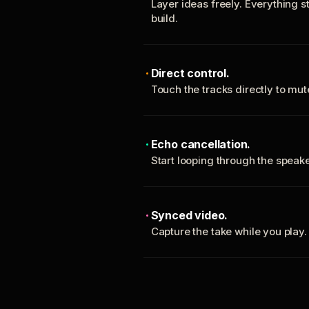
Layer ideas freely. Everything s
build.
Direct control.
Touch the tracks directly to mu
Echo cancellation.
Start looping through the spea
Synced video.
Capture the take while you play.