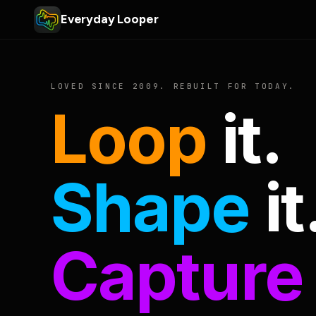
Everyday Looper
LOVED SINCE 2009. REBUILT FOR TODAY.
Loop
it.
Shape
it
Capture