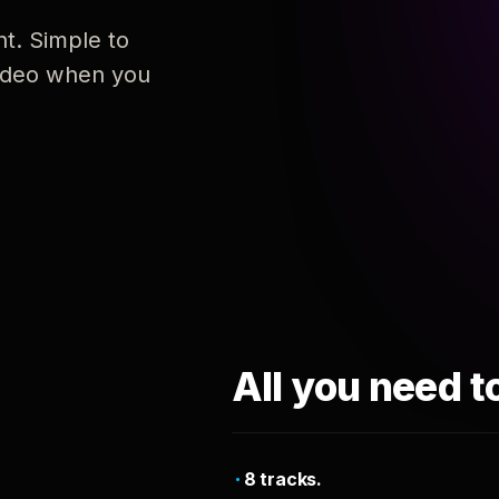
nt. Simple to
 video when you
All you need t
8 tracks.