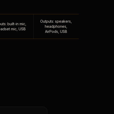
Outputs: speakers,
uts: built-in mic,
headphones,
adset mic, USB
AirPods, USB
,