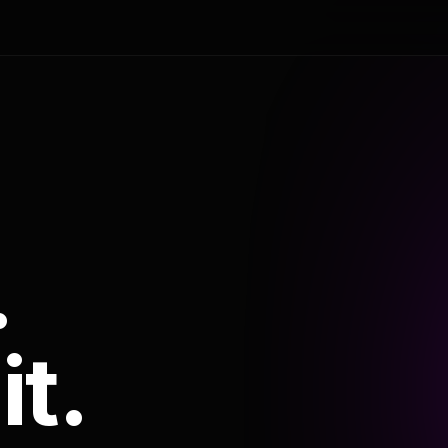
.
it.