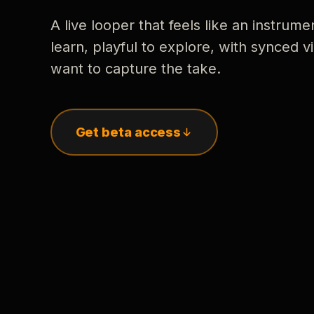
A live looper that feels like an instrume
learn, playful to explore, with synced
want to capture the take.
Get beta access