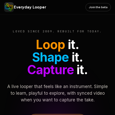
Everyday Looper
Join the beta
LOVED SINCE 2009. REBUILT FOR TODAY.
Loop
it.
Shape
it.
Capture
it.
A live looper that feels like an instrument. Simple
to learn, playful to explore, with synced video
when you want to capture the take.