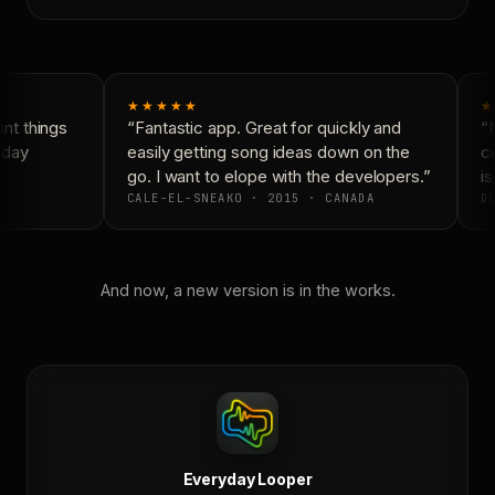
★★★★★
★
t things
“Fantastic app. Great for quickly and
“N
yday
easily getting song ideas down on the
co
go. I want to elope with the developers.”
is
CALE-EL-SNEAKO · 2015 · CANADA
DO
And now, a new version is in the works.
Everyday Looper