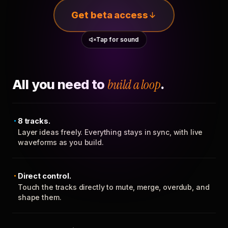
Get beta access
Tap for sound
All you need to
build a loop
.
8 tracks.
Layer ideas freely. Everything stays in sync, with live
waveforms as you build.
Direct control.
Touch the tracks directly to mute, merge, overdub, and
shape them.