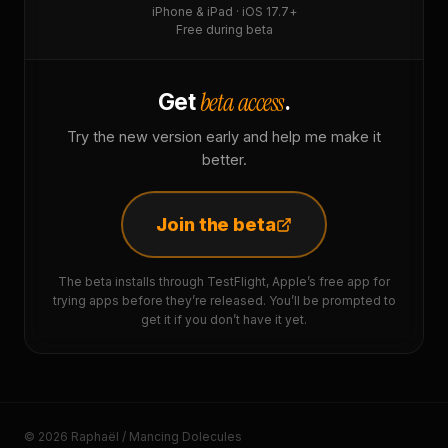
iPhone & iPad · iOS 17.7+
Free during beta
beta access
Get
.
Try the new version early and help me make it
better.
Join the beta
The beta installs through TestFlight, Apple’s free app for
trying apps before they’re released. You’ll be prompted to
get it if you don’t have it yet.
© 2026 Raphaël / Mancing Dolecules