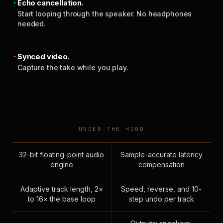
Echo cancellation.
Start looping through the speaker. No headphones
needed.
Synced video.
Capture the take while you play.
UNDER THE HOOD
32-bit floating-point audio
Sample-accurate latency
engine
compensation
Adaptive track length, 2×
Speed, reverse, and 10-
to 16× the base loop
step undo per track