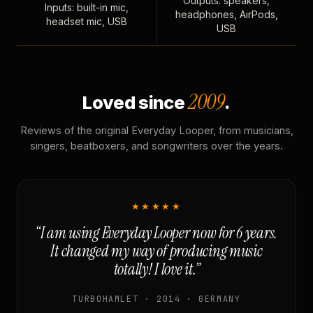
Outputs: speakers,
Inputs: built-in mic,
headphones, AirPods,
headset mic, USB
USB
2009
Loved since
.
Reviews of the original Everyday Looper, from musicians,
singers, beatboxers, and songwriters over the years.
★★★★★
“I am using Everyday Looper now for 6 years.
It changed my way of producing music
totally! I love it.”
TURBOHAMLET · 2014 · GERMANY