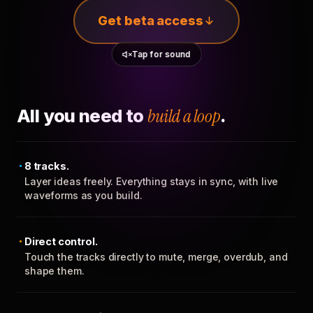
Get beta access
Tap for sound
All you need to
build a loop
.
8 tracks.
Layer ideas freely. Everything stays in sync, with live
waveforms as you build.
Direct control.
Touch the tracks directly to mute, merge, overdub, and
shape them.