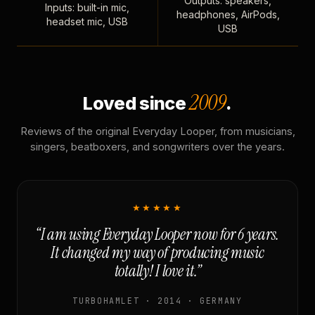
Outputs: speakers,
Inputs: built-in mic,
headphones, AirPods,
headset mic, USB
USB
2009
Loved since
.
Reviews of the original Everyday Looper, from musicians,
singers, beatboxers, and songwriters over the years.
★★★★★
“I am using Everyday Looper now for 6 years.
It changed my way of producing music
totally! I love it.”
TURBOHAMLET · 2014 · GERMANY