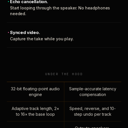
Echo cancellation.
Start looping through the speaker. No headphones
needed.
Synced video.
Capture the take while you play.
UNDER THE HOOD
32-bit floating-point audio
Sample-accurate latency
engine
compensation
Adaptive track length, 2×
Speed, reverse, and 10-
to 16× the base loop
step undo per track