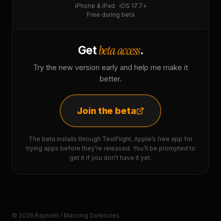
iPhone & iPad · iOS 17.7+
Free during beta
beta access
Get
.
Try the new version early and help me make it
better.
Join the beta
The beta installs through TestFlight, Apple’s free app for
trying apps before they’re released. You’ll be prompted to
get it if you don’t have it yet.
© 2026 Raphaël / Mancing Dolecules