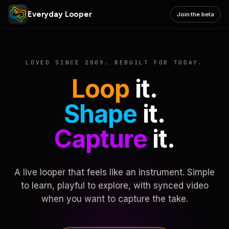
Everyday Looper
Join the beta
LOVED SINCE 2009. REBUILT FOR TODAY.
Loop
it.
Shape
it.
Capture
it.
A live looper that feels like an instrument. Simple
to learn, playful to explore, with synced video
when you want to capture the take.