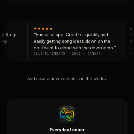
★★★★★
★
t things
“Fantastic app. Great for quickly and
“N
day
easily getting song ideas down on the
co
go. I want to elope with the developers.”
is 
CALE-EL-SNEAKO · 2015 · CANADA
DO
And now, a new version is in the works.
Everyday Looper