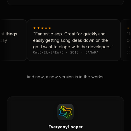
★★★★★
★
t things
“Fantastic app. Great for quickly and
“N
day
easily getting song ideas down on the
co
go. I want to elope with the developers.”
is 
CALE-EL-SNEAKO · 2015 · CANADA
DO
And now, a new version is in the works.
Everyday Looper