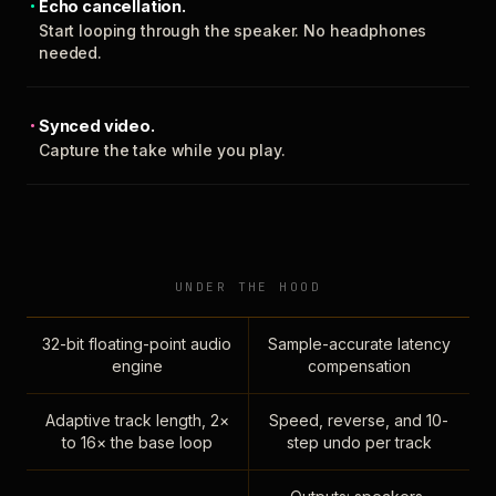
Echo cancellation.
Start looping through the speaker. No headphones
needed.
Synced video.
Capture the take while you play.
UNDER THE HOOD
32-bit floating-point audio
Sample-accurate latency
engine
compensation
Adaptive track length, 2×
Speed, reverse, and 10-
to 16× the base loop
step undo per track