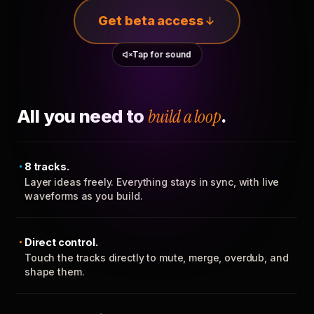
Get beta access
Tap for sound
All you need to
build a loop
.
8 tracks.
Layer ideas freely. Everything stays in sync, with live
waveforms as you build.
Direct control.
Touch the tracks directly to mute, merge, overdub, and
shape them.