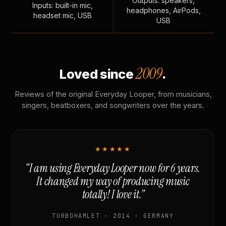
Outputs: speakers,
Inputs: built-in mic,
headphones, AirPods,
headset mic, USB
USB
2009
Loved since
.
Reviews of the original Everyday Looper, from musicians,
singers, beatboxers, and songwriters over the years.
★★★★★
“I am using Everyday Looper now for 6 years.
It changed my way of producing music
totally! I love it.”
TURBOHAMLET · 2014 · GERMANY