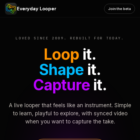
Everyday Looper
Join the beta
LOVED SINCE 2009. REBUILT FOR TODAY.
Loop
it.
Shape
it.
Capture
it.
A live looper that feels like an instrument. Simple
to learn, playful to explore, with synced video
when you want to capture the take.