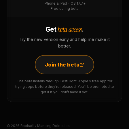
iPhone & iPad · iOS 17.7+
Free during beta
beta access
Get
.
Try the new version early and help me make it
better.
Join the beta
The beta installs through TestFlight, Apple’s free app for
trying apps before they’re released. You’ll be prompted to
get it if you don’t have it yet.
© 2026 Raphaël / Mancing Dolecules