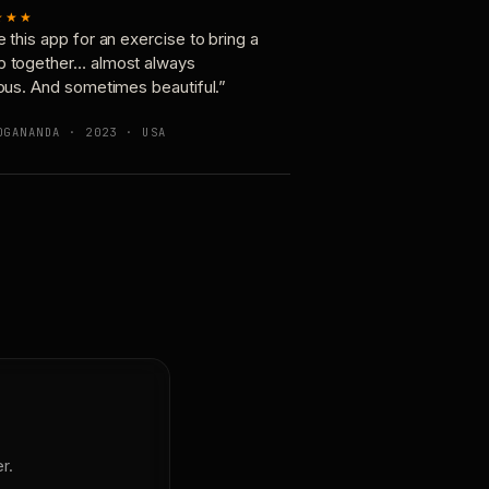
★★★
e this app for an exercise to bring a
p together… almost always
ious. And sometimes beautiful.”
OGANANDA · 2023 · USA
r.