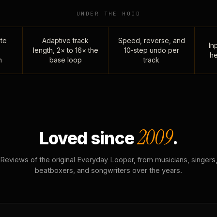
UNDER THE HOOD
te
Adaptive track
Speed, reverse, and
Inp
length, 2× to 16× the
10-step undo per
he
n
base loop
track
2009
Loved since
.
Reviews of the original Everyday Looper, from musicians, singers
beatboxers, and songwriters over the years.