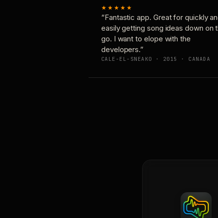
★★★★★
“Fantastic app. Great for quickly a
easily getting song ideas down on 
go. I want to elope with the
developers.”
CALE-EL-SNEAKO · 2015 · CANADA