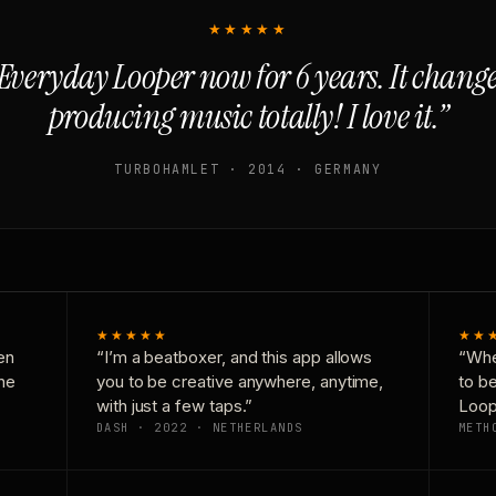
★★★★★
Everyday Looper now for 6 years. It chan
producing music totally! I love it.”
TURBOHAMLET · 2014 · GERMANY
★★★★★
★★
en
“I’m a beatboxer, and this app allows
“Whe
one
you to be creative anywhere, anytime,
to b
with just a few taps.”
Loop
DASH · 2022 · NETHERLANDS
METH