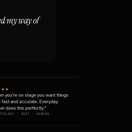
ged my way of
★★★
n you’re on stage you want things
e fast and accurate. Everyday
er does this perfectly.”
OTOLOGY · 2017 · CANADA