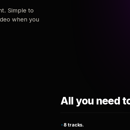
nt. Simple to
 video when you
All you need t
8 tracks.