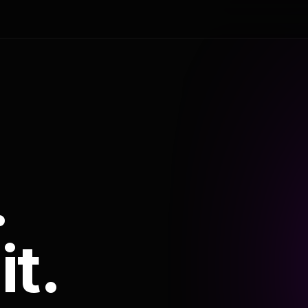
.
it.