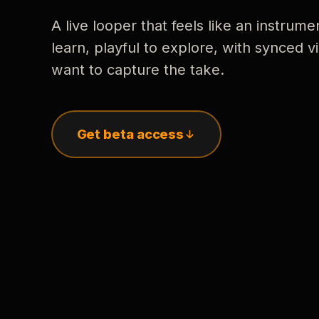
A live looper that feels like an instrume
learn, playful to explore, with synced
want to capture the take.
Get beta access