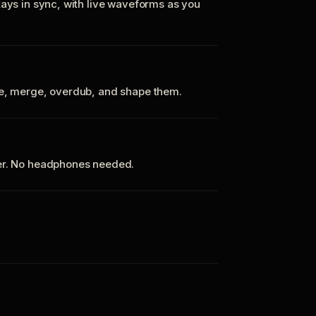
tays in sync, with live waveforms as you
te, merge, overdub, and shape them.
ker. No headphones needed.