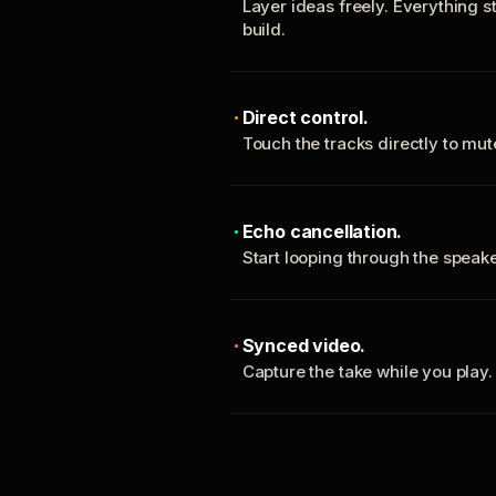
Layer ideas freely. Everything s
build.
Direct control.
Touch the tracks directly to mu
Echo cancellation.
Start looping through the spea
Synced video.
Capture the take while you play.