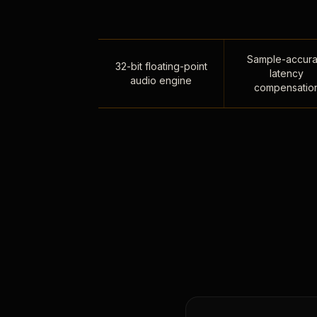
Sample-accura
32-bit floating-point
latency
audio engine
compensatio