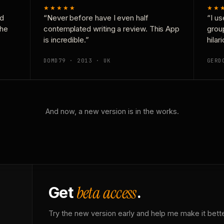
★★★★★
★★
nd
“Never before have I even half
“I us
the
contemplated writing a review. This App
grou
is incredible.”
hilar
DOMD79 · 2013 · UK
GERD
And now, a new version is in the works.
beta access
Get
.
Try the new version early and help me make it bette