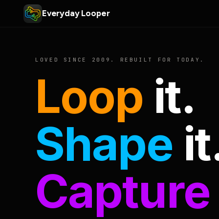
Everyday Looper
LOVED SINCE 2009. REBUILT FOR TODAY.
Loop
it.
Shape
it
Capture