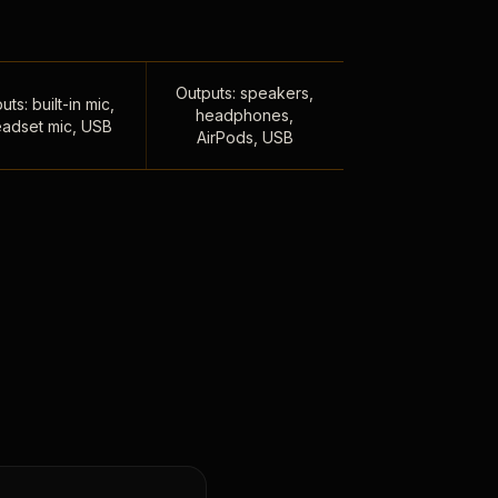
Outputs: speakers,
uts: built-in mic,
headphones,
adset mic, USB
AirPods, USB
,