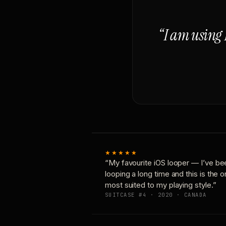
“I am using 
★★★★★
“My favourite iOS looper — I’ve be
looping a long time and this is the 
most suited to my playing style.”
SUITCASE #4 · 2020 · CANADA