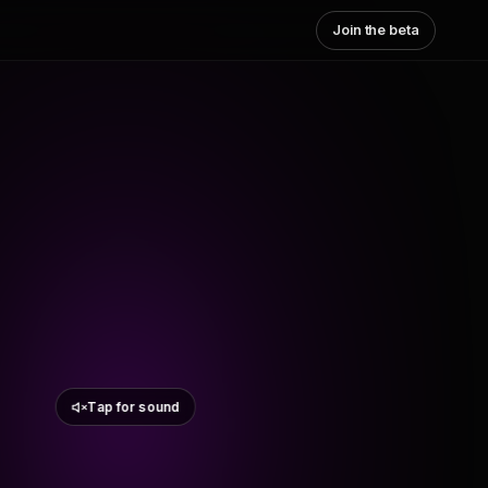
Join the beta
Tap for sound