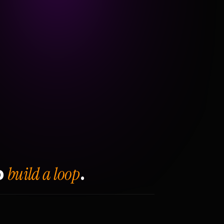
build a loop
o
.