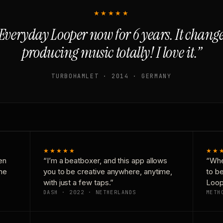
★★★★★
Everyday Looper now for 6 years. It chan
producing music totally! I love it.”
TURBOHAMLET · 2014 · GERMANY
★★★★★
★★
en
“I’m a beatboxer, and this app allows
“Whe
one
you to be creative anywhere, anytime,
to b
with just a few taps.”
Loop
DASH · 2022 · NETHERLANDS
METH