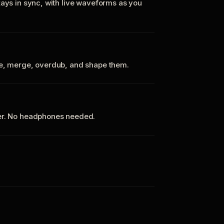
tays in sync, with live waveforms as you
te, merge, overdub, and shape them.
ker. No headphones needed.