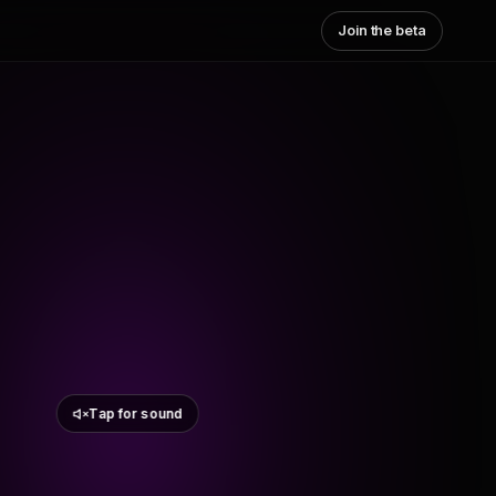
Join the beta
Tap for sound