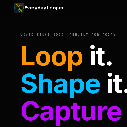
Everyday Looper
LOVED SINCE 2009. REBUILT FOR TODAY.
Loop
it.
Shape
it
Capture