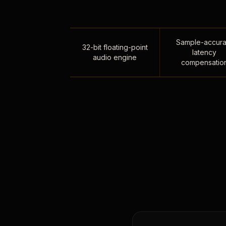
Sample-accura
32-bit floating-point
latency
audio engine
compensatio