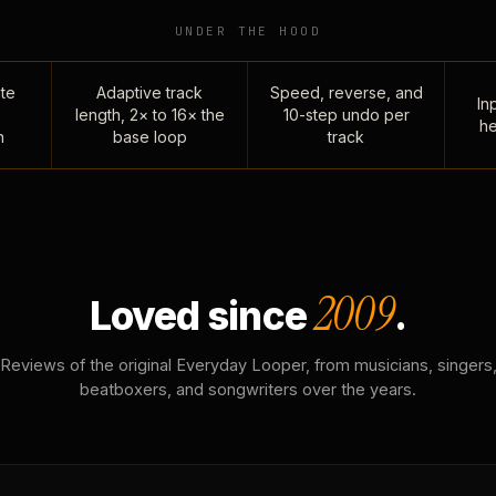
UNDER THE HOOD
te
Adaptive track
Speed, reverse, and
Inp
length, 2× to 16× the
10-step undo per
he
n
base loop
track
2009
Loved since
.
Reviews of the original Everyday Looper, from musicians, singers
beatboxers, and songwriters over the years.