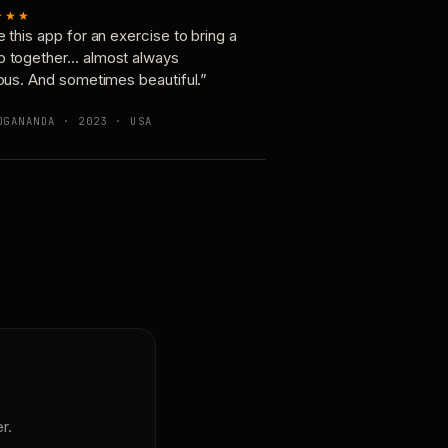
★★★
e this app for an exercise to bring a
p together… almost always
ious. And sometimes beautiful.”
OGANANDA · 2023 · USA
r.