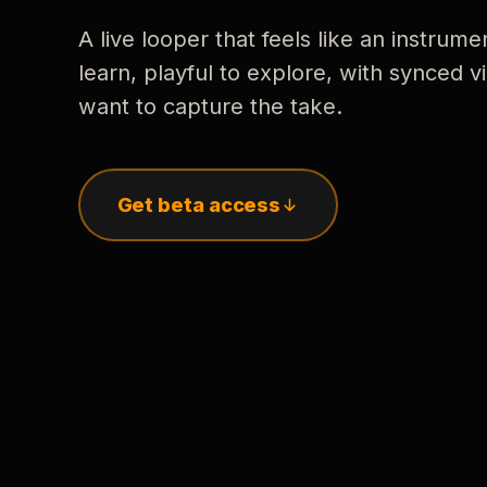
A live looper that feels like an instrume
learn, playful to explore, with synced
want to capture the take.
Get beta access