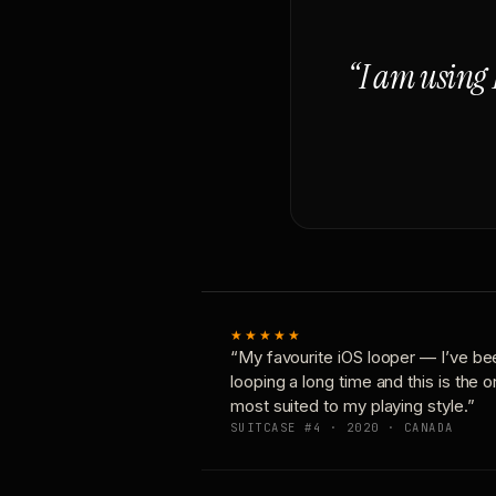
“I am using 
★★★★★
“My favourite iOS looper — I’ve be
looping a long time and this is the 
most suited to my playing style.”
SUITCASE #4 · 2020 · CANADA