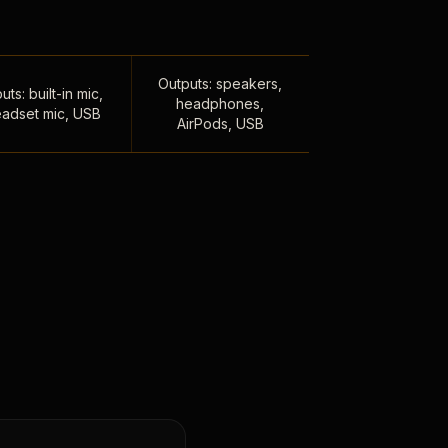
Outputs: speakers,
uts: built-in mic,
headphones,
adset mic, USB
AirPods, USB
,