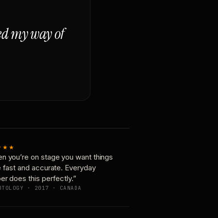
ged my way of
★★★
n you’re on stage you want things
e fast and accurate. Everyday
er does this perfectly.”
OTOLOGY · 2017 · CANADA