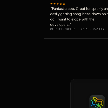
★★★★★
“Fantastic app. Great for quickly a
easily getting song ideas down on 
go. I want to elope with the
developers.”
CALE-EL-SNEAKO · 2015 · CANADA