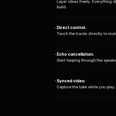
Layer ideas freely. Everything s
build.
Direct control.
Touch the tracks directly to mu
Echo cancellation.
Start looping through the spea
Synced video.
Capture the take while you play.