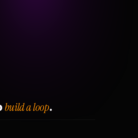
build a loop
o
.