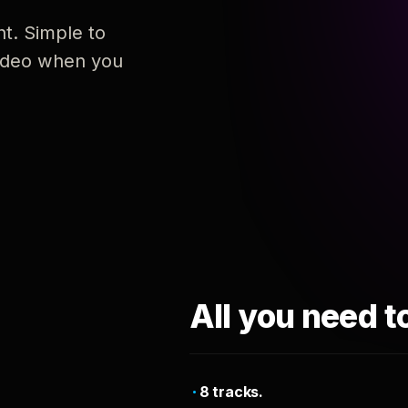
nt. Simple to
 video when you
All you need t
8 tracks.