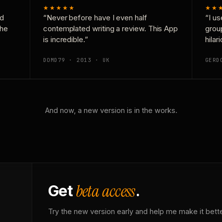
★★★★★
★★
nd
“Never before have I even half
“I us
the
contemplated writing a review. This App
grou
is incredible.”
hilar
DOMD79 · 2013 · UK
GERD
And now, a new version is in the works.
beta access
Get
.
Try the new version early and help me make it bette