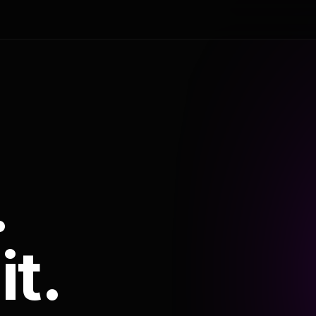
.
it.