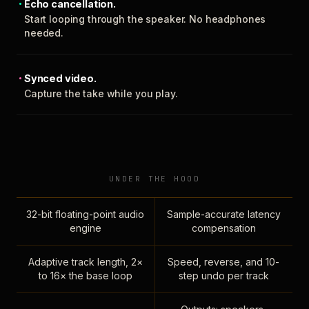
Echo cancellation.
Start looping through the speaker. No headphones
needed.
Synced video.
Capture the take while you play.
UNDER THE HOOD
32-bit floating-point audio
Sample-accurate latency
engine
compensation
Adaptive track length, 2×
Speed, reverse, and 10-
to 16× the base loop
step undo per track