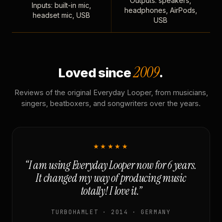
Outputs: speakers,
Inputs: built-in mic,
headphones, AirPods,
headset mic, USB
USB
2009
Loved since
.
Reviews of the original Everyday Looper, from musicians,
singers, beatboxers, and songwriters over the years.
★★★★★
“I am using Everyday Looper now for 6 years.
It changed my way of producing music
totally! I love it.”
TURBOHAMLET · 2014 · GERMANY