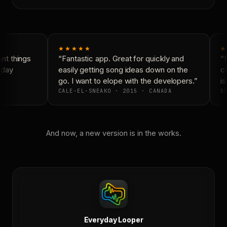
★★★★★
★
t things
“Fantastic app. Great for quickly and
“N
day
easily getting song ideas down on the
co
go. I want to elope with the developers.”
is
CALE-EL-SNEAKO · 2015 · CANADA
DO
And now, a new version is in the works.
Everyday Looper