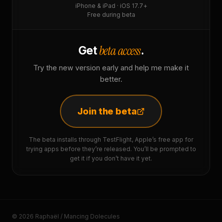
iPhone & iPad · iOS 17.7+
Free during beta
beta access
Get
.
Try the new version early and help me make it
better.
Join the beta
The beta installs through TestFlight, Apple’s free app for
trying apps before they’re released. You’ll be prompted to
get it if you don’t have it yet.
© 2026 Raphaël / Mancing Dolecules