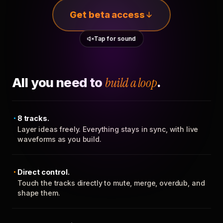
Get beta access
Tap for sound
All you need to
build a loop
.
8 tracks.
Layer ideas freely. Everything stays in sync, with live
waveforms as you build.
Direct control.
Touch the tracks directly to mute, merge, overdub, and
shape them.