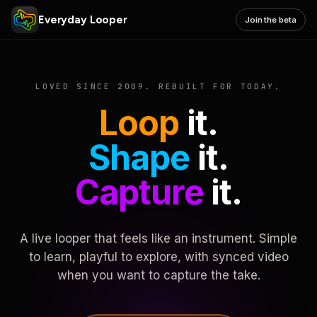
Everyday Looper
Join the beta
LOVED SINCE 2009. REBUILT FOR TODAY.
Loop
it.
Shape
it.
Capture
it.
A live looper that feels like an instrument. Simple
to learn, playful to explore, with synced video
when you want to capture the take.