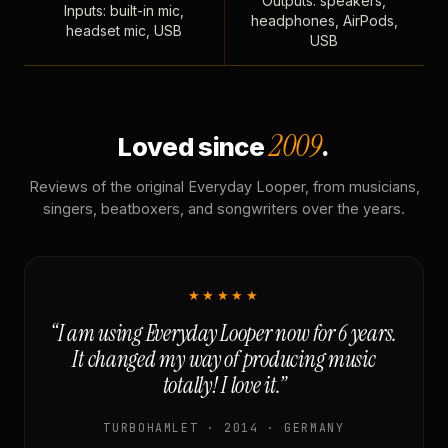
Outputs: speakers,
Inputs: built-in mic,
headphones, AirPods,
headset mic, USB
USB
2009
Loved since
.
Reviews of the original Everyday Looper, from musicians,
singers, beatboxers, and songwriters over the years.
★★★★★
“I am using Everyday Looper now for 6 years.
It changed my way of producing music
totally! I love it.”
TURBOHAMLET · 2014 · GERMANY