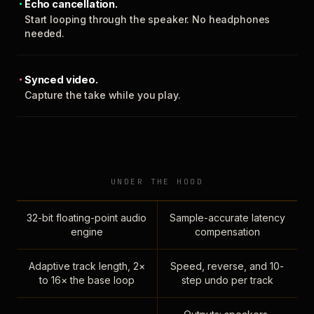
Echo cancellation.
Start looping through the speaker. No headphones
needed.
Synced video.
Capture the take while you play.
UNDER THE HOOD
32-bit floating-point audio
Sample-accurate latency
engine
compensation
Adaptive track length, 2×
Speed, reverse, and 10-
to 16× the base loop
step undo per track