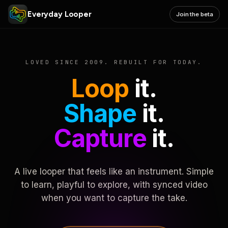
Everyday Looper
Join the beta
LOVED SINCE 2009. REBUILT FOR TODAY.
Loop
it.
Shape
it.
Capture
it.
A live looper that feels like an instrument. Simple
to learn, playful to explore, with synced video
when you want to capture the take.