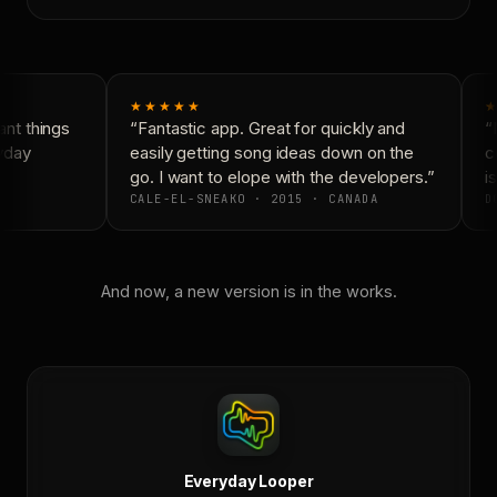
★★★★★
★
nt things
“Fantastic app. Great for quickly and
“N
yday
easily getting song ideas down on the
co
go. I want to elope with the developers.”
is
CALE-EL-SNEAKO · 2015 · CANADA
DO
And now, a new version is in the works.
Everyday Looper