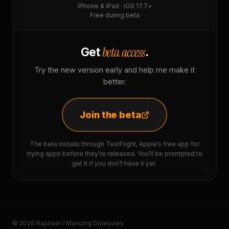
iPhone & iPad · iOS 17.7+
Free during beta
beta access
Get
.
Try the new version early and help me make it
better.
Join the beta
The beta installs through TestFlight, Apple’s free app for
trying apps before they’re released. You’ll be prompted to
get it if you don’t have it yet.
© 2026 Raphaël / Mancing Dolecules