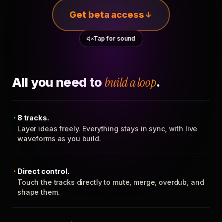
Get beta access
Tap for sound
All you need to
build a loop
.
8 tracks.
Layer ideas freely. Everything stays in sync, with live
waveforms as you build.
Direct control.
Touch the tracks directly to mute, merge, overdub, and
shape them.