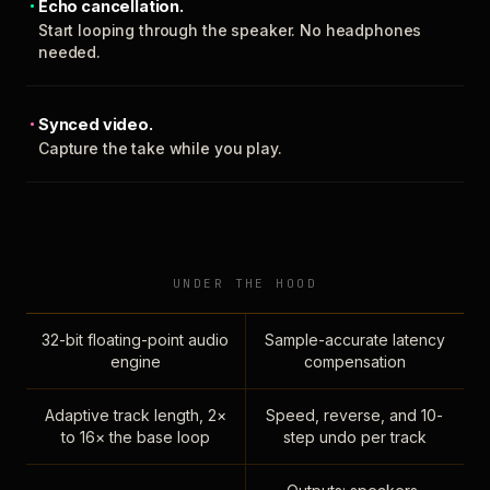
Echo cancellation.
Start looping through the speaker. No headphones
needed.
Synced video.
Capture the take while you play.
UNDER THE HOOD
32-bit floating-point audio
Sample-accurate latency
engine
compensation
Adaptive track length, 2×
Speed, reverse, and 10-
to 16× the base loop
step undo per track