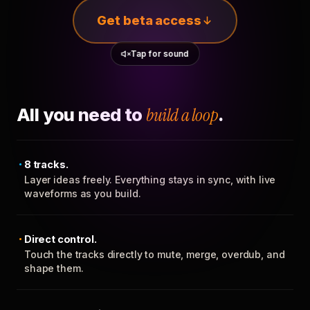
Get beta access
Tap for sound
All you need to
build a loop
.
8 tracks.
Layer ideas freely. Everything stays in sync, with live
waveforms as you build.
Direct control.
Touch the tracks directly to mute, merge, overdub, and
shape them.