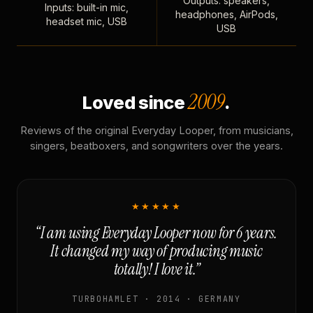
Outputs: speakers,
Inputs: built-in mic,
headphones, AirPods,
headset mic, USB
USB
2009
Loved since
.
Reviews of the original Everyday Looper, from musicians,
singers, beatboxers, and songwriters over the years.
★★★★★
“I am using Everyday Looper now for 6 years.
It changed my way of producing music
totally! I love it.”
TURBOHAMLET · 2014 · GERMANY