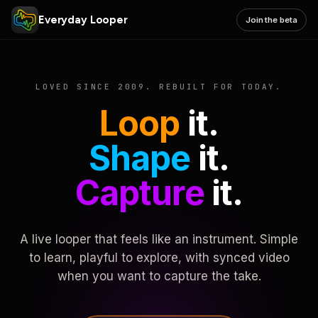
Everyday Looper
Join the beta
LOVED SINCE 2009. REBUILT FOR TODAY.
Loop
it.
Shape
it.
Capture
it.
A live looper that feels like an instrument. Simple
to learn, playful to explore, with synced video
when you want to capture the take.