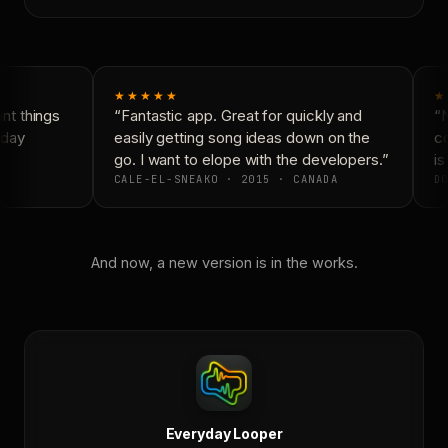
★★★★★
★
t things
“Fantastic app. Great for quickly and
“N
day
easily getting song ideas down on the
co
go. I want to elope with the developers.”
is
CALE-EL-SNEAKO · 2015 · CANADA
DO
And now, a new version is in the works.
Everyday Looper