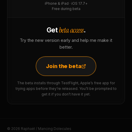
iPhone & iPad · iOS 17.7+
Free during beta
beta access
Get
.
Try the new version early and help me make it
better.
Join the beta
The beta installs through TestFlight, Apple’s free app for
trying apps before they’re released. You’ll be prompted to
get it if you don’t have it yet.
© 2026 Raphaël / Mancing Dolecules