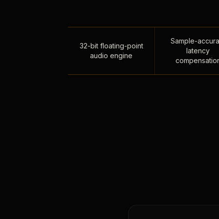
Sample-accura
32-bit floating-point
latency
audio engine
compensatio