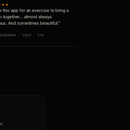
★★★
e this app for an exercise to bring a
p together… almost always
ious. And sometimes beautiful.”
OGANANDA · 2023 · USA
r.