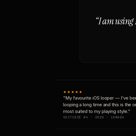
“I am using 
★★★★★
“My favourite iOS looper — I’ve be
looping a long time and this is the 
most suited to my playing style.”
SUITCASE #4 · 2020 · CANADA