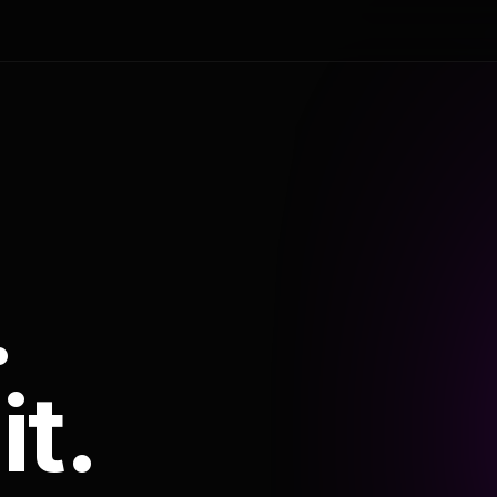
.
it.