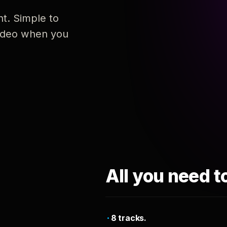
nt. Simple to
 video when you
All you need t
8 tracks.