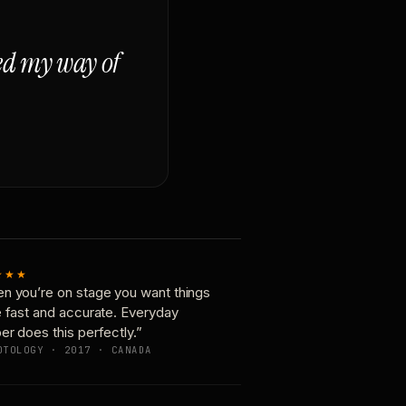
ged my way of
★★★
n you’re on stage you want things
e fast and accurate. Everyday
er does this perfectly.”
OTOLOGY · 2017 · CANADA