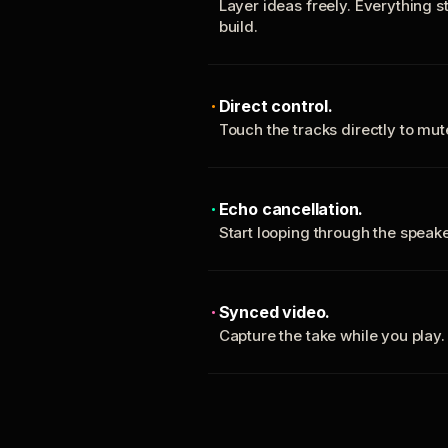
Layer ideas freely. Everything s
build.
Direct control.
Touch the tracks directly to mu
Echo cancellation.
Start looping through the spea
Synced video.
Capture the take while you play.