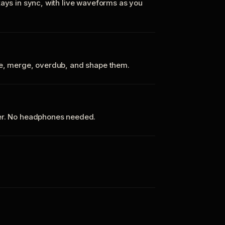
tays in sync, with live waveforms as you
te, merge, overdub, and shape them.
ker. No headphones needed.