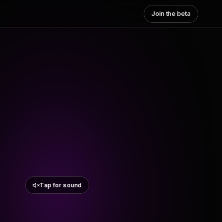
Join the beta
Tap for sound