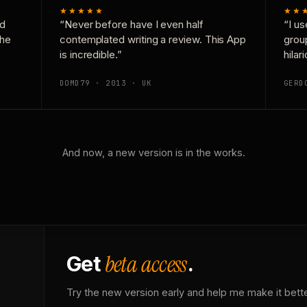
★★★★★
★★
nd
“Never before have I even half
“I us
the
contemplated writing a review. This App
grou
is incredible.”
hilar
DOMD79 · 2013 · UK
GERD
And now, a new version is in the works.
beta access
Get
.
Try the new version early and help me make it bette