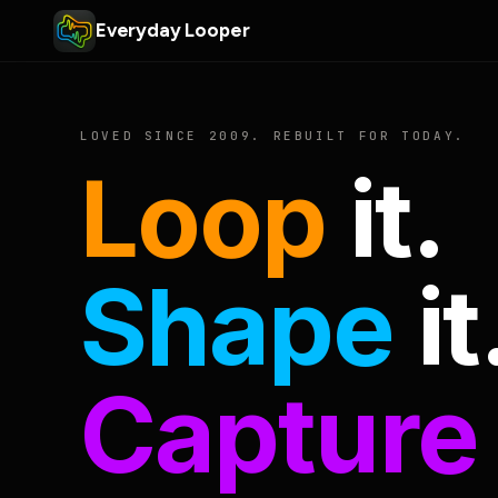
Everyday Looper
LOVED SINCE 2009. REBUILT FOR TODAY.
Loop
it.
Shape
it
Capture