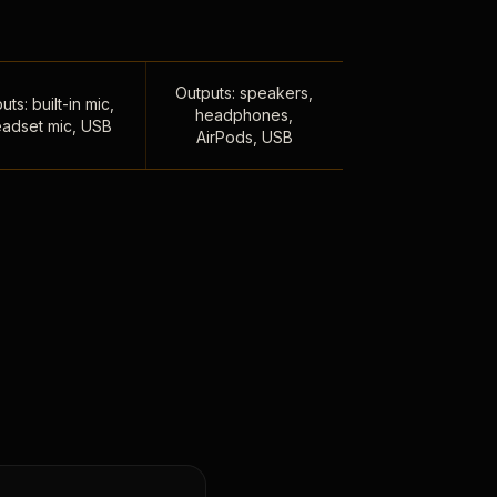
Outputs: speakers,
uts: built-in mic,
headphones,
adset mic, USB
AirPods, USB
,