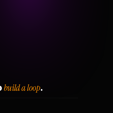
build a loop
o
.