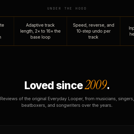
UNDER THE HOOD
te
Adaptive track
Speed, reverse, and
Inp
length, 2× to 16× the
10-step undo per
he
n
base loop
track
2009
Loved since
.
Reviews of the original Everyday Looper, from musicians, singers
beatboxers, and songwriters over the years.