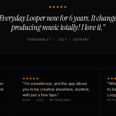
★★★★★
Everyday Looper now for 6 years. It chan
producing music totally! I love it.”
TURBOHAMLET · 2014 · GERMANY
★★★★★
★★
en
“I’m a beatboxer, and this app allows
“Whe
one
you to be creative anywhere, anytime,
to b
with just a few taps.”
Loop
DASH · 2022 · NETHERLANDS
METH