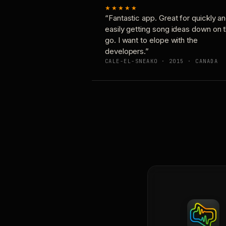
★★★★★
“Fantastic app. Great for quickly a
easily getting song ideas down on 
go. I want to elope with the
developers.”
CALE-EL-SNEAKO · 2015 · CANADA