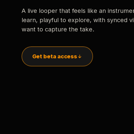
A live looper that feels like an instrume
learn, playful to explore, with synced
want to capture the take.
Get beta access