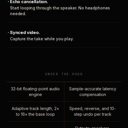
Echo cancellation.
Start looping through the speaker. No headphones
needed.
Synced video.
Capture the take while you play.
UNDER THE HOOD
32-bit floating-point audio
Sample-accurate latency
engine
compensation
Adaptive track length, 2×
Speed, reverse, and 10-
to 16× the base loop
step undo per track