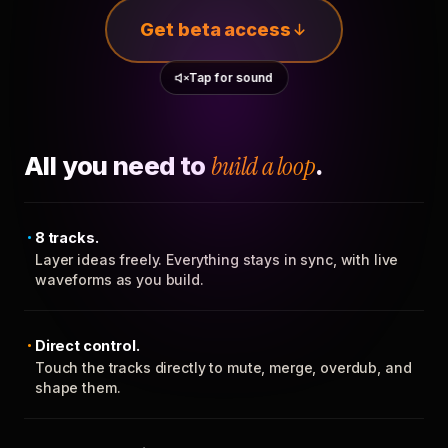
Get beta access
Tap for sound
All you need to
build a loop
.
8 tracks.
Layer ideas freely. Everything stays in sync, with live
waveforms as you build.
Direct control.
Touch the tracks directly to mute, merge, overdub, and
shape them.