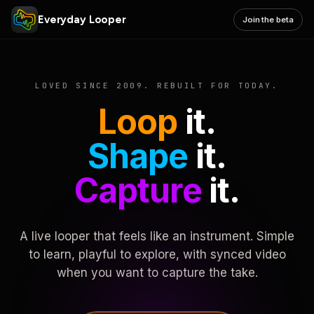
Everyday Looper
Join the beta
LOVED SINCE 2009. REBUILT FOR TODAY.
Loop
it.
Shape
it.
Capture
it.
A live looper that feels like an instrument. Simple
to learn, playful to explore, with synced video
when you want to capture the take.