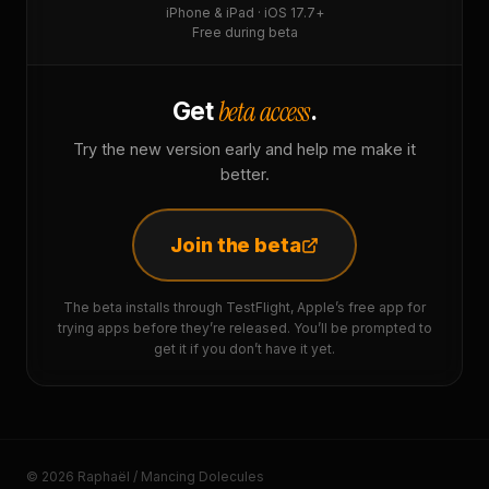
iPhone & iPad · iOS 17.7+
Free during beta
beta access
Get
.
Try the new version early and help me make it
better.
Join the beta
The beta installs through TestFlight, Apple’s free app for
trying apps before they’re released. You’ll be prompted to
get it if you don’t have it yet.
© 2026 Raphaël / Mancing Dolecules