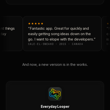
★★★★★
★
t things
“Fantastic app. Great for quickly and
“N
day
easily getting song ideas down on the
co
go. I want to elope with the developers.”
is 
CALE-EL-SNEAKO · 2015 · CANADA
DO
And now, a new version is in the works.
Everyday Looper