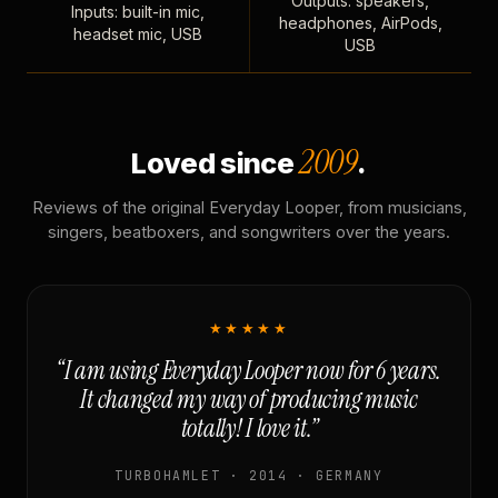
Outputs: speakers,
Inputs: built-in mic,
headphones, AirPods,
headset mic, USB
USB
2009
Loved since
.
Reviews of the original Everyday Looper, from musicians,
singers, beatboxers, and songwriters over the years.
★★★★★
“I am using Everyday Looper now for 6 years.
It changed my way of producing music
totally! I love it.”
TURBOHAMLET · 2014 · GERMANY