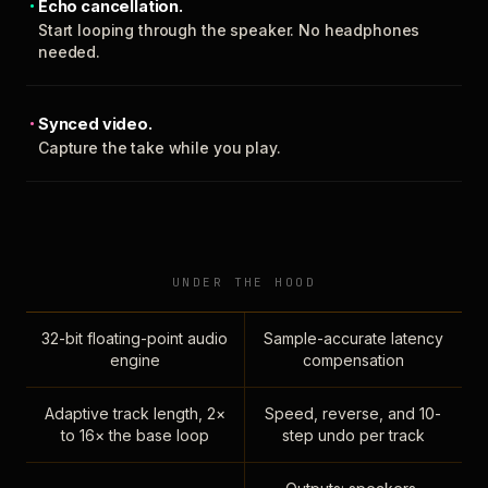
Echo cancellation.
Start looping through the speaker. No headphones
needed.
Synced video.
Capture the take while you play.
UNDER THE HOOD
32-bit floating-point audio
Sample-accurate latency
engine
compensation
Adaptive track length, 2×
Speed, reverse, and 10-
to 16× the base loop
step undo per track