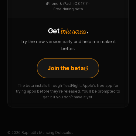
iPhone & iPad · iOS 17.7+
Free during beta
beta access
Get
.
Try the new version early and help me make it
better.
Join the beta
The beta installs through TestFlight, Apple’s free app for
trying apps before they’re released. You’ll be prompted to
get it if you don’t have it yet.
© 2026 Raphaël / Mancing Dolecules