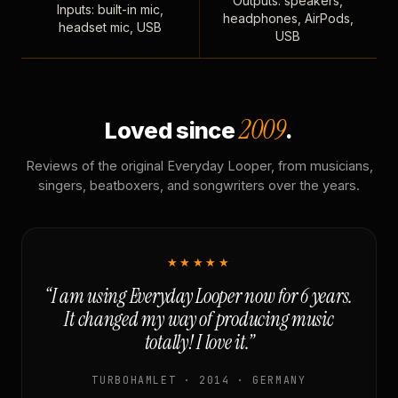
Outputs: speakers,
Inputs: built-in mic,
headphones, AirPods,
headset mic, USB
USB
2009
Loved since
.
Reviews of the original Everyday Looper, from musicians,
singers, beatboxers, and songwriters over the years.
★★★★★
“I am using Everyday Looper now for 6 years.
It changed my way of producing music
totally! I love it.”
TURBOHAMLET · 2014 · GERMANY