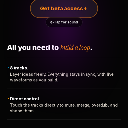
Get beta access
Tap for sound
All you need to
build a loop
.
8 tracks.
Layer ideas freely. Everything stays in sync, with live
waveforms as you build.
Direct control.
Touch the tracks directly to mute, merge, overdub, and
shape them.