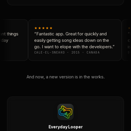
★★★★★
★
nt things
“Fantastic app. Great for quickly and
“N
yday
easily getting song ideas down on the
co
go. I want to elope with the developers.”
is
CALE-EL-SNEAKO · 2015 · CANADA
DO
And now, a new version is in the works.
Everyday Looper