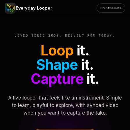
Everyday Looper
Join the beta
LOVED SINCE 2009. REBUILT FOR TODAY.
Loop
it.
Shape
it.
Capture
it.
A live looper that feels like an instrument. Simple
to learn, playful to explore, with synced video
when you want to capture the take.