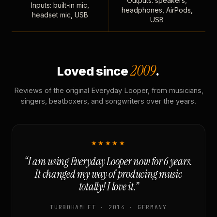
Outputs: speakers,
Inputs: built-in mic,
headphones, AirPods,
headset mic, USB
USB
2009
Loved since
.
Reviews of the original Everyday Looper, from musicians,
singers, beatboxers, and songwriters over the years.
★★★★★
“I am using Everyday Looper now for 6 years.
It changed my way of producing music
totally! I love it.”
TURBOHAMLET · 2014 · GERMANY