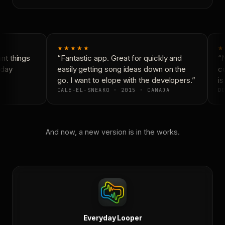
★★★★★
★
t things
“Fantastic app. Great for quickly and
“N
day
easily getting song ideas down on the
co
go. I want to elope with the developers.”
is 
CALE-EL-SNEAKO · 2015 · CANADA
DO
And now, a new version is in the works.
Everyday Looper