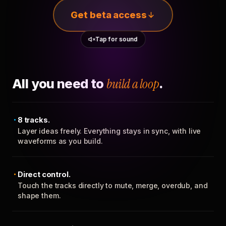
Get beta access
Tap for sound
All you need to
build a loop
.
8 tracks.
Layer ideas freely. Everything stays in sync, with live
waveforms as you build.
Direct control.
Touch the tracks directly to mute, merge, overdub, and
shape them.