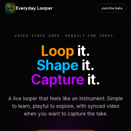
Everyday Looper
Join the beta
LOVED SINCE 2009. REBUILT FOR TODAY.
Loop
it.
Shape
it.
Capture
it.
A live looper that feels like an instrument. Simple
to learn, playful to explore, with synced video
when you want to capture the take.