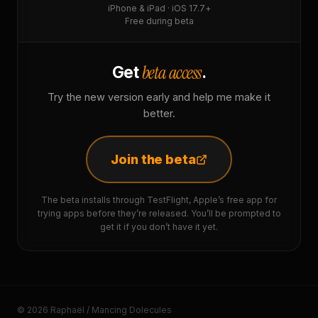
iPhone & iPad · iOS 17.7+
Free during beta
beta access
Get
.
Try the new version early and help me make it
better.
Join the beta
The beta installs through TestFlight, Apple’s free app for
trying apps before they’re released. You’ll be prompted to
get it if you don’t have it yet.
© 2026 Raphaël / Mancing Dolecules