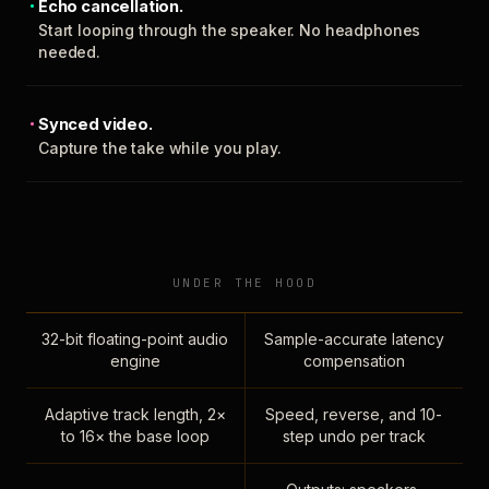
Echo cancellation.
Start looping through the speaker. No headphones
needed.
Synced video.
Capture the take while you play.
UNDER THE HOOD
32-bit floating-point audio
Sample-accurate latency
engine
compensation
Adaptive track length, 2×
Speed, reverse, and 10-
to 16× the base loop
step undo per track