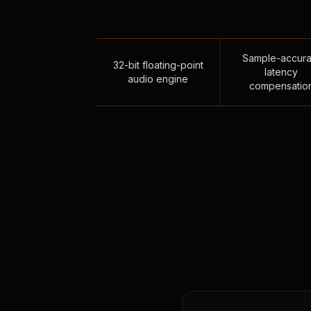
Sample-accura
32-bit floating-point
latency
audio engine
compensatio