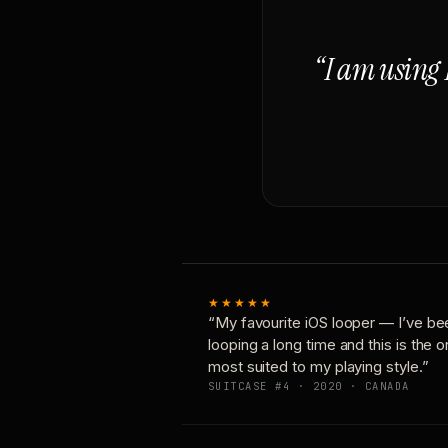
“I am using 
★★★★★
“My favourite iOS looper — I’ve be
looping a long time and this is the 
most suited to my playing style.”
SUITCASE #4 · 2020 · CANADA