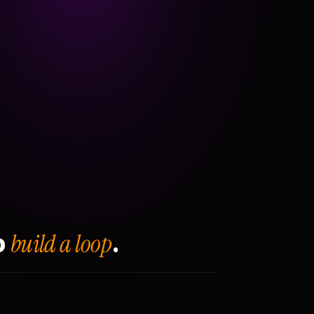
build a loop
o
.