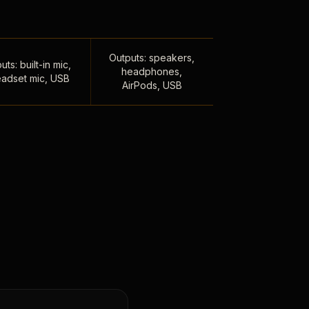
Outputs: speakers,
uts: built-in mic,
headphones,
adset mic, USB
AirPods, USB
,