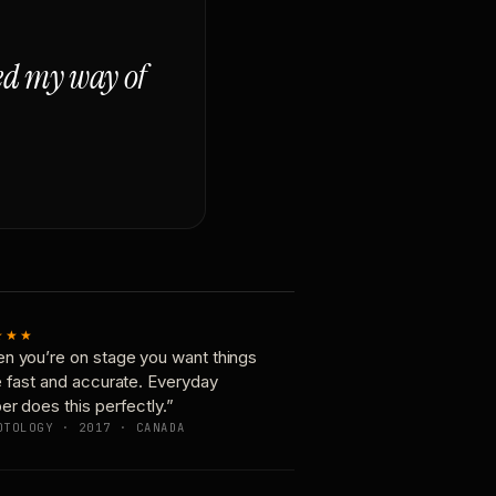
ged my way of
★★★
n you’re on stage you want things
e fast and accurate. Everyday
er does this perfectly.”
OTOLOGY · 2017 · CANADA