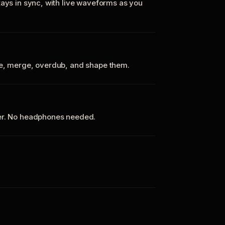
tays in sync, with live waveforms as you
te, merge, overdub, and shape them.
ker. No headphones needed.