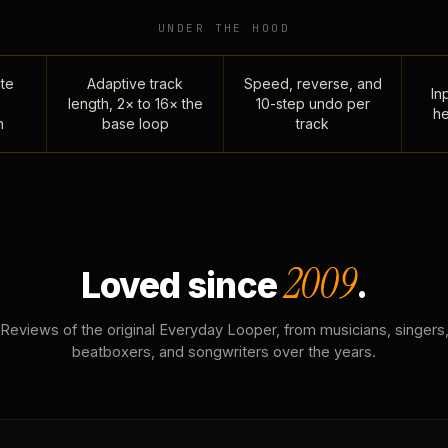
UNDER THE HOOD
te
Adaptive track
Speed, reverse, and
Inp
length, 2× to 16× the
10-step undo per
he
n
base loop
track
2009
Loved since
.
Reviews of the original Everyday Looper, from musicians, singers
beatboxers, and songwriters over the years.