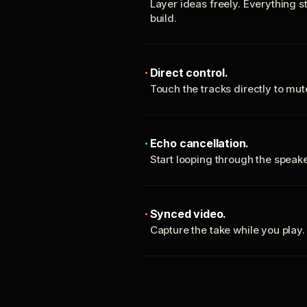
Layer ideas freely. Everything s
build.
Direct control.
Touch the tracks directly to mu
Echo cancellation.
Start looping through the spea
Synced video.
Capture the take while you play.