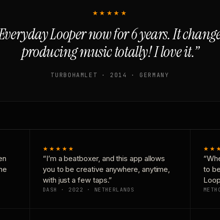
★★★★★
Everyday Looper now for 6 years. It chan
producing music totally! I love it.”
TURBOHAMLET · 2014 · GERMANY
★★★★★
★★
en
“I’m a beatboxer, and this app allows
“Whe
one
you to be creative anywhere, anytime,
to b
with just a few taps.”
Loop
DASH · 2022 · NETHERLANDS
METH