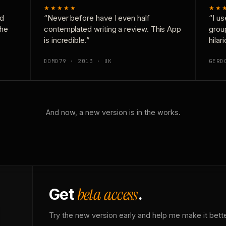
★★★★★
★★
nd
“Never before have I even half
“I us
the
contemplated writing a review. This App
grou
is incredible.”
hilar
DOMD79 · 2013 · UK
GERD
And now, a new version is in the works.
beta access
Get
.
Try the new version early and help me make it bette