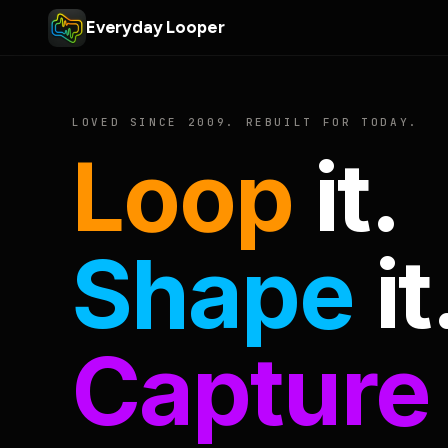
Everyday Looper
LOVED SINCE 2009. REBUILT FOR TODAY.
Loop
it.
Shape
it
Capture