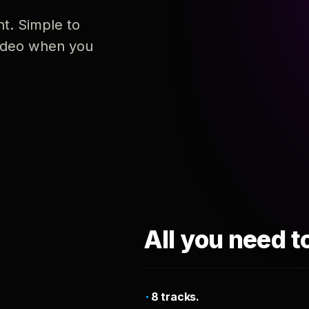
nt. Simple to
 video when you
All you need t
8 tracks.