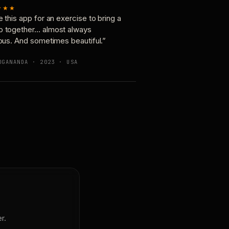
★★★
e this app for an exercise to bring a
p together… almost always
ious. And sometimes beautiful.”
OGANANDA · 2023 · USA
r.