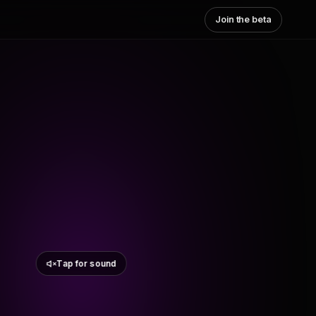
Join the beta
Tap for sound