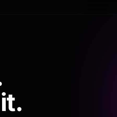
.
it.