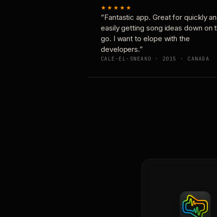
★★★★★
“Fantastic app. Great for quickly a
easily getting song ideas down on 
go. I want to elope with the
developers.”
CALE-EL-SNEAKO · 2015 · CANADA