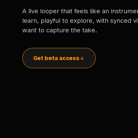
A live looper that feels like an instrume
learn, playful to explore, with synced
want to capture the take.
Get beta access