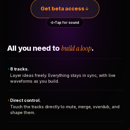
Get beta access
Tap for sound
All you need to
build a loop
.
8 tracks.
Layer ideas freely. Everything stays in sync, with live
waveforms as you build.
Direct control.
Touch the tracks directly to mute, merge, overdub, and
shape them.