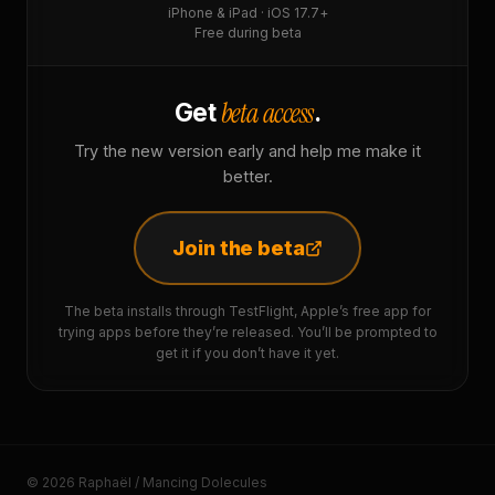
iPhone & iPad · iOS 17.7+
Free during beta
beta access
Get
.
Try the new version early and help me make it
better.
Join the beta
The beta installs through TestFlight, Apple’s free app for
trying apps before they’re released. You’ll be prompted to
get it if you don’t have it yet.
© 2026 Raphaël / Mancing Dolecules