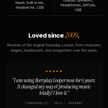
Outputs: speakers,
Inputs: built-in mic,
headphones, AirPods,
headset mic, USB
USB
2009
Loved since
.
Reviews of the original Everyday Looper, from musicians,
singers, beatboxers, and songwriters over the years.
★★★★★
“I am using Everyday Looper now for 6 years.
It changed my way of producing music
totally! I love it.”
TURBOHAMLET · 2014 · GERMANY