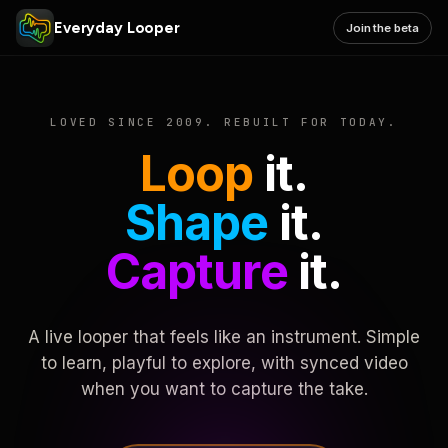
Everyday Looper
Join the beta
LOVED SINCE 2009. REBUILT FOR TODAY.
Loop
it.
Shape
it.
Capture
it.
A live looper that feels like an instrument. Simple
to learn, playful to explore, with synced video
when you want to capture the take.