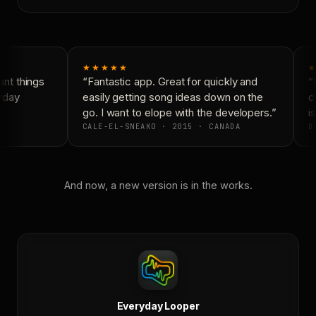
★★★★★
★
nt things
“Fantastic app. Great for quickly and
“N
yday
easily getting song ideas down on the
co
go. I want to elope with the developers.”
is
CALE-EL-SNEAKO · 2015 · CANADA
DO
And now, a new version is in the works.
Everyday Looper