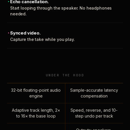
Echo cancellation.
Start looping through the speaker. No headphones
needed.
Synced video.
Capture the take while you play.
UNDER THE HOOD
32-bit floating-point audio
Sample-accurate latency
engine
compensation
Adaptive track length, 2×
Speed, reverse, and 10-
to 16× the base loop
step undo per track