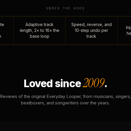
UNDER THE HOOD
te
Adaptive track
Speed, reverse, and
Inp
length, 2× to 16× the
10-step undo per
he
n
base loop
track
2009
Loved since
.
Reviews of the original Everyday Looper, from musicians, singers
beatboxers, and songwriters over the years.