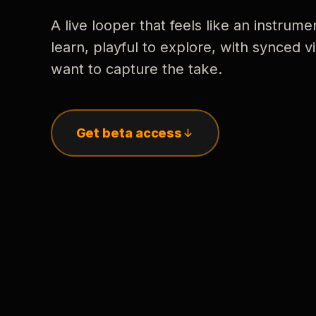
A live looper that feels like an instrume
learn, playful to explore, with synced
want to capture the take.
Get beta access