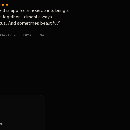
★★★
e this app for an exercise to bring a
p together… almost always
ious. And sometimes beautiful.”
OGANANDA · 2023 · USA
r.