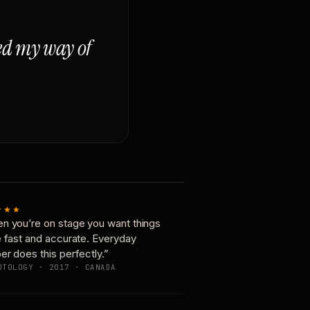
ged my way of
★★★
n you’re on stage you want things
e fast and accurate. Everyday
er does this perfectly.”
OTOLOGY · 2017 · CANADA