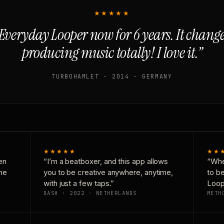
★★★★★
Everyday Looper now for 6 years. It chan
producing music totally! I love it.”
TURBOHAMLET · 2014 · GERMANY
★★★★★
★★
en
“I’m a beatboxer, and this app allows
“Whe
one
you to be creative anywhere, anytime,
to b
with just a few taps.”
Loop
DASH · 2022 · NETHERLANDS
METH