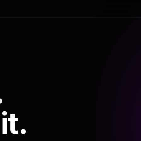
.
it.