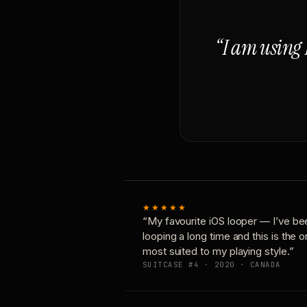
“I am using 
★★★★★
“My favourite iOS looper — I’ve be
looping a long time and this is the 
most suited to my playing style.”
SUITCASE #4 · 2020 · CANADA