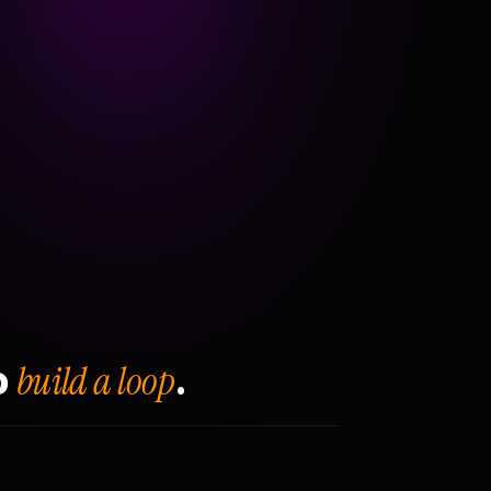
build a loop
o
.