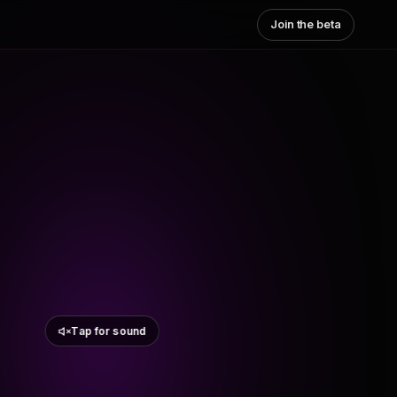
Join the beta
Tap for sound