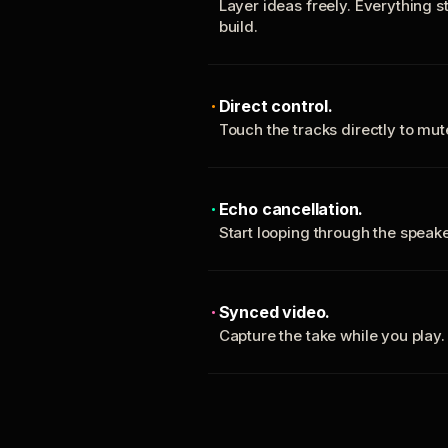
Layer ideas freely. Everything s
build.
Direct control.
Touch the tracks directly to mu
Echo cancellation.
Start looping through the spea
Synced video.
Capture the take while you play.