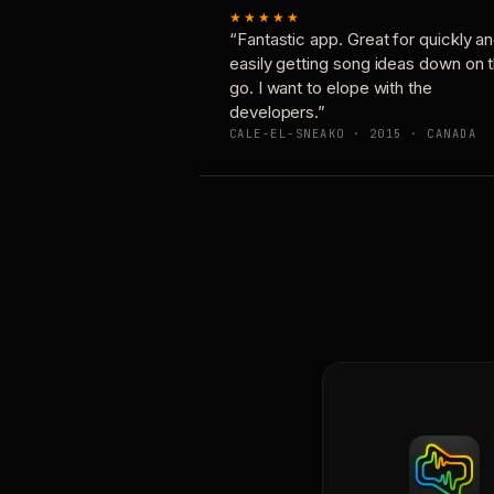
★★★★★
“Fantastic app. Great for quickly a
easily getting song ideas down on 
go. I want to elope with the
developers.”
CALE-EL-SNEAKO · 2015 · CANADA