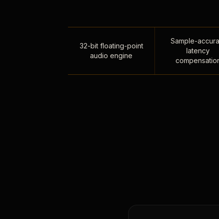
Sample-accura
32-bit floating-point
latency
audio engine
compensatio