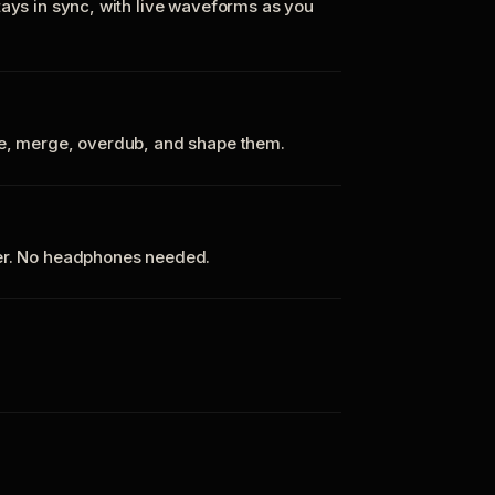
tays in sync, with live waveforms as you
te, merge, overdub, and shape them.
ker. No headphones needed.