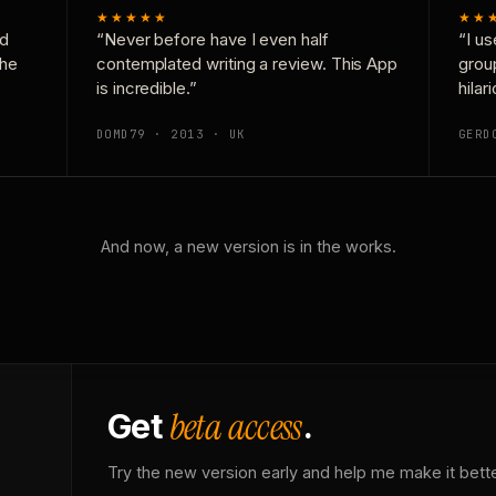
★★★★★
★★
nd
“Never before have I even half
“I us
the
contemplated writing a review. This App
grou
is incredible.”
hilar
DOMD79 · 2013 · UK
GERD
And now, a new version is in the works.
beta access
Get
.
Try the new version early and help me make it bette