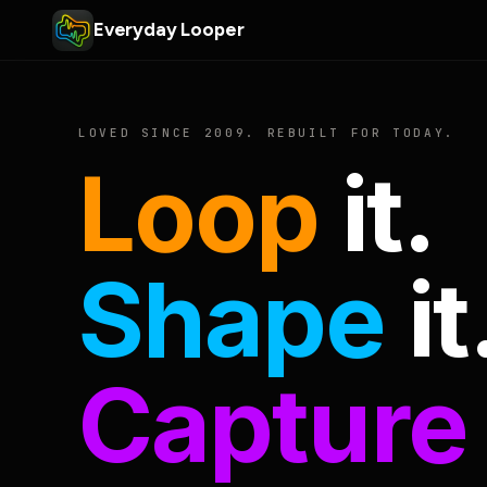
Everyday Looper
LOVED SINCE 2009. REBUILT FOR TODAY.
Loop
it.
Shape
it
Capture