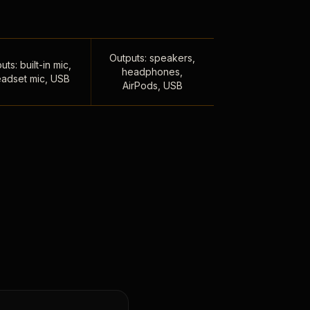
Outputs: speakers,
uts: built-in mic,
headphones,
adset mic, USB
AirPods, USB
,