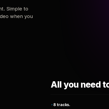
nt. Simple to
 video when you
All you need t
8 tracks.