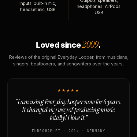
Outputs: speakers,
Inputs: built-in mic,
headphones, AirPods,
headset mic, USB
USB
2009
Loved since
.
Reviews of the original Everyday Looper, from musicians,
singers, beatboxers, and songwriters over the years.
★★★★★
“I am using Everyday Looper now for 6 years.
It changed my way of producing music
totally! I love it.”
TURBOHAMLET · 2014 · GERMANY