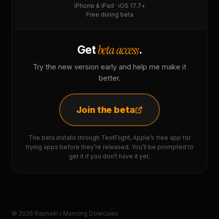
iPhone & iPad · iOS 17.7+
Free during beta
beta access
Get
.
Try the new version early and help me make it
better.
Join the beta
The beta installs through TestFlight, Apple’s free app for
trying apps before they’re released. You’ll be prompted to
get it if you don’t have it yet.
© 2026 Raphaël / Mancing Dolecules