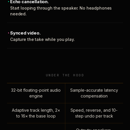
Echo cancellation.
Start looping through the speaker. No headphones
needed.
Synced video.
Capture the take while you play.
UNDER THE HOOD
32-bit floating-point audio
Sample-accurate latency
engine
compensation
Adaptive track length, 2×
Speed, reverse, and 10-
to 16× the base loop
step undo per track