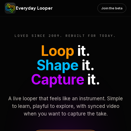
Everyday Looper
Join the beta
LOVED SINCE 2009. REBUILT FOR TODAY.
Loop
it.
Shape
it.
Capture
it.
A live looper that feels like an instrument. Simple
to learn, playful to explore, with synced video
when you want to capture the take.