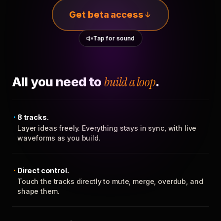
Get beta access
Tap for sound
All you need to
build a loop
.
8 tracks.
Layer ideas freely. Everything stays in sync, with live
waveforms as you build.
Direct control.
Touch the tracks directly to mute, merge, overdub, and
shape them.