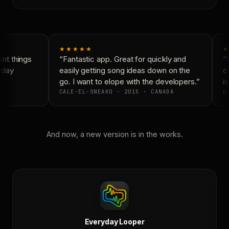
★★★★★
★
t things
“Fantastic app. Great for quickly and
“N
yday
easily getting song ideas down on the
co
go. I want to elope with the developers.”
is
CALE-EL-SNEAKO · 2015 · CANADA
DO
And now, a new version is in the works.
Everyday Looper