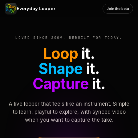
Everyday Looper
Join the beta
LOVED SINCE 2009. REBUILT FOR TODAY.
Loop
it.
Shape
it.
Capture
it.
A live looper that feels like an instrument. Simple
to learn, playful to explore, with synced video
when you want to capture the take.