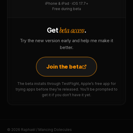
iPhone & iPad · iOS 17.7+
Free during beta
beta access
Get
.
Try the new version early and help me make it
better.
Join the beta
The beta installs through TestFlight, Apple’s free app for
trying apps before they’re released. You’ll be prompted to
get it if you don’t have it yet.
© 2026 Raphaël / Mancing Dolecules