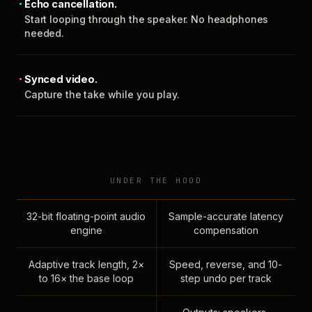
Echo cancellation.
Start looping through the speaker. No headphones
needed.
Synced video.
Capture the take while you play.
UNDER THE HOOD
32-bit floating-point audio
Sample-accurate latency
engine
compensation
Adaptive track length, 2×
Speed, reverse, and 10-
to 16× the base loop
step undo per track