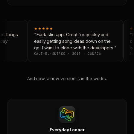
★★★★★
★
t things
“Fantastic app. Great for quickly and
“N
day
easily getting song ideas down on the
co
go. I want to elope with the developers.”
is
CALE-EL-SNEAKO · 2015 · CANADA
DO
And now, a new version is in the works.
Everyday Looper