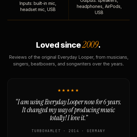
Outputs: speakers,
Inputs: built-in mic,
headphones, AirPods,
headset mic, USB
USB
2009
Loved since
.
Reviews of the original Everyday Looper, from musicians,
singers, beatboxers, and songwriters over the years.
★★★★★
“I am using Everyday Looper now for 6 years.
It changed my way of producing music
totally! I love it.”
TURBOHAMLET · 2014 · GERMANY