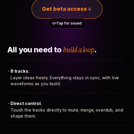
Get beta access
Tap for sound
All you need to
build a loop
.
8 tracks.
Layer ideas freely. Everything stays in sync, with live
waveforms as you build.
Direct control.
Touch the tracks directly to mute, merge, overdub, and
shape them.