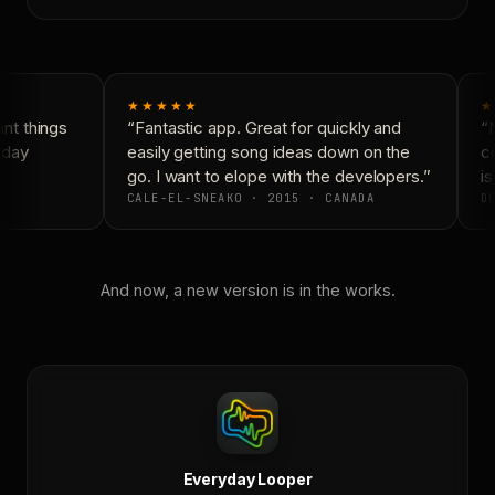
★★★★★
★
t things
“Fantastic app. Great for quickly and
“N
day
easily getting song ideas down on the
co
go. I want to elope with the developers.”
is
CALE-EL-SNEAKO · 2015 · CANADA
DO
And now, a new version is in the works.
Everyday Looper