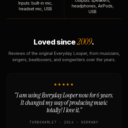
Outputs: speakers,
Inputs: built-in mic,
headphones, AirPods,
headset mic, USB
USB
2009
Loved since
.
Reviews of the original Everyday Looper, from musicians,
singers, beatboxers, and songwriters over the years.
★★★★★
“I am using Everyday Looper now for 6 years.
It changed my way of producing music
totally! I love it.”
TURBOHAMLET · 2014 · GERMANY