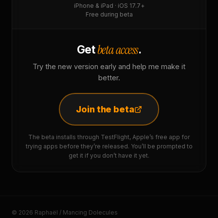
iPhone & iPad · iOS 17.7+
Free during beta
beta access
Get
.
Try the new version early and help me make it
better.
Join the beta
The beta installs through TestFlight, Apple’s free app for
trying apps before they’re released. You’ll be prompted to
get it if you don’t have it yet.
© 2026 Raphaël / Mancing Dolecules