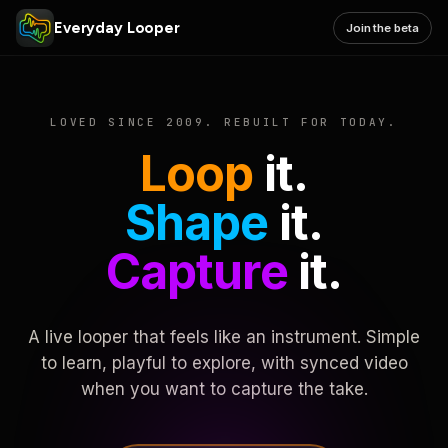
Everyday Looper
Join the beta
LOVED SINCE 2009. REBUILT FOR TODAY.
Loop
it.
Shape
it.
Capture
it.
A live looper that feels like an instrument. Simple
to learn, playful to explore, with synced video
when you want to capture the take.