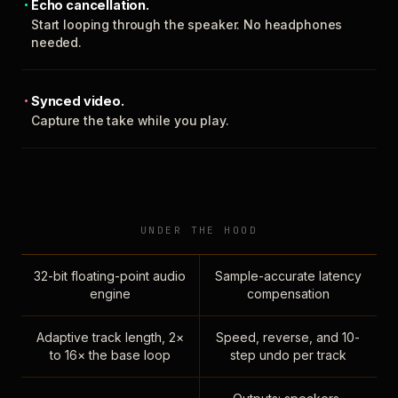
Echo cancellation.
Start looping through the speaker. No headphones
needed.
Synced video.
Capture the take while you play.
UNDER THE HOOD
32-bit floating-point audio
Sample-accurate latency
engine
compensation
Adaptive track length, 2×
Speed, reverse, and 10-
to 16× the base loop
step undo per track