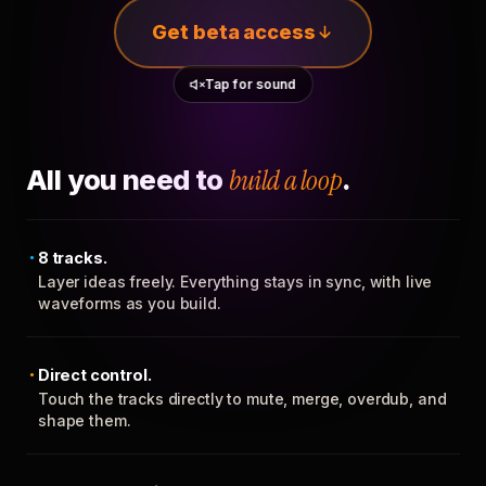
Get beta access
Tap for sound
All you need to
build a loop
.
8 tracks.
Layer ideas freely. Everything stays in sync, with live
waveforms as you build.
Direct control.
Touch the tracks directly to mute, merge, overdub, and
shape them.