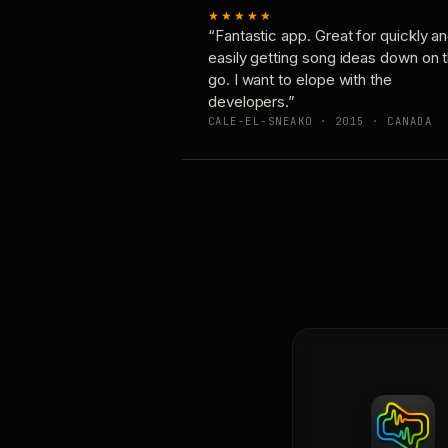
★★★★★
“Fantastic app. Great for quickly a
easily getting song ideas down on 
go. I want to elope with the
developers.”
CALE-EL-SNEAKO · 2015 · CANADA