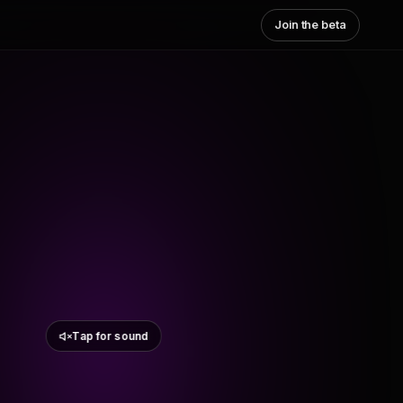
Join the beta
Tap for sound