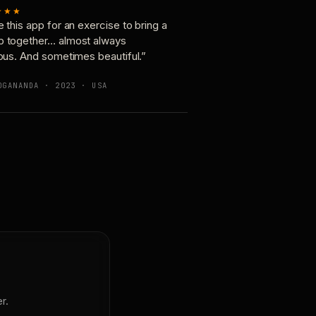
★★★
e this app for an exercise to bring a
p together… almost always
ious. And sometimes beautiful.”
OGANANDA · 2023 · USA
r.