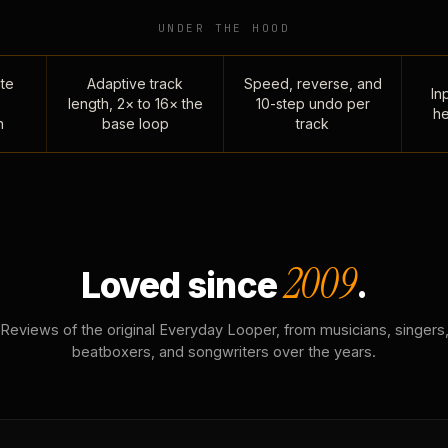
UNDER THE HOOD
te
Adaptive track
Speed, reverse, and
Inp
length, 2× to 16× the
10-step undo per
he
n
base loop
track
2009
Loved since
.
Reviews of the original Everyday Looper, from musicians, singers
beatboxers, and songwriters over the years.