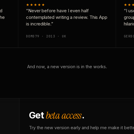
★★★★★
★★
nd
“Never before have I even half
“I us
the
contemplated writing a review. This App
grou
is incredible.”
hilar
DOMD79 · 2013 · UK
GERD
And now, a new version is in the works.
beta access
Get
.
Try the new version early and help me make it bette