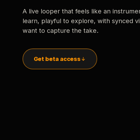
A live looper that feels like an instrume
learn, playful to explore, with synced
want to capture the take.
Get beta access