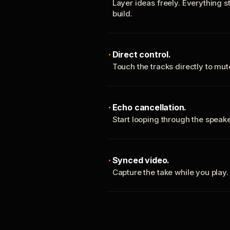
Layer ideas freely. Everything s
build.
Direct control.
Touch the tracks directly to mu
Echo cancellation.
Start looping through the spea
Synced video.
Capture the take while you play.