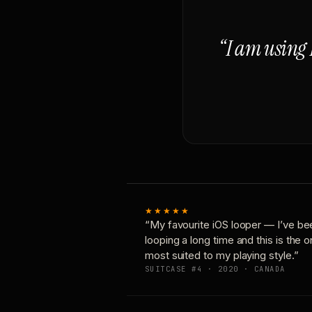
“I am using 
★★★★★
“My favourite iOS looper — I’ve be
looping a long time and this is the 
most suited to my playing style.”
SUITCASE #4 · 2020 · CANADA