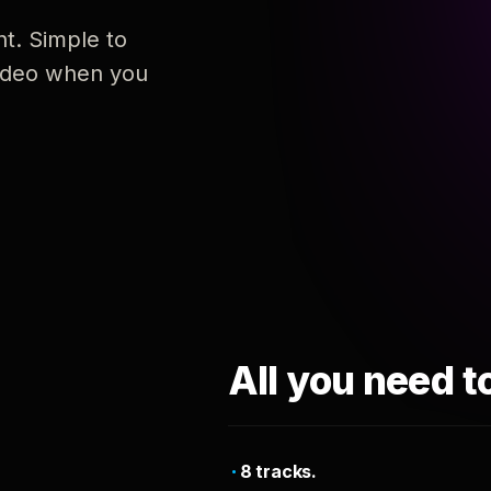
nt. Simple to
 video when you
All you need t
8 tracks.