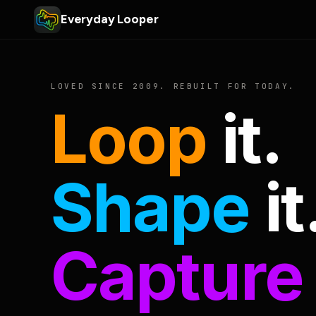
Everyday Looper
LOVED SINCE 2009. REBUILT FOR TODAY.
Loop
it.
Shape
it
Capture