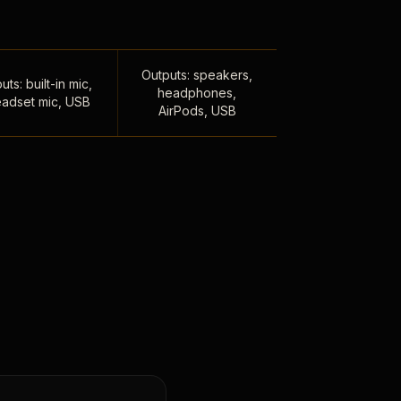
Outputs: speakers,
uts: built-in mic,
headphones,
adset mic, USB
AirPods, USB
,