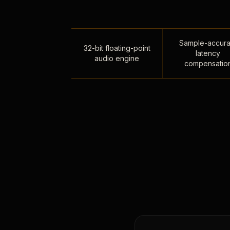
Sample-accura
32-bit floating-point
latency
audio engine
compensatio