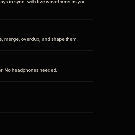
tays in sync, with live waveforms as you
te, merge, overdub, and shape them.
ker. No headphones needed.