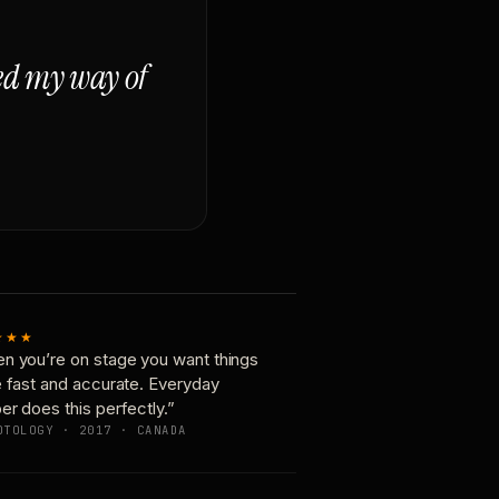
ged my way of
★★★
n you’re on stage you want things
e fast and accurate. Everyday
er does this perfectly.”
OTOLOGY · 2017 · CANADA