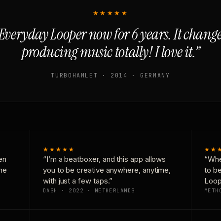
★★★★★
Everyday Looper now for 6 years. It chan
producing music totally! I love it.”
TURBOHAMLET · 2014 · GERMANY
★★★★★
★★
en
“I’m a beatboxer, and this app allows
“Whe
one
you to be creative anywhere, anytime,
to b
with just a few taps.”
Loop
DASH · 2022 · NETHERLANDS
METH