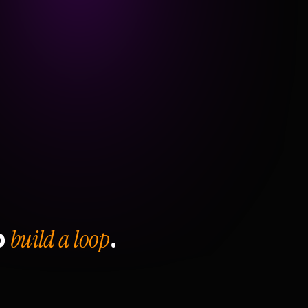
build a loop
o
.