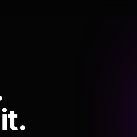
.
it.