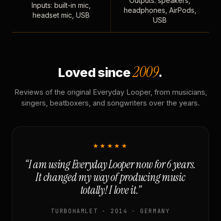
Outputs: speakers,
Inputs: built-in mic,
headphones, AirPods,
headset mic, USB
USB
2009
Loved since
.
Reviews of the original Everyday Looper, from musicians,
singers, beatboxers, and songwriters over the years.
★★★★★
“I am using Everyday Looper now for 6 years.
It changed my way of producing music
totally! I love it.”
TURBOHAMLET · 2014 · GERMANY