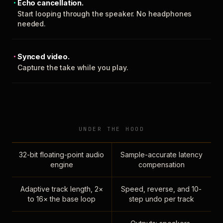
Echo cancellation.
Start looping through the speaker. No headphones
needed.
Synced video.
Capture the take while you play.
UNDER THE HOOD
32-bit floating-point audio
Sample-accurate latency
engine
compensation
Adaptive track length, 2×
Speed, reverse, and 10-
to 16× the base loop
step undo per track