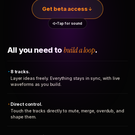
Get beta access
Tap for sound
All you need to
build a loop
.
8 tracks.
Layer ideas freely. Everything stays in sync, with live
waveforms as you build.
Direct control.
Touch the tracks directly to mute, merge, overdub, and
shape them.