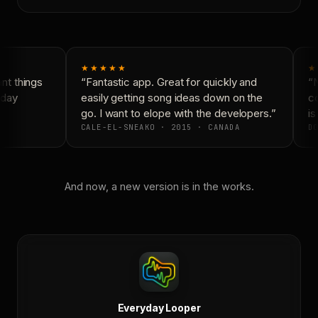
★★★★★
★
t things
“Fantastic app. Great for quickly and
“N
day
easily getting song ideas down on the
co
go. I want to elope with the developers.”
is 
CALE-EL-SNEAKO · 2015 · CANADA
DO
And now, a new version is in the works.
Everyday Looper