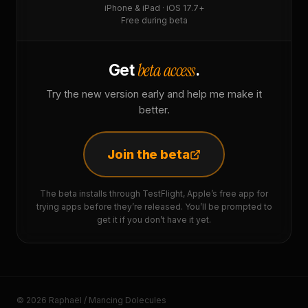
iPhone & iPad · iOS 17.7+
Free during beta
beta access
Get
.
Try the new version early and help me make it
better.
Join the beta
The beta installs through TestFlight, Apple’s free app for
trying apps before they’re released. You’ll be prompted to
get it if you don’t have it yet.
© 2026 Raphaël / Mancing Dolecules