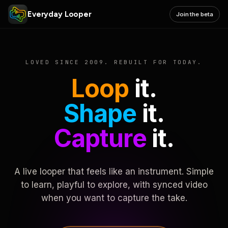
Everyday Looper
Join the beta
LOVED SINCE 2009. REBUILT FOR TODAY.
Loop
it.
Shape
it.
Capture
it.
A live looper that feels like an instrument. Simple
to learn, playful to explore, with synced video
when you want to capture the take.