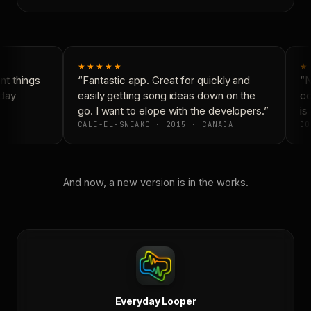
★★★★★
★
t things
“Fantastic app. Great for quickly and
“N
day
easily getting song ideas down on the
co
go. I want to elope with the developers.”
is 
CALE-EL-SNEAKO · 2015 · CANADA
DO
And now, a new version is in the works.
Everyday Looper