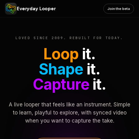
Everyday Looper
Join the beta
LOVED SINCE 2009. REBUILT FOR TODAY.
Loop
it.
Shape
it.
Capture
it.
A live looper that feels like an instrument. Simple
to learn, playful to explore, with synced video
when you want to capture the take.