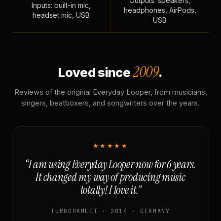
Outputs: speakers,
Inputs: built-in mic,
headphones, AirPods,
headset mic, USB
USB
2009
Loved since
.
Reviews of the original Everyday Looper, from musicians,
singers, beatboxers, and songwriters over the years.
★★★★★
“I am using Everyday Looper now for 6 years.
It changed my way of producing music
totally! I love it.”
TURBOHAMLET · 2014 · GERMANY