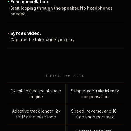
Echo cancellation.
Start looping through the speaker. No headphones
needed.
Synced video.
Capture the take while you play.
UNDER THE HOOD
32-bit floating-point audio
Sample-accurate latency
engine
compensation
Adaptive track length, 2×
Speed, reverse, and 10-
to 16× the base loop
step undo per track