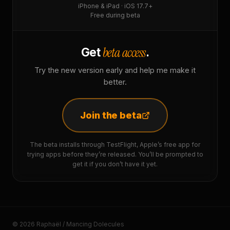
iPhone & iPad · iOS 17.7+
Free during beta
beta access
Get
.
Try the new version early and help me make it
better.
Join the beta
The beta installs through TestFlight, Apple’s free app for
trying apps before they’re released. You’ll be prompted to
get it if you don’t have it yet.
© 2026 Raphaël / Mancing Dolecules