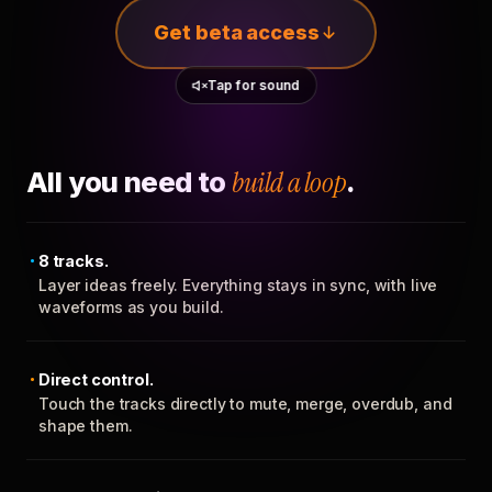
Get beta access
Tap for sound
All you need to
build a loop
.
8 tracks.
Layer ideas freely. Everything stays in sync, with live
waveforms as you build.
Direct control.
Touch the tracks directly to mute, merge, overdub, and
shape them.