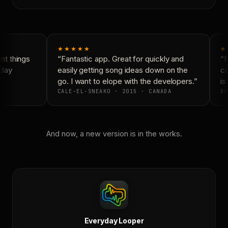
★★★★★
★
t things
“Fantastic app. Great for quickly and
“N
day
easily getting song ideas down on the
co
go. I want to elope with the developers.”
is 
CALE-EL-SNEAKO · 2015 · CANADA
DO
And now, a new version is in the works.
Everyday Looper