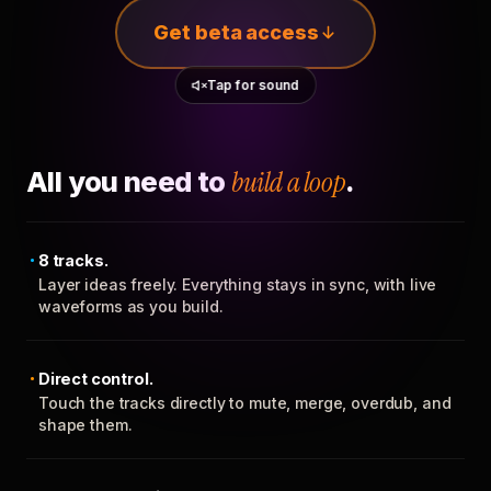
Get beta access
Tap for sound
All you need to
build a loop
.
8 tracks.
Layer ideas freely. Everything stays in sync, with live
waveforms as you build.
Direct control.
Touch the tracks directly to mute, merge, overdub, and
shape them.