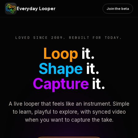
Everyday Looper
Join the beta
LOVED SINCE 2009. REBUILT FOR TODAY.
Loop
it.
Shape
it.
Capture
it.
A live looper that feels like an instrument. Simple
to learn, playful to explore, with synced video
when you want to capture the take.