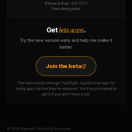
iPhone & iPad · iOS 17.7+
Free during beta
beta access
Get
.
Try the new version early and help me make it
better.
Join the beta
The beta installs through TestFlight, Apple’s free app for
trying apps before they’re released. You’ll be prompted to
get it if you don’t have it yet.
© 2026 Raphaël / Mancing Dolecules