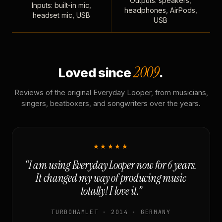
Outputs: speakers,
Inputs: built-in mic,
headphones, AirPods,
headset mic, USB
USB
2009
Loved since
.
Reviews of the original Everyday Looper, from musicians,
singers, beatboxers, and songwriters over the years.
★★★★★
“I am using Everyday Looper now for 6 years.
It changed my way of producing music
totally! I love it.”
TURBOHAMLET · 2014 · GERMANY