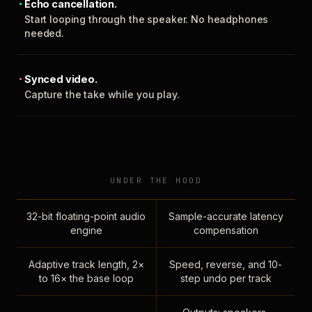
Echo cancellation.
Start looping through the speaker. No headphones
needed.
Synced video.
Capture the take while you play.
UNDER THE HOOD
32-bit floating-point audio
Sample-accurate latency
engine
compensation
Adaptive track length, 2×
Speed, reverse, and 10-
to 16× the base loop
step undo per track