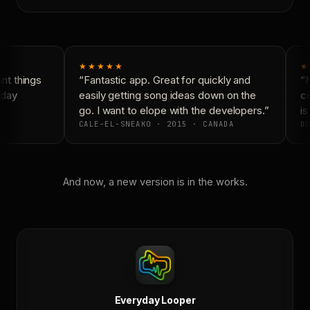
★★★★★
★
t things
“Fantastic app. Great for quickly and
“N
day
easily getting song ideas down on the
co
go. I want to elope with the developers.”
is 
CALE-EL-SNEAKO · 2015 · CANADA
DO
And now, a new version is in the works.
Everyday Looper