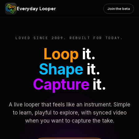
Everyday Looper
Join the beta
LOVED SINCE 2009. REBUILT FOR TODAY.
Loop
it.
Shape
it.
Capture
it.
A live looper that feels like an instrument. Simple
to learn, playful to explore, with synced video
when you want to capture the take.