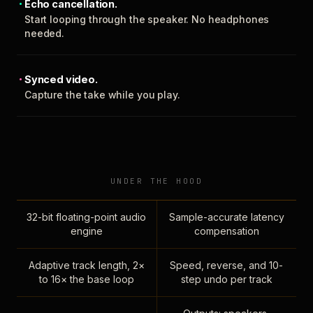
Echo cancellation.
Start looping through the speaker. No headphones
needed.
Synced video.
Capture the take while you play.
UNDER THE HOOD
32-bit floating-point audio
Sample-accurate latency
engine
compensation
Adaptive track length, 2×
Speed, reverse, and 10-
to 16× the base loop
step undo per track