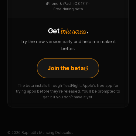
iPhone & iPad · iOS 17.7+
Free during beta
beta access
Get
.
Try the new version early and help me make it
better.
Join the beta
The beta installs through TestFlight, Apple’s free app for
trying apps before they’re released. You’ll be prompted to
get it if you don’t have it yet.
© 2026 Raphaël / Mancing Dolecules