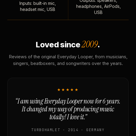
Outputs: speakers,
Inputs: built-in mic,
headphones, AirPods,
headset mic, USB
USB
2009
Loved since
.
Reviews of the original Everyday Looper, from musicians,
singers, beatboxers, and songwriters over the years.
★★★★★
“I am using Everyday Looper now for 6 years.
It changed my way of producing music
totally! I love it.”
TURBOHAMLET · 2014 · GERMANY