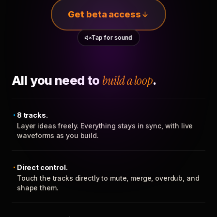
Get beta access
Tap for sound
All you need to
build a loop
.
8 tracks.
Layer ideas freely. Everything stays in sync, with live
waveforms as you build.
Direct control.
Touch the tracks directly to mute, merge, overdub, and
shape them.