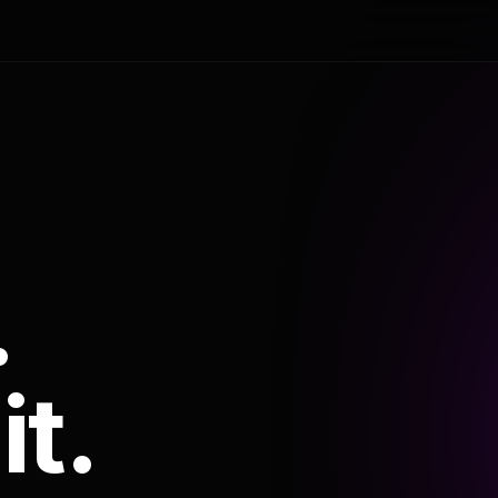
.
it.