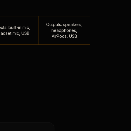
Outputs: speakers,
uts: built-in mic,
headphones,
adset mic, USB
AirPods, USB
,