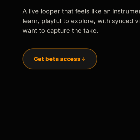
A live looper that feels like an instrume
learn, playful to explore, with synced
want to capture the take.
Get beta access