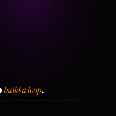
build a loop
o
.