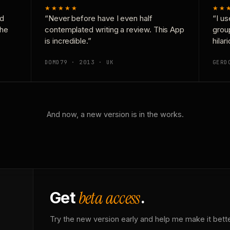
★★★★★
★★
nd
“Never before have I even half
“I us
the
contemplated writing a review. This App
grou
is incredible.”
hilar
DOMD79 · 2013 · UK
GERD
And now, a new version is in the works.
beta access
Get
.
Try the new version early and help me make it bette