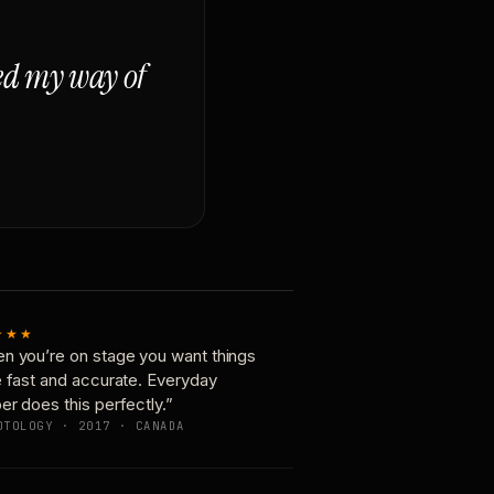
ged my way of
★★★
n you’re on stage you want things
e fast and accurate. Everyday
er does this perfectly.”
OTOLOGY · 2017 · CANADA