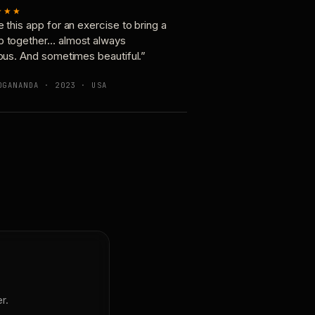
★★★
e this app for an exercise to bring a
p together… almost always
ious. And sometimes beautiful.”
OGANANDA · 2023 · USA
r.