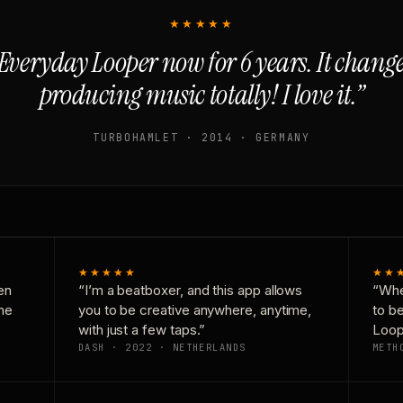
★★★★★
Everyday Looper now for 6 years. It chan
producing music totally! I love it.”
TURBOHAMLET · 2014 · GERMANY
★★★★★
★★
en
“I’m a beatboxer, and this app allows
“Whe
one
you to be creative anywhere, anytime,
to b
with just a few taps.”
Loop
DASH · 2022 · NETHERLANDS
METH