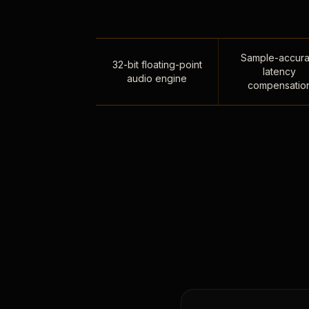
Sample-accura
32-bit floating-point
latency
audio engine
compensatio