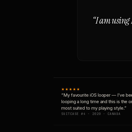
“I am using 
★★★★★
“My favourite iOS looper — I’ve be
looping a long time and this is the 
most suited to my playing style.”
SUITCASE #4 · 2020 · CANADA