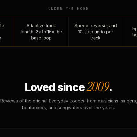
UNDER THE HOOD
te
Adaptive track
Speed, reverse, and
Inp
length, 2× to 16× the
10-step undo per
he
n
base loop
track
2009
Loved since
.
Reviews of the original Everyday Looper, from musicians, singers
beatboxers, and songwriters over the years.