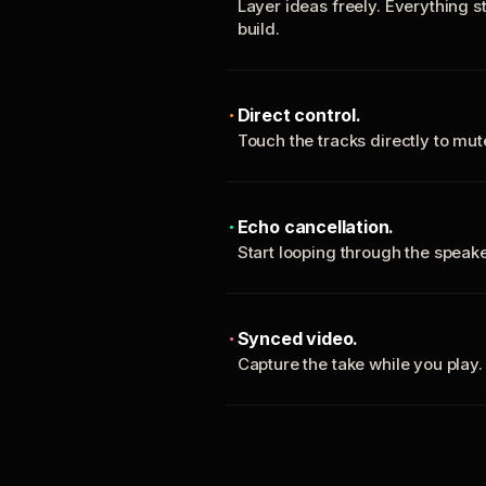
Layer ideas freely. Everything s
build.
Direct control.
Touch the tracks directly to mu
Echo cancellation.
Start looping through the spea
Synced video.
Capture the take while you play.