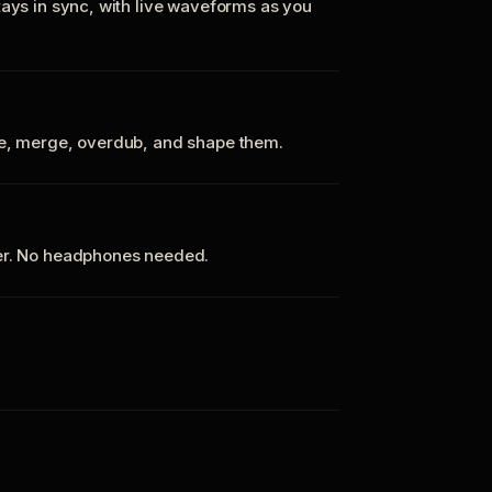
tays in sync, with live waveforms as you
te, merge, overdub, and shape them.
ker. No headphones needed.