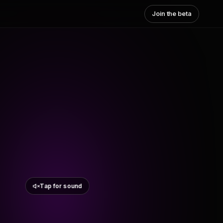
Join the beta
Tap for sound