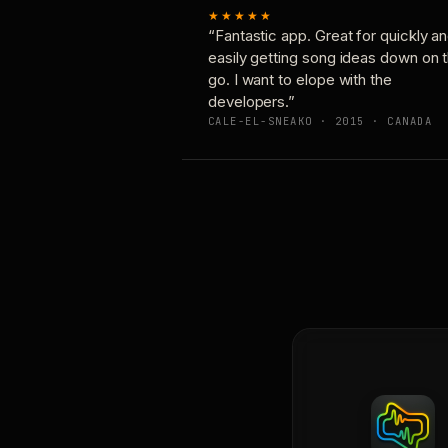
★★★★★
“Fantastic app. Great for quickly a
easily getting song ideas down on 
go. I want to elope with the
developers.”
CALE-EL-SNEAKO · 2015 · CANADA