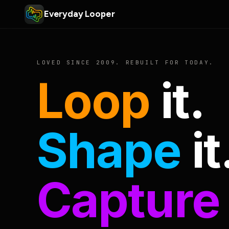
Everyday Looper
LOVED SINCE 2009. REBUILT FOR TODAY.
Loop
it.
Shape
it
Capture