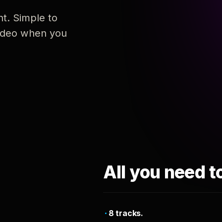
nt. Simple to
 video when you
All you need t
8 tracks.