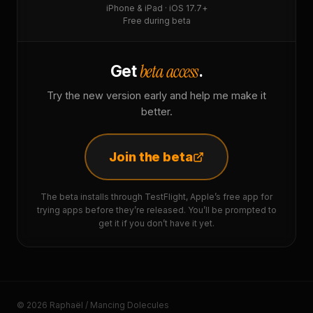
iPhone & iPad · iOS 17.7+
Free during beta
beta access
Get
.
Try the new version early and help me make it
better.
Join the beta
The beta installs through TestFlight, Apple’s free app for
trying apps before they’re released. You’ll be prompted to
get it if you don’t have it yet.
© 2026 Raphaël / Mancing Dolecules