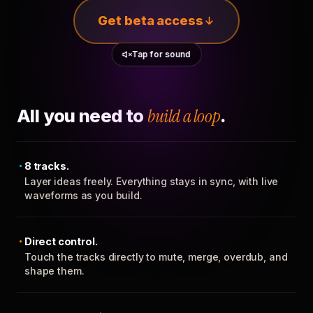
Get beta access
Tap for sound
All you need to
build a loop
.
8 tracks.
Layer ideas freely. Everything stays in sync, with live
waveforms as you build.
Direct control.
Touch the tracks directly to mute, merge, overdub, and
shape them.