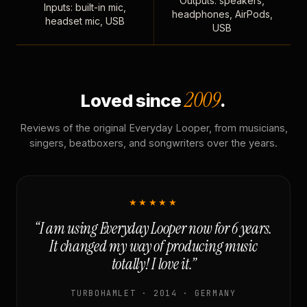
Outputs: speakers,
Inputs: built-in mic,
headphones, AirPods,
headset mic, USB
USB
2009
Loved since
.
Reviews of the original Everyday Looper, from musicians,
singers, beatboxers, and songwriters over the years.
★★★★★
“I am using Everyday Looper now for 6 years.
It changed my way of producing music
totally! I love it.”
TURBOHAMLET · 2014 · GERMANY