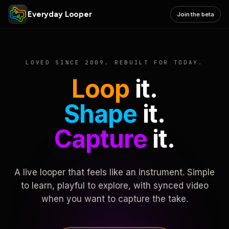
Everyday Looper
Join the beta
LOVED SINCE 2009. REBUILT FOR TODAY.
Loop
it.
Shape
it.
Capture
it.
A live looper that feels like an instrument. Simple
to learn, playful to explore, with synced video
when you want to capture the take.