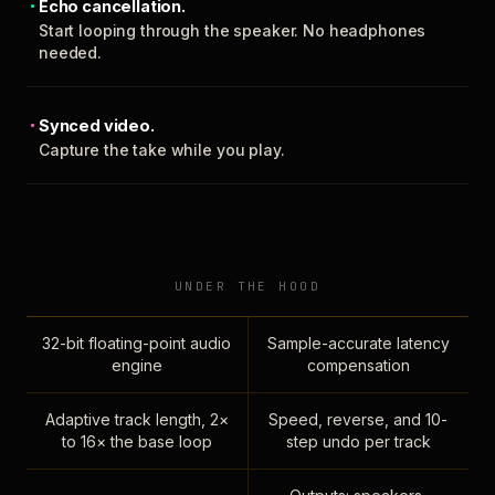
Echo cancellation.
Start looping through the speaker. No headphones
needed.
Synced video.
Capture the take while you play.
UNDER THE HOOD
32-bit floating-point audio
Sample-accurate latency
engine
compensation
Adaptive track length, 2×
Speed, reverse, and 10-
to 16× the base loop
step undo per track