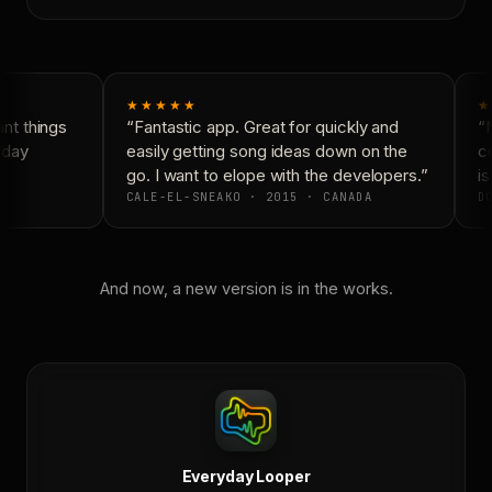
★★★★★
★
t things
“Fantastic app. Great for quickly and
“N
yday
easily getting song ideas down on the
co
go. I want to elope with the developers.”
is
CALE-EL-SNEAKO · 2015 · CANADA
DO
And now, a new version is in the works.
Everyday Looper