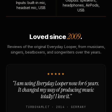
Outputs: speakers,
Inputs: built-in mic,
headphones, AirPods,
headset mic, USB
USB
2009
Loved since
.
Reviews of the original Everyday Looper, from musicians,
singers, beatboxers, and songwriters over the years.
★★★★★
“I am using Everyday Looper now for 6 years.
It changed my way of producing music
totally! I love it.”
TURBOHAMLET · 2014 · GERMANY