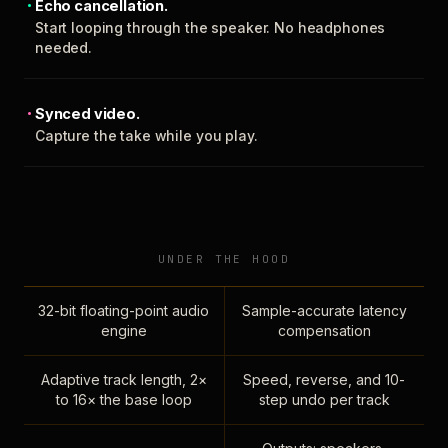
Echo cancellation.
Start looping through the speaker. No headphones
needed.
Synced video.
Capture the take while you play.
UNDER THE HOOD
32-bit floating-point audio
Sample-accurate latency
engine
compensation
Adaptive track length, 2×
Speed, reverse, and 10-
to 16× the base loop
step undo per track