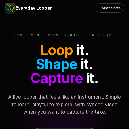
Everyday Looper
Join the beta
LOVED SINCE 2009. REBUILT FOR TODAY.
Loop
it.
Shape
it.
Capture
it.
A live looper that feels like an instrument. Simple
to learn, playful to explore, with synced video
when you want to capture the take.