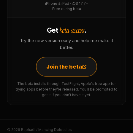
iPhone & iPad · iOS 17.7+
Free during beta
beta access
Get
.
Try the new version early and help me make it
better.
Join the beta
The beta installs through TestFlight, Apple’s free app for
trying apps before they’re released. You’ll be prompted to
get it if you don’t have it yet.
© 2026 Raphaël / Mancing Dolecules