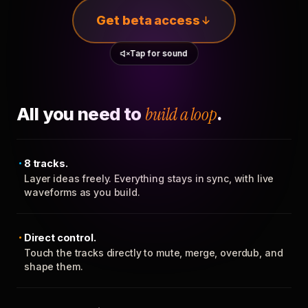
Get beta access
Tap for sound
All you need to
build a loop
.
8 tracks.
Layer ideas freely. Everything stays in sync, with live
waveforms as you build.
Direct control.
Touch the tracks directly to mute, merge, overdub, and
shape them.