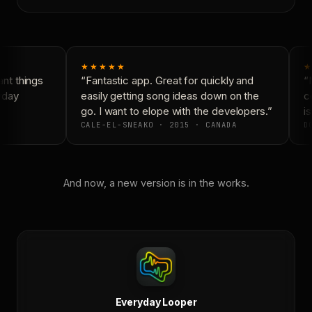
★★★★★
★
nt things
“Fantastic app. Great for quickly and
“N
yday
easily getting song ideas down on the
co
go. I want to elope with the developers.”
is
CALE-EL-SNEAKO · 2015 · CANADA
DO
And now, a new version is in the works.
Everyday Looper