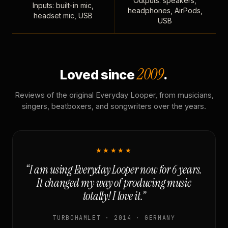
Outputs: speakers,
Inputs: built-in mic,
headphones, AirPods,
headset mic, USB
USB
2009
Loved since
.
Reviews of the original Everyday Looper, from musicians,
singers, beatboxers, and songwriters over the years.
★★★★★
“I am using Everyday Looper now for 6 years.
It changed my way of producing music
totally! I love it.”
TURBOHAMLET · 2014 · GERMANY