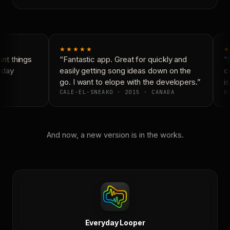
★★★★★
★
nt things
“Fantastic app. Great for quickly and
“N
yday
easily getting song ideas down on the
co
go. I want to elope with the developers.”
is
CALE-EL-SNEAKO · 2015 · CANADA
DO
And now, a new version is in the works.
Everyday Looper