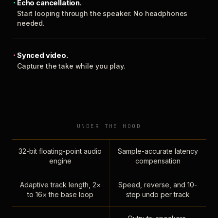
Echo cancellation.
Start looping through the speaker. No headphones
needed.
Synced video.
Capture the take while you play.
UNDER THE HOOD
32-bit floating-point audio
Sample-accurate latency
engine
compensation
Adaptive track length, 2×
Speed, reverse, and 10-
to 16× the base loop
step undo per track