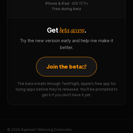
iPhone & iPad · iOS 17.7+
Free during beta
beta access
Get
.
Try the new version early and help me make it
better.
Join the beta
The beta installs through TestFlight, Apple’s free app for
trying apps before they’re released. You’ll be prompted to
get it if you don’t have it yet.
© 2026 Raphaël / Mancing Dolecules