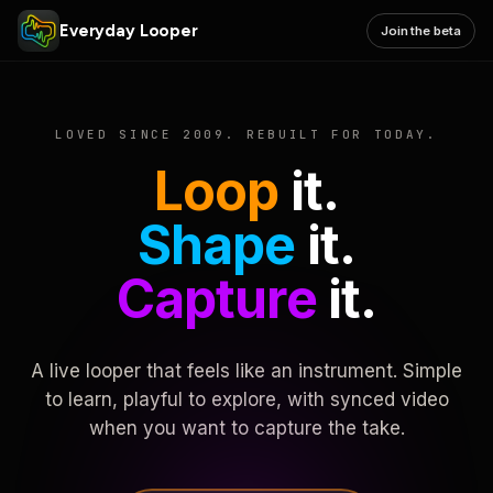
Everyday Looper
Join the beta
LOVED SINCE 2009. REBUILT FOR TODAY.
Loop
it.
Shape
it.
Capture
it.
A live looper that feels like an instrument. Simple
to learn, playful to explore, with synced video
when you want to capture the take.