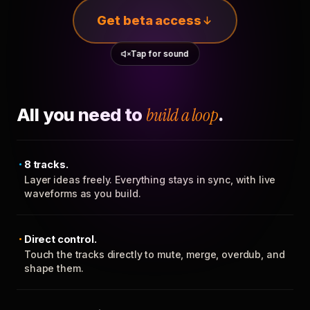
Get beta access
Tap for sound
All you need to
build a loop
.
8 tracks.
Layer ideas freely. Everything stays in sync, with live
waveforms as you build.
Direct control.
Touch the tracks directly to mute, merge, overdub, and
shape them.