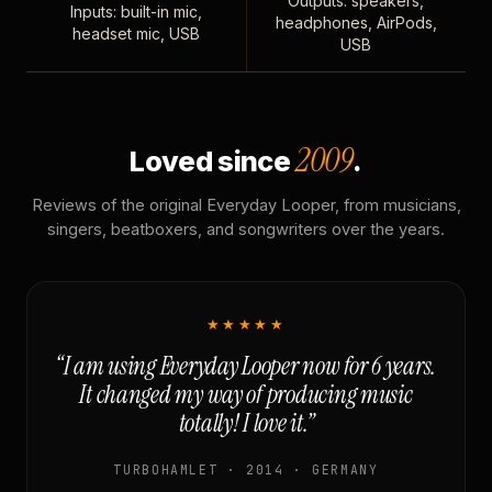
Outputs: speakers,
Inputs: built-in mic,
headphones, AirPods,
headset mic, USB
USB
2009
Loved since
.
Reviews of the original Everyday Looper, from musicians,
singers, beatboxers, and songwriters over the years.
★★★★★
“I am using Everyday Looper now for 6 years.
It changed my way of producing music
totally! I love it.”
TURBOHAMLET · 2014 · GERMANY