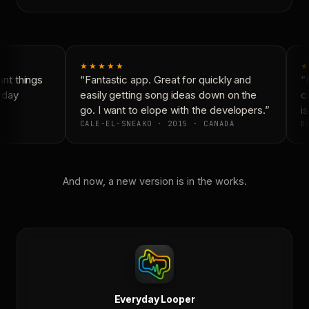
★★★★★
★
t things
“Fantastic app. Great for quickly and
“N
yday
easily getting song ideas down on the
co
go. I want to elope with the developers.”
is
CALE-EL-SNEAKO · 2015 · CANADA
DO
And now, a new version is in the works.
Everyday Looper