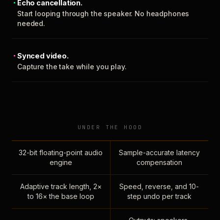
Echo cancellation.
Start looping through the speaker. No headphones
needed.
Synced video.
Capture the take while you play.
UNDER THE HOOD
32-bit floating-point audio
Sample-accurate latency
engine
compensation
Adaptive track length, 2×
Speed, reverse, and 10-
to 16× the base loop
step undo per track