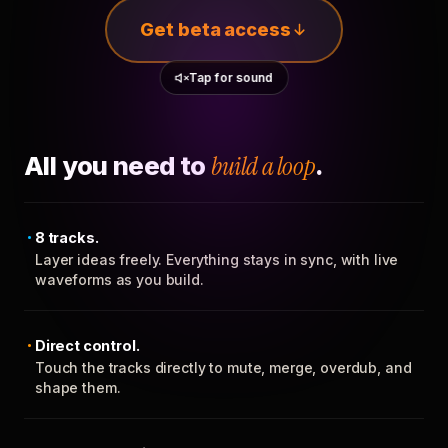
Get beta access
Tap for sound
All you need to
build a loop
.
8 tracks.
Layer ideas freely. Everything stays in sync, with live
waveforms as you build.
Direct control.
Touch the tracks directly to mute, merge, overdub, and
shape them.