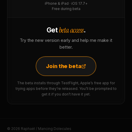
iPhone & iPad · iOS 17.7+
Free during beta
beta access
Get
.
Try the new version early and help me make it
better.
Join the beta
The beta installs through TestFlight, Apple’s free app for
trying apps before they’re released. You’ll be prompted to
get it if you don’t have it yet.
© 2026 Raphaël / Mancing Dolecules