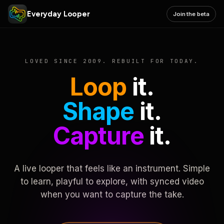
Everyday Looper
Join the beta
LOVED SINCE 2009. REBUILT FOR TODAY.
Loop
it.
Shape
it.
Capture
it.
A live looper that feels like an instrument. Simple
to learn, playful to explore, with synced video
when you want to capture the take.