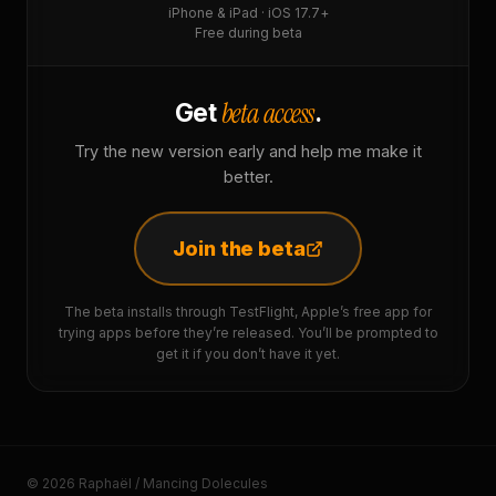
iPhone & iPad · iOS 17.7+
Free during beta
beta access
Get
.
Try the new version early and help me make it
better.
Join the beta
The beta installs through TestFlight, Apple’s free app for
trying apps before they’re released. You’ll be prompted to
get it if you don’t have it yet.
© 2026 Raphaël / Mancing Dolecules