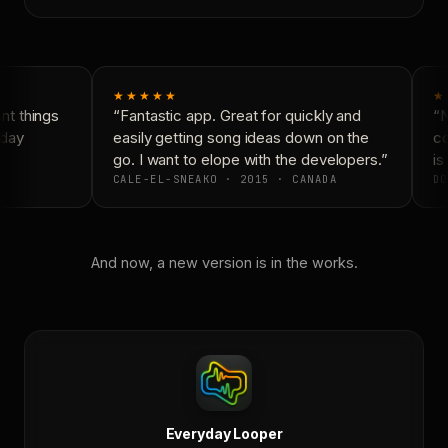
★★★★★
★
t things
“Fantastic app. Great for quickly and
“N
day
easily getting song ideas down on the
co
go. I want to elope with the developers.”
is 
CALE-EL-SNEAKO · 2015 · CANADA
DO
And now, a new version is in the works.
Everyday Looper