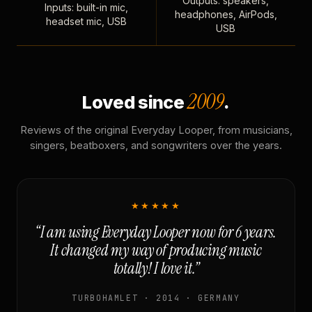
Outputs: speakers,
Inputs: built-in mic,
headphones, AirPods,
headset mic, USB
USB
2009
Loved since
.
Reviews of the original Everyday Looper, from musicians,
singers, beatboxers, and songwriters over the years.
★★★★★
“I am using Everyday Looper now for 6 years.
It changed my way of producing music
totally! I love it.”
TURBOHAMLET · 2014 · GERMANY