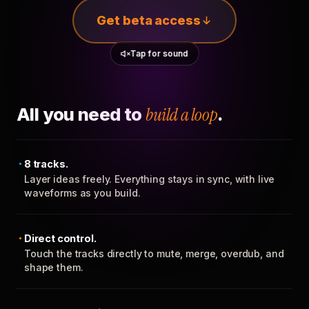
Get beta access
Tap for sound
All you need to
build a loop
.
8 tracks.
Layer ideas freely. Everything stays in sync, with live
waveforms as you build.
Direct control.
Touch the tracks directly to mute, merge, overdub, and
shape them.