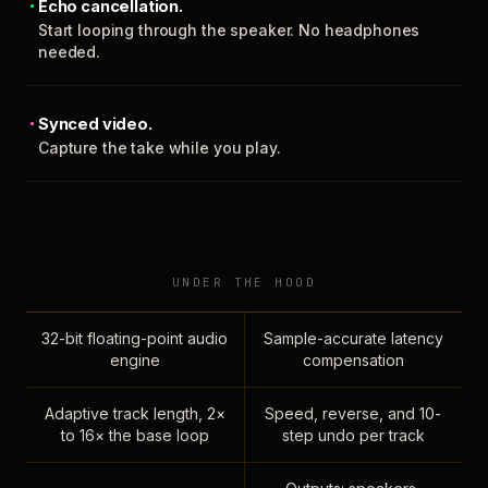
Echo cancellation.
Start looping through the speaker. No headphones
needed.
Synced video.
Capture the take while you play.
UNDER THE HOOD
32-bit floating-point audio
Sample-accurate latency
engine
compensation
Adaptive track length, 2×
Speed, reverse, and 10-
to 16× the base loop
step undo per track