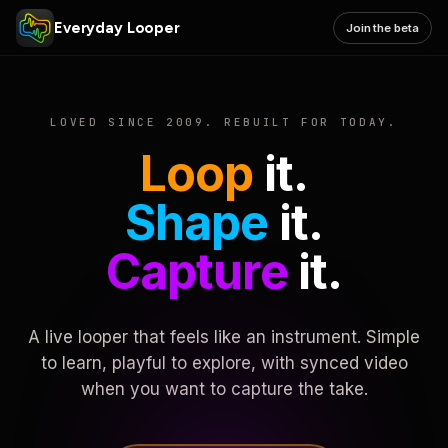
Everyday Looper
Join the beta
LOVED SINCE 2009. REBUILT FOR TODAY.
Loop
it.
Shape
it.
Capture
it.
A live looper that feels like an instrument. Simple
to learn, playful to explore, with synced video
when you want to capture the take.