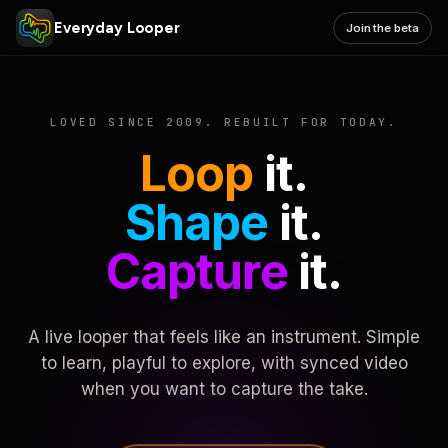
Everyday Looper
Join the beta
LOVED SINCE 2009. REBUILT FOR TODAY.
Loop
it.
Shape
it.
Capture
it.
A live looper that feels like an instrument. Simple
to learn, playful to explore, with synced video
when you want to capture the take.