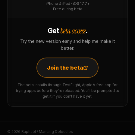
iPhone & iPad · iOS 17.7+
Free during beta
beta access
Get
.
Try the new version early and help me make it
better.
Join the beta
The beta installs through TestFlight, Apple’s free app for
trying apps before they’re released. You’ll be prompted to
get it if you don’t have it yet.
© 2026 Raphaël / Mancing Dolecules