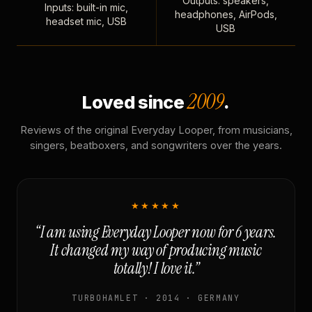
Outputs: speakers,
Inputs: built-in mic,
headphones, AirPods,
headset mic, USB
USB
2009
Loved since
.
Reviews of the original Everyday Looper, from musicians,
singers, beatboxers, and songwriters over the years.
★★★★★
“I am using Everyday Looper now for 6 years.
It changed my way of producing music
totally! I love it.”
TURBOHAMLET · 2014 · GERMANY