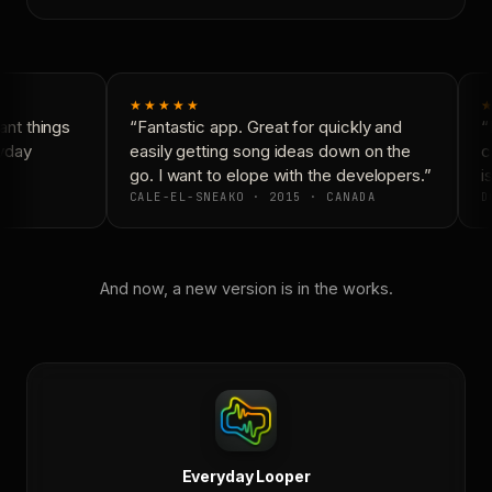
★★★★★
★
nt things
“Fantastic app. Great for quickly and
“N
yday
easily getting song ideas down on the
co
go. I want to elope with the developers.”
is
CALE-EL-SNEAKO · 2015 · CANADA
D
And now, a new version is in the works.
Everyday Looper