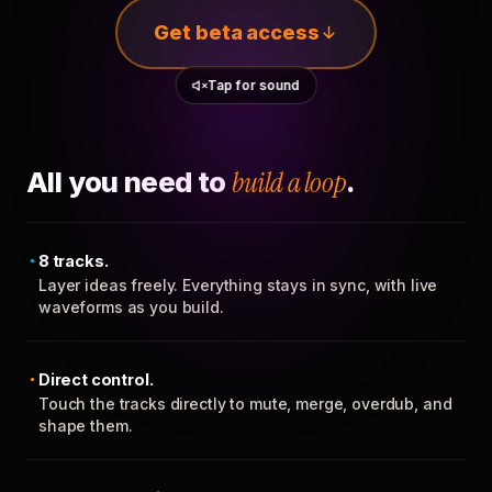
Get beta access
Tap for sound
All you need to
build a loop
.
8 tracks.
Layer ideas freely. Everything stays in sync, with live
waveforms as you build.
Direct control.
Touch the tracks directly to mute, merge, overdub, and
shape them.