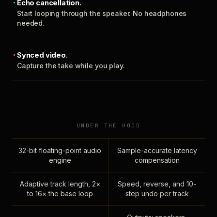
Echo cancellation.
Start looping through the speaker. No headphones
needed.
Synced video.
Capture the take while you play.
UNDER THE HOOD
32-bit floating-point audio
Sample-accurate latency
engine
compensation
Adaptive track length, 2×
Speed, reverse, and 10-
to 16× the base loop
step undo per track