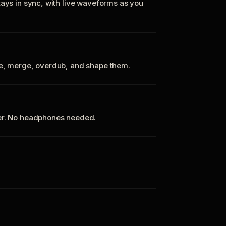
tays in sync, with live waveforms as you
te, merge, overdub, and shape them.
ker. No headphones needed.