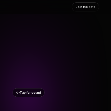
Join the beta
Tap for sound