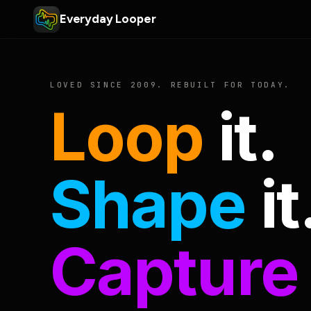
Everyday Looper
LOVED SINCE 2009. REBUILT FOR TODAY.
Loop
it.
Shape
it
Capture