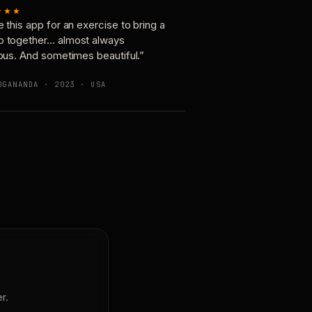
★★★
e this app for an exercise to bring a
p together… almost always
ious. And sometimes beautiful.”
OGANANDA · 2023 · USA
r.