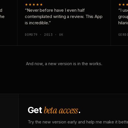
★★★★★
★★
nd
“Never before have I even half
“I us
the
contemplated writing a review. This App
grou
is incredible.”
hilar
DOMD79 · 2013 · UK
GERD
And now, a new version is in the works.
beta access
Get
.
Try the new version early and help me make it bette