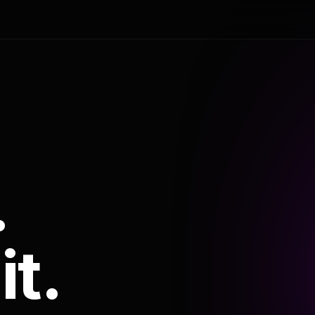
.
it.