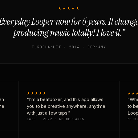
★★★★★
Everyday Looper now for 6 years. It chan
producing music totally! I love it.”
TURBOHAMLET · 2014 · GERMANY
★★★★★
★★
en
“I’m a beatboxer, and this app allows
“Whe
one
you to be creative anywhere, anytime,
to b
with just a few taps.”
Loop
DASH · 2022 · NETHERLANDS
METH