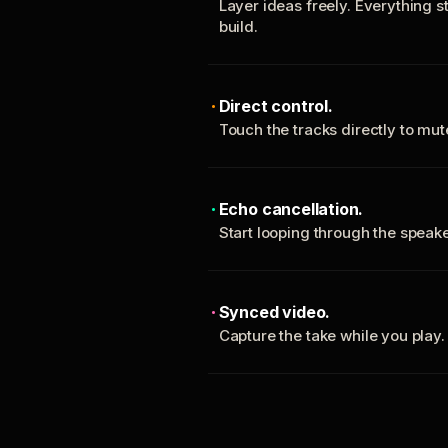
Layer ideas freely. Everything s
build.
Direct control.
Touch the tracks directly to mu
Echo cancellation.
Start looping through the spea
Synced video.
Capture the take while you play.