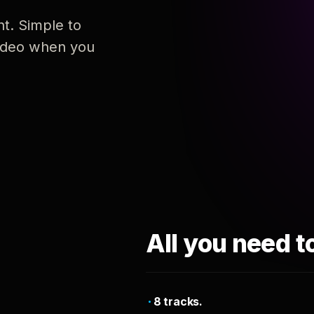
nt. Simple to
 video when you
All you need t
8 tracks.