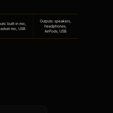
Outputs: speakers,
uts: built-in mic,
headphones,
adset mic, USB
AirPods, USB
,