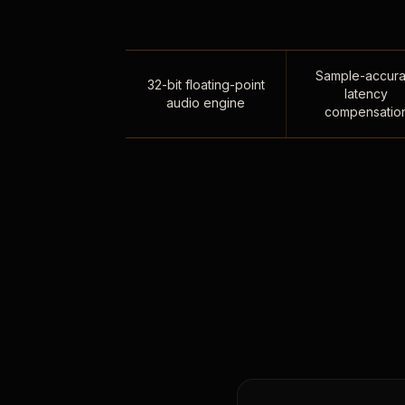
Sample-accura
32-bit floating-point
latency
audio engine
compensatio