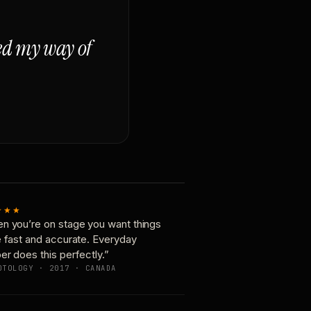
ged my way of
★★★
n you’re on stage you want things
e fast and accurate. Everyday
er does this perfectly.”
OTOLOGY · 2017 · CANADA