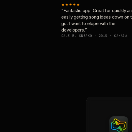
★★★★★
“Fantastic app. Great for quickly a
easily getting song ideas down on 
go. I want to elope with the
developers.”
CALE-EL-SNEAKO · 2015 · CANADA