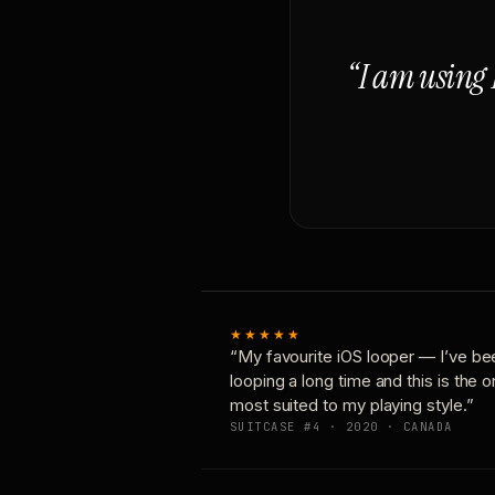
“I am using 
★★★★★
“My favourite iOS looper — I’ve be
looping a long time and this is the 
most suited to my playing style.”
SUITCASE #4 · 2020 · CANADA