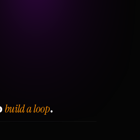
build a loop
o
.