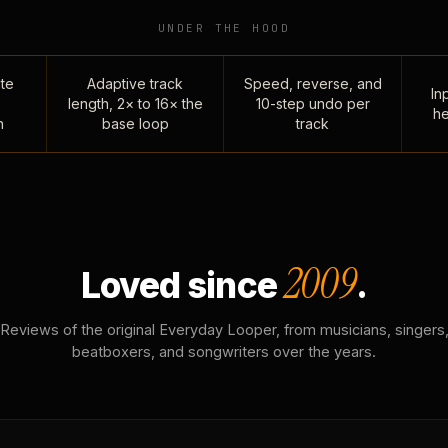
UNDER THE HOOD
te
Adaptive track
Speed, reverse, and
Inp
length, 2× to 16× the
10-step undo per
he
n
base loop
track
2009
Loved since
.
Reviews of the original Everyday Looper, from musicians, singers
beatboxers, and songwriters over the years.