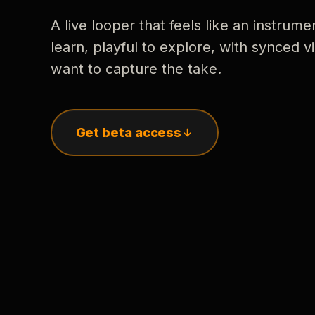
A live looper that feels like an instrume
learn, playful to explore, with synced
want to capture the take.
Get beta access