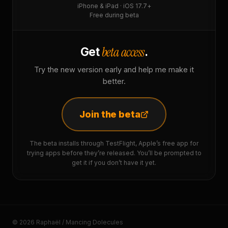
iPhone & iPad · iOS 17.7+
Free during beta
beta access
Get
.
Try the new version early and help me make it
better.
Join the beta
The beta installs through TestFlight, Apple’s free app for
trying apps before they’re released. You’ll be prompted to
get it if you don’t have it yet.
© 2026 Raphaël / Mancing Dolecules