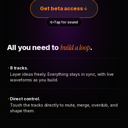
Get beta access
Tap for sound
All you need to
build a loop
.
8 tracks.
Layer ideas freely. Everything stays in sync, with live
waveforms as you build.
Direct control.
Touch the tracks directly to mute, merge, overdub, and
shape them.