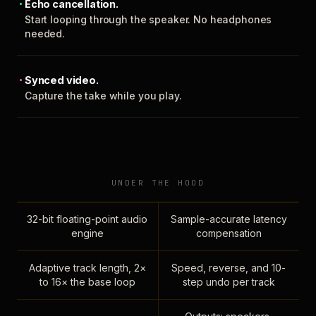
Echo cancellation.
Start looping through the speaker. No headphones
needed.
Synced video.
Capture the take while you play.
UNDER THE HOOD
32-bit floating-point audio
Sample-accurate latency
engine
compensation
Adaptive track length, 2×
Speed, reverse, and 10-
to 16× the base loop
step undo per track