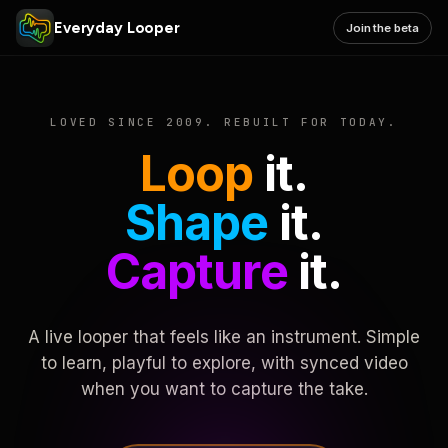
Everyday Looper
Join the beta
LOVED SINCE 2009. REBUILT FOR TODAY.
Loop
it.
Shape
it.
Capture
it.
A live looper that feels like an instrument. Simple
to learn, playful to explore, with synced video
when you want to capture the take.