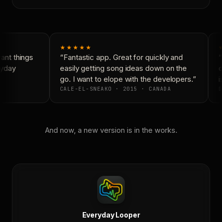
★★★★★
nt things
“Fantastic app. Great for quickly and
“
yday
easily getting song ideas down on the
c
go. I want to elope with the developers.”
i
CALE-EL-SNEAKO · 2015 · CANADA
D
And now, a new version is in the works.
Everyday Looper