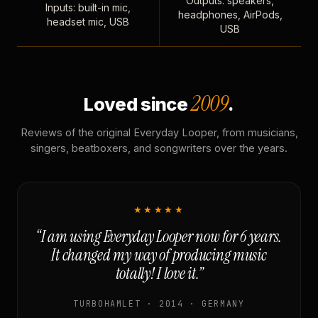
Outputs: speakers,
Inputs: built-in mic,
headphones, AirPods,
headset mic, USB
USB
2009
Loved since
.
Reviews of the original Everyday Looper, from musicians,
singers, beatboxers, and songwriters over the years.
★★★★★
“I am using Everyday Looper now for 6 years.
It changed my way of producing music
totally! I love it.”
TURBOHAMLET · 2014 · GERMANY