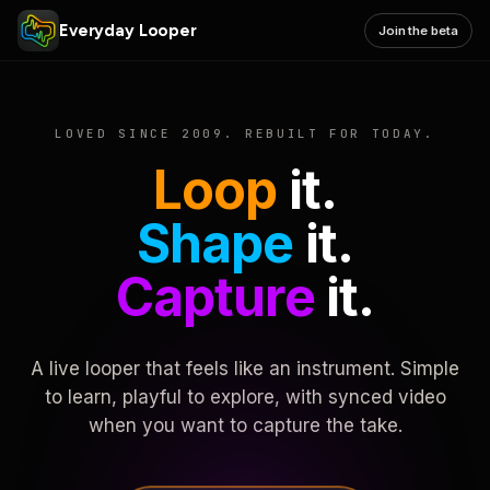
Everyday Looper
Join the beta
LOVED SINCE 2009. REBUILT FOR TODAY.
Loop
it.
Shape
it.
Capture
it.
A live looper that feels like an instrument. Simple
to learn, playful to explore, with synced video
when you want to capture the take.