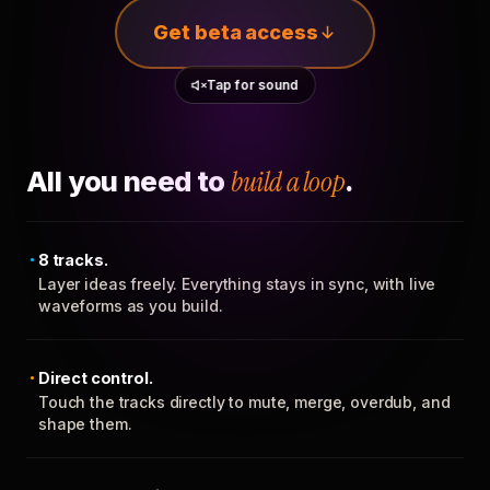
Get beta access
Tap for sound
All you need to
build a loop
.
8 tracks.
Layer ideas freely. Everything stays in sync, with live
waveforms as you build.
Direct control.
Touch the tracks directly to mute, merge, overdub, and
shape them.