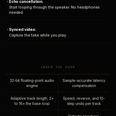
Echo cancellation.
Start looping through the speaker. No headphones
needed.
Synced video.
Capture the take while you play.
UNDER THE HOOD
32-bit floating-point audio
Sample-accurate latency
engine
compensation
Adaptive track length, 2×
Speed, reverse, and 10-
to 16× the base loop
step undo per track