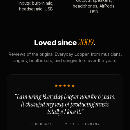
Outputs: speakers,
Inputs: built-in mic,
headphones, AirPods,
headset mic, USB
USB
2009
Loved since
.
Reviews of the original Everyday Looper, from musicians,
singers, beatboxers, and songwriters over the years.
★★★★★
“I am using Everyday Looper now for 6 years.
It changed my way of producing music
totally! I love it.”
TURBOHAMLET · 2014 · GERMANY