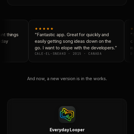
★★★★★
★
nt things
“Fantastic app. Great for quickly and
“N
yday
easily getting song ideas down on the
co
go. I want to elope with the developers.”
is
CALE-EL-SNEAKO · 2015 · CANADA
DO
And now, a new version is in the works.
Everyday Looper