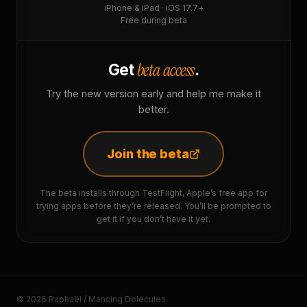
iPhone & iPad · iOS 17.7+
Free during beta
beta access
Get
.
Try the new version early and help me make it
better.
Join the beta
The beta installs through TestFlight, Apple’s free app for
trying apps before they’re released. You’ll be prompted to
get it if you don’t have it yet.
© 2026 Raphaël / Mancing Dolecules