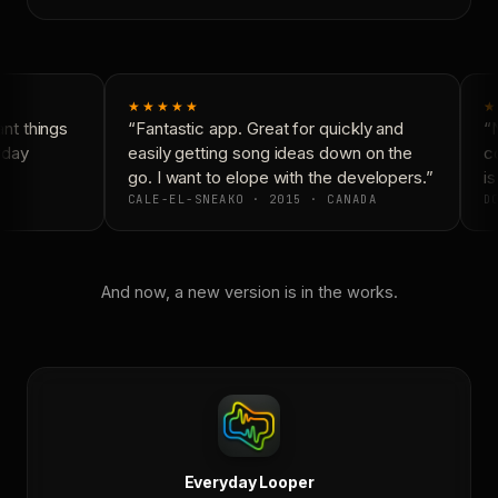
★★★★★
★
t things
“Fantastic app. Great for quickly and
“N
day
easily getting song ideas down on the
co
go. I want to elope with the developers.”
is
CALE-EL-SNEAKO · 2015 · CANADA
DO
And now, a new version is in the works.
Everyday Looper