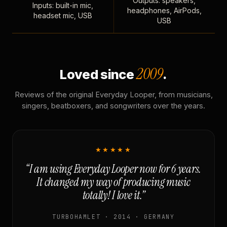
Outputs: speakers,
Inputs: built-in mic,
headphones, AirPods,
headset mic, USB
USB
2009
Loved since
.
Reviews of the original Everyday Looper, from musicians,
singers, beatboxers, and songwriters over the years.
★★★★★
“I am using Everyday Looper now for 6 years.
It changed my way of producing music
totally! I love it.”
TURBOHAMLET · 2014 · GERMANY