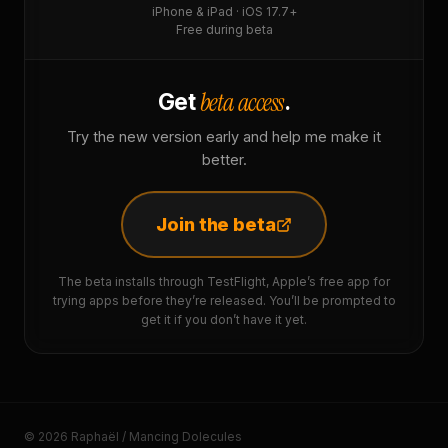
iPhone & iPad · iOS 17.7+
Free during beta
beta access
Get
.
Try the new version early and help me make it
better.
Join the beta
The beta installs through TestFlight, Apple’s free app for
trying apps before they’re released. You’ll be prompted to
get it if you don’t have it yet.
© 2026 Raphaël / Mancing Dolecules