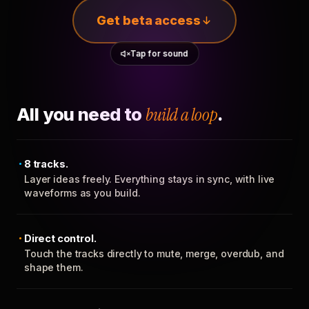
Get beta access
Tap for sound
All you need to
build a loop
.
8 tracks.
Layer ideas freely. Everything stays in sync, with live
waveforms as you build.
Direct control.
Touch the tracks directly to mute, merge, overdub, and
shape them.