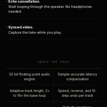
Echo cancellation.
Start looping through the speaker. No headphones
needed.
Synced video.
Capture the take while you play.
UNDER THE HOOD
32-bit floating-point audio
Sample-accurate latency
engine
compensation
Adaptive track length, 2×
Speed, reverse, and 10-
to 16× the base loop
step undo per track