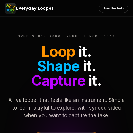
Everyday Looper
Join the beta
LOVED SINCE 2009. REBUILT FOR TODAY.
Loop
it.
Shape
it.
Capture
it.
A live looper that feels like an instrument. Simple
to learn, playful to explore, with synced video
when you want to capture the take.