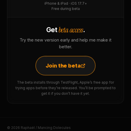
iPhone & iPad · iOS 17.7+
Free during beta
beta access
Get
.
Try the new version early and help me make it
better.
Join the beta
The beta installs through TestFlight, Apple’s free app for
trying apps before they’re released. You’ll be prompted to
get it if you don’t have it yet.
© 2026 Raphaël / Mancing Dolecules