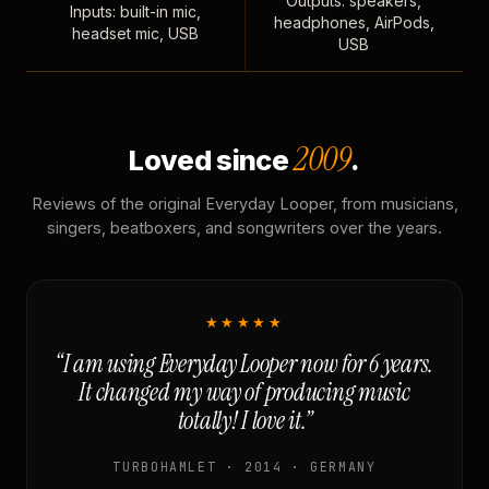
Outputs: speakers,
Inputs: built-in mic,
headphones, AirPods,
headset mic, USB
USB
2009
Loved since
.
Reviews of the original Everyday Looper, from musicians,
singers, beatboxers, and songwriters over the years.
★★★★★
“I am using Everyday Looper now for 6 years.
It changed my way of producing music
totally! I love it.”
TURBOHAMLET · 2014 · GERMANY