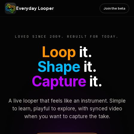
Everyday Looper
Join the beta
LOVED SINCE 2009. REBUILT FOR TODAY.
Loop
it.
Shape
it.
Capture
it.
A live looper that feels like an instrument. Simple
to learn, playful to explore, with synced video
when you want to capture the take.