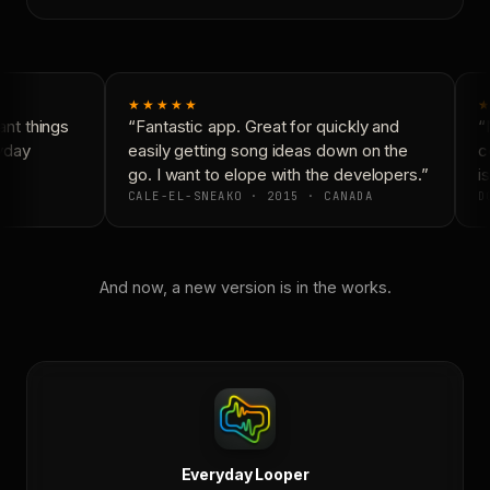
★★★★★
★
nt things
“Fantastic app. Great for quickly and
“N
yday
easily getting song ideas down on the
co
go. I want to elope with the developers.”
is
CALE-EL-SNEAKO · 2015 · CANADA
DO
And now, a new version is in the works.
Everyday Looper