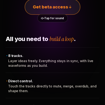
Get beta access
Tap for sound
All you need to
build a loop
.
8 tracks.
Layer ideas freely. Everything stays in sync, with live
waveforms as you build.
Direct control.
Touch the tracks directly to mute, merge, overdub, and
shape them.