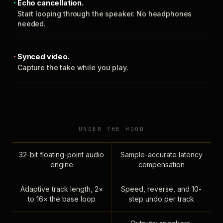
Echo cancellation.
Start looping through the speaker. No headphones
needed.
Synced video.
Capture the take while you play.
UNDER THE HOOD
32-bit floating-point audio
Sample-accurate latency
engine
compensation
Adaptive track length, 2×
Speed, reverse, and 10-
to 16× the base loop
step undo per track