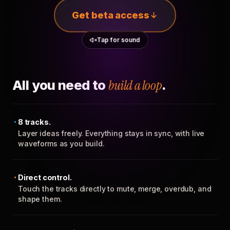
Get beta access
Tap for sound
All you need to
build a loop
.
8 tracks.
Layer ideas freely. Everything stays in sync, with live
waveforms as you build.
Direct control.
Touch the tracks directly to mute, merge, overdub, and
shape them.