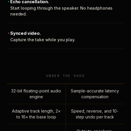
Echo cancellation.
Start looping through the speaker. No headphones
needed.
Synced video.
Capture the take while you play.
UNDER THE HOOD
32-bit floating-point audio
Sample-accurate latency
engine
compensation
Adaptive track length, 2×
Speed, reverse, and 10-
to 16× the base loop
step undo per track