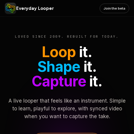
Everyday Looper
Join the beta
LOVED SINCE 2009. REBUILT FOR TODAY.
Loop
it.
Shape
it.
Capture
it.
A live looper that feels like an instrument. Simple
to learn, playful to explore, with synced video
when you want to capture the take.