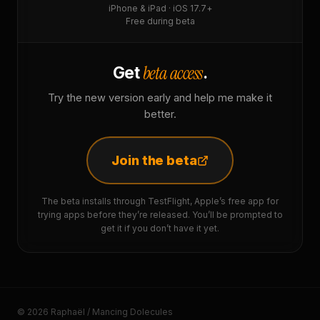
iPhone & iPad · iOS 17.7+
Free during beta
beta access
Get
.
Try the new version early and help me make it
better.
Join the beta
The beta installs through TestFlight, Apple’s free app for
trying apps before they’re released. You’ll be prompted to
get it if you don’t have it yet.
© 2026 Raphaël / Mancing Dolecules