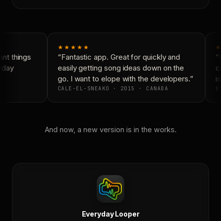
★★★★★
★
nt things
“Fantastic app. Great for quickly and
“N
yday
easily getting song ideas down on the
co
go. I want to elope with the developers.”
is
CALE-EL-SNEAKO · 2015 · CANADA
DO
And now, a new version is in the works.
Everyday Looper