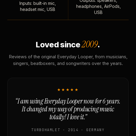
Outputs: speakers,
Inputs: built-in mic,
headphones, AirPods,
headset mic, USB
USB
2009
Loved since
.
Reviews of the original Everyday Looper, from musicians,
singers, beatboxers, and songwriters over the years.
★★★★★
“I am using Everyday Looper now for 6 years.
It changed my way of producing music
totally! I love it.”
TURBOHAMLET · 2014 · GERMANY