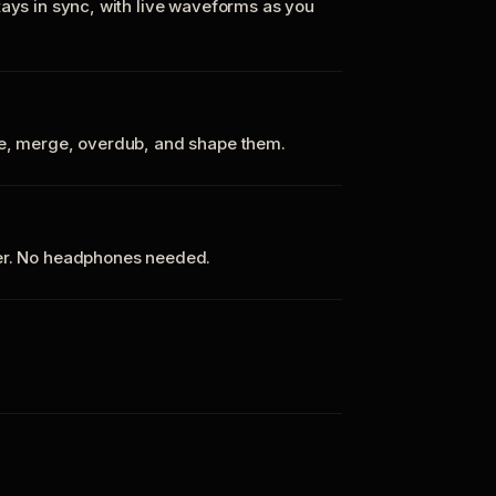
tays in sync, with live waveforms as you
te, merge, overdub, and shape them.
ker. No headphones needed.