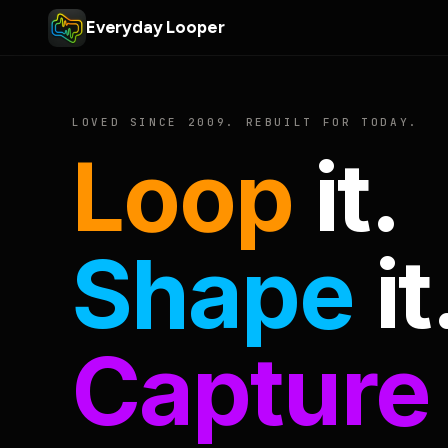
Everyday Looper
LOVED SINCE 2009. REBUILT FOR TODAY.
Loop
it.
Shape
it
Capture