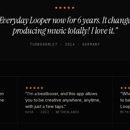
★★★★★
Everyday Looper now for 6 years. It chan
producing music totally! I love it.”
TURBOHAMLET · 2014 · GERMANY
★★★★★
★★
en
“I’m a beatboxer, and this app allows
“Whe
one
you to be creative anywhere, anytime,
to b
with just a few taps.”
Loop
DASH · 2022 · NETHERLANDS
METH