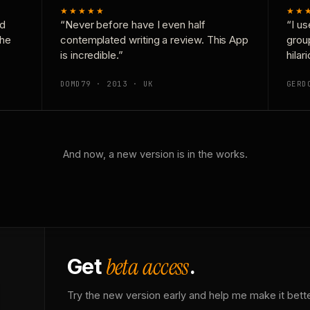
★★★★★
★★
nd
“Never before have I even half
“I us
the
contemplated writing a review. This App
grou
is incredible.”
hilar
DOMD79 · 2013 · UK
GERD
And now, a new version is in the works.
beta access
Get
.
Try the new version early and help me make it bette