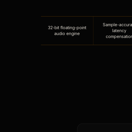
Sample-accura
32-bit floating-point
latency
audio engine
compensatio