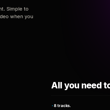
nt. Simple to
 video when you
All you need t
8 tracks.