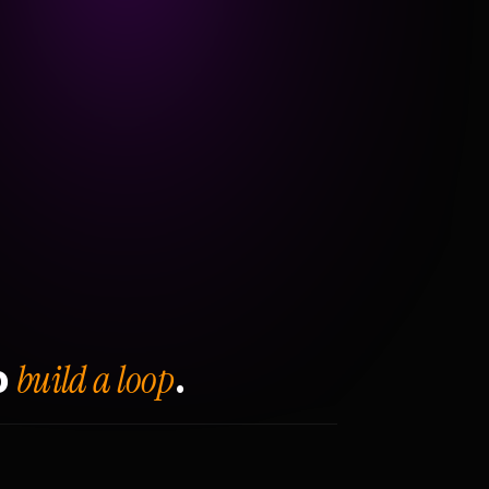
build a loop
o
.