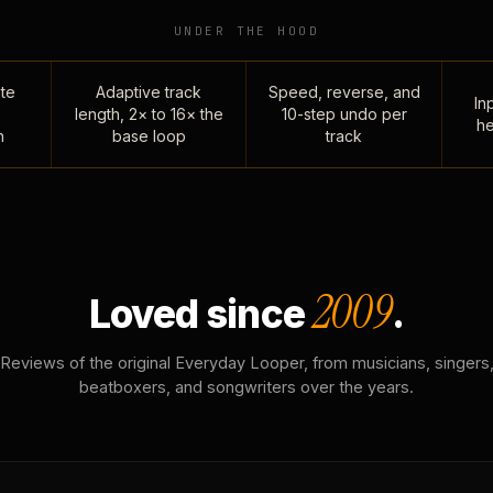
UNDER THE HOOD
te
Adaptive track
Speed, reverse, and
Inp
length, 2× to 16× the
10-step undo per
he
n
base loop
track
2009
Loved since
.
Reviews of the original Everyday Looper, from musicians, singers
beatboxers, and songwriters over the years.