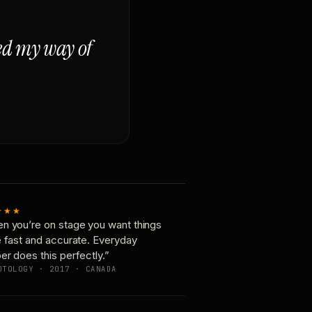
ged my way of
★★★
n you’re on stage you want things
e fast and accurate. Everyday
er does this perfectly.”
OTOLOGY · 2017 · CANADA