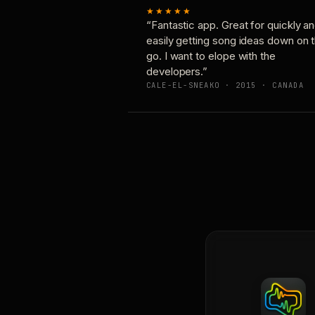
★★★★★
“Fantastic app. Great for quickly a
easily getting song ideas down on 
go. I want to elope with the
developers.”
CALE-EL-SNEAKO · 2015 · CANADA