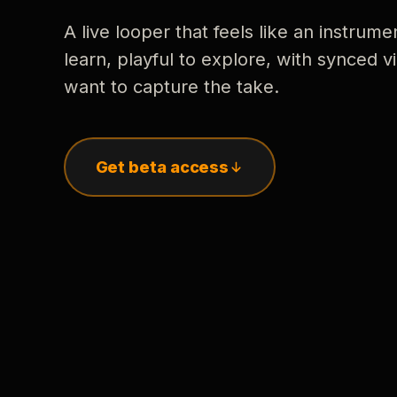
A live looper that feels like an instrume
learn, playful to explore, with synced
want to capture the take.
Get beta access