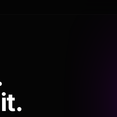
.
it.