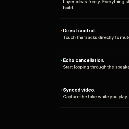
Layer ideas freely. Everything s
build.
Direct control.
Touch the tracks directly to mu
Echo cancellation.
Start looping through the spea
Synced video.
Capture the take while you play.