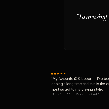
“I am using 
★★★★★
“My favourite iOS looper — I’ve be
looping a long time and this is the 
most suited to my playing style.”
SUITCASE #4 · 2020 · CANADA