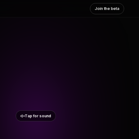
Join the beta
Tap for sound