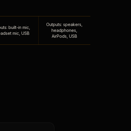
Outputs: speakers,
uts: built-in mic,
headphones,
adset mic, USB
AirPods, USB
,