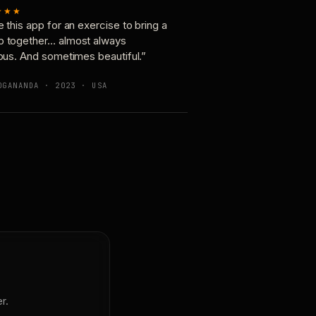
★★★
e this app for an exercise to bring a
p together… almost always
ious. And sometimes beautiful.”
OGANANDA · 2023 · USA
r.