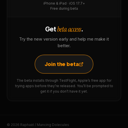
iPhone & iPad · iOS 17.7+
Free during beta
beta access
Get
.
Try the new version early and help me make it
better.
Join the beta
The beta installs through TestFlight, Apple’s free app for
trying apps before they’re released. You’ll be prompted to
get it if you don’t have it yet.
© 2026 Raphaël / Mancing Dolecules