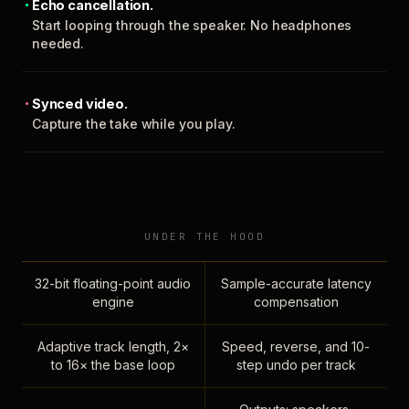
Echo cancellation.
Start looping through the speaker. No headphones
needed.
Synced video.
Capture the take while you play.
UNDER THE HOOD
32-bit floating-point audio
Sample-accurate latency
engine
compensation
Adaptive track length, 2×
Speed, reverse, and 10-
to 16× the base loop
step undo per track