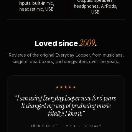
Outputs: speakers,
Inputs: built-in mic,
headphones, AirPods,
headset mic, USB
USB
2009
Loved since
.
Reviews of the original Everyday Looper, from musicians,
singers, beatboxers, and songwriters over the years.
★★★★★
“I am using Everyday Looper now for 6 years.
It changed my way of producing music
totally! I love it.”
TURBOHAMLET · 2014 · GERMANY