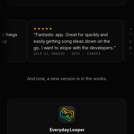
★★★★★
★
t things
“Fantastic app. Great for quickly and
“N
day
easily getting song ideas down on the
co
go. I want to elope with the developers.”
is 
CALE-EL-SNEAKO · 2015 · CANADA
DO
And now, a new version is in the works.
Everyday Looper