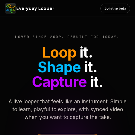
Everyday Looper
Join the beta
LOVED SINCE 2009. REBUILT FOR TODAY.
Loop
it.
Shape
it.
Capture
it.
A live looper that feels like an instrument. Simple
to learn, playful to explore, with synced video
when you want to capture the take.