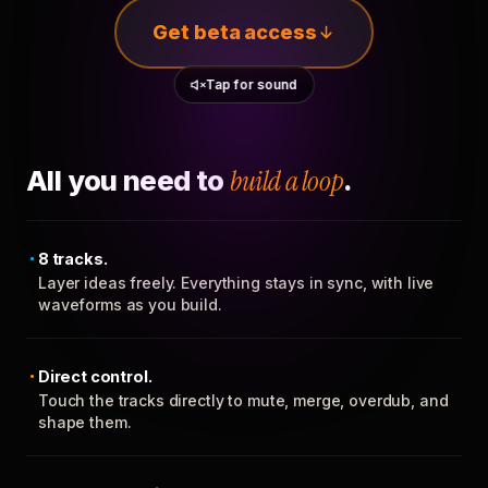
Get beta access
Tap for sound
All you need to
build a loop
.
8 tracks.
Layer ideas freely. Everything stays in sync, with live
waveforms as you build.
Direct control.
Touch the tracks directly to mute, merge, overdub, and
shape them.