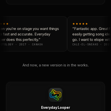
★★★
★★★★★
n you’re on stage you want things
“Fantastic app. Great f
e fast and accurate. Everyday
easily getting song ide
er does this perfectly.”
go. I want to elope with
OTOLOGY · 2017 · CANADA
CALE-EL-SNEAKO · 2015
And now, a new version is in the works.
Everyday Looper