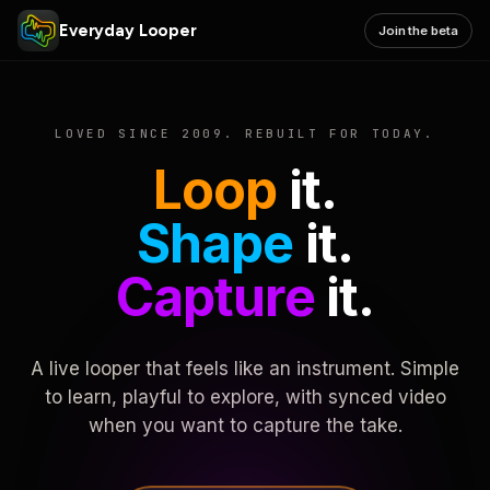
Everyday Looper
Join the beta
LOVED SINCE 2009. REBUILT FOR TODAY.
Loop
it.
Shape
it.
Capture
it.
A live looper that feels like an instrument. Simple
to learn, playful to explore, with synced video
when you want to capture the take.