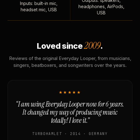
Outputs: speakers,
Inputs: built-in mic,
headphones, AirPods,
headset mic, USB
USB
2009
Loved since
.
Reviews of the original Everyday Looper, from musicians,
singers, beatboxers, and songwriters over the years.
★★★★★
“I am using Everyday Looper now for 6 years.
It changed my way of producing music
totally! I love it.”
TURBOHAMLET · 2014 · GERMANY