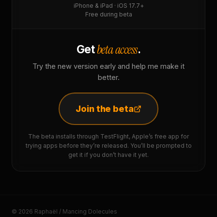
iPhone & iPad · iOS 17.7+
Free during beta
beta access
Get
.
Try the new version early and help me make it
better.
Join the beta
The beta installs through TestFlight, Apple’s free app for
trying apps before they’re released. You’ll be prompted to
get it if you don’t have it yet.
© 2026 Raphaël / Mancing Dolecules