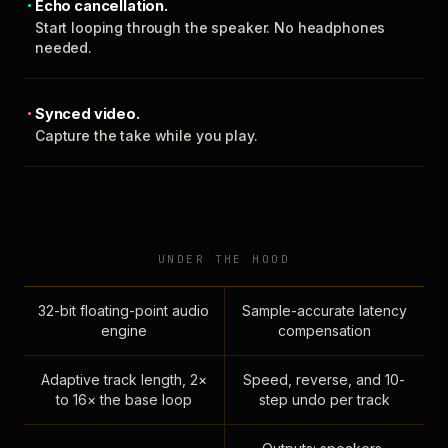
Echo cancellation.
Start looping through the speaker. No headphones
needed.
Synced video.
Capture the take while you play.
UNDER THE HOOD
32-bit floating-point audio
Sample-accurate latency
engine
compensation
Adaptive track length, 2×
Speed, reverse, and 10-
to 16× the base loop
step undo per track