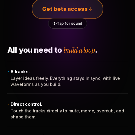
Get beta access
Tap for sound
All you need to
build a loop
.
8 tracks.
Layer ideas freely. Everything stays in sync, with live
waveforms as you build.
Direct control.
Touch the tracks directly to mute, merge, overdub, and
shape them.