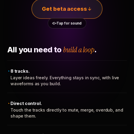
Get beta access
Tap for sound
All you need to
build a loop
.
8 tracks.
Layer ideas freely. Everything stays in sync, with live
waveforms as you build.
Direct control.
Touch the tracks directly to mute, merge, overdub, and
shape them.