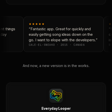
★★★★★
★
t things
“Fantastic app. Great for quickly and
“N
yday
easily getting song ideas down on the
co
go. I want to elope with the developers.”
is
CALE-EL-SNEAKO · 2015 · CANADA
DO
And now, a new version is in the works.
Everyday Looper