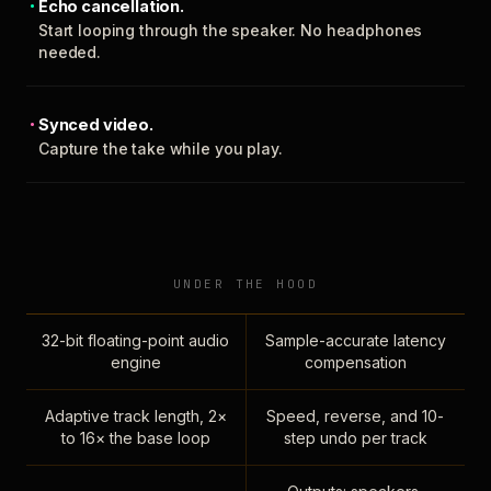
Echo cancellation.
Start looping through the speaker. No headphones
needed.
Synced video.
Capture the take while you play.
UNDER THE HOOD
32-bit floating-point audio
Sample-accurate latency
engine
compensation
Adaptive track length, 2×
Speed, reverse, and 10-
to 16× the base loop
step undo per track