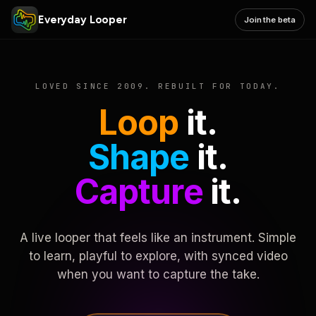
Everyday Looper
Join the beta
LOVED SINCE 2009. REBUILT FOR TODAY.
Loop
it.
Shape
it.
Capture
it.
A live looper that feels like an instrument. Simple
to learn, playful to explore, with synced video
when you want to capture the take.