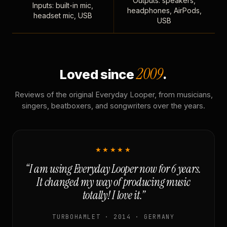
Outputs: speakers,
Inputs: built-in mic,
headphones, AirPods,
headset mic, USB
USB
2009
Loved since
.
Reviews of the original Everyday Looper, from musicians,
singers, beatboxers, and songwriters over the years.
★★★★★
“I am using Everyday Looper now for 6 years.
It changed my way of producing music
totally! I love it.”
TURBOHAMLET · 2014 · GERMANY