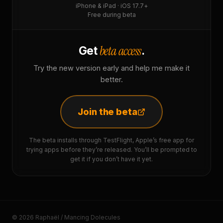
iPhone & iPad · iOS 17.7+
Free during beta
beta access
Get
.
Try the new version early and help me make it
better.
Join the beta
The beta installs through TestFlight, Apple’s free app for
trying apps before they’re released. You’ll be prompted to
get it if you don’t have it yet.
© 2026 Raphaël / Mancing Dolecules