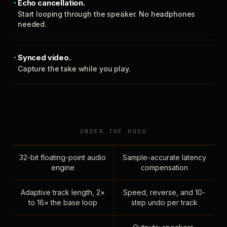
Echo cancellation.
Start looping through the speaker. No headphones
needed.
Synced video.
Capture the take while you play.
UNDER THE HOOD
32-bit floating-point audio
Sample-accurate latency
engine
compensation
Adaptive track length, 2×
Speed, reverse, and 10-
to 16× the base loop
step undo per track