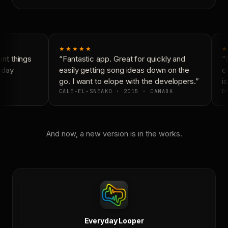
★★★★★
★
t things
“Fantastic app. Great for quickly and
“N
yday
easily getting song ideas down on the
co
go. I want to elope with the developers.”
is
CALE-EL-SNEAKO · 2015 · CANADA
DO
And now, a new version is in the works.
Everyday Looper