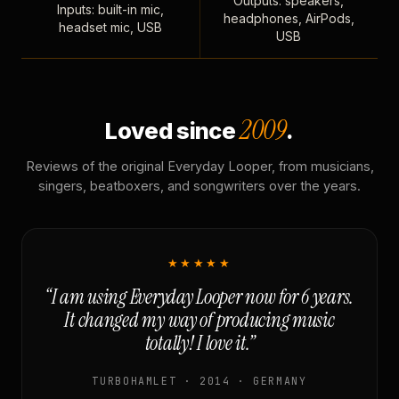
Outputs: speakers,
Inputs: built-in mic,
headphones, AirPods,
headset mic, USB
USB
2009
Loved since
.
Reviews of the original Everyday Looper, from musicians,
singers, beatboxers, and songwriters over the years.
★★★★★
“I am using Everyday Looper now for 6 years.
It changed my way of producing music
totally! I love it.”
TURBOHAMLET · 2014 · GERMANY