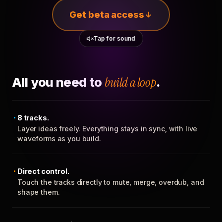
Get beta access
Tap for sound
All you need to
build a loop
.
8 tracks.
Layer ideas freely. Everything stays in sync, with live
waveforms as you build.
Direct control.
Touch the tracks directly to mute, merge, overdub, and
shape them.