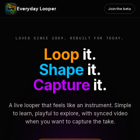
Everyday Looper
Join the beta
LOVED SINCE 2009. REBUILT FOR TODAY.
Loop
it.
Shape
it.
Capture
it.
A live looper that feels like an instrument. Simple
to learn, playful to explore, with synced video
when you want to capture the take.