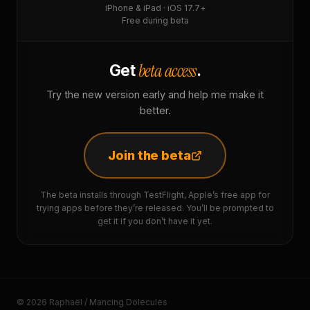
iPhone & iPad · iOS 17.7+
Free during beta
beta access
Get
.
Try the new version early and help me make it
better.
Join the beta
The beta installs through TestFlight, Apple’s free app for
trying apps before they’re released. You’ll be prompted to
get it if you don’t have it yet.
© 2026 Raphaël / Mancing Dolecules