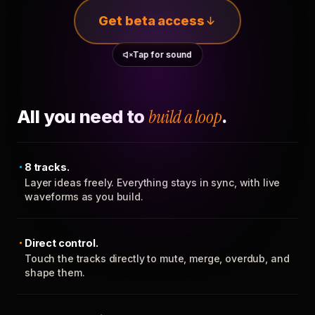
Get beta access
Tap for sound
All you need to
build a loop
.
8 tracks.
Layer ideas freely. Everything stays in sync, with live
waveforms as you build.
Direct control.
Touch the tracks directly to mute, merge, overdub, and
shape them.