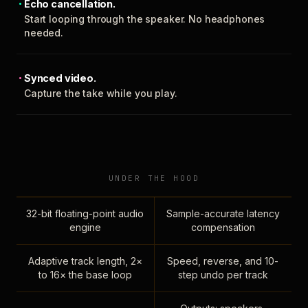
Echo cancellation.
Start looping through the speaker. No headphones
needed.
Synced video.
Capture the take while you play.
UNDER THE HOOD
32-bit floating-point audio
Sample-accurate latency
engine
compensation
Adaptive track length, 2×
Speed, reverse, and 10-
to 16× the base loop
step undo per track