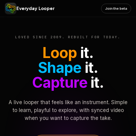
Everyday Looper
Join the beta
LOVED SINCE 2009. REBUILT FOR TODAY.
Loop
it.
Shape
it.
Capture
it.
A live looper that feels like an instrument. Simple
to learn, playful to explore, with synced video
when you want to capture the take.