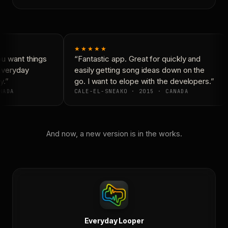
★★★★★
u want things
“Fantastic app. Great for quickly and
Everyday
easily getting song ideas down on the
.”
go. I want to elope with the developers.”
NADA
CALE-EL-SNEAKO · 2015 · CANADA
And now, a new version is in the works.
Everyday Looper