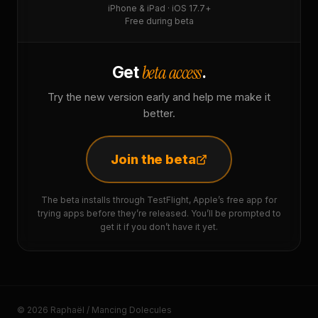
iPhone & iPad · iOS 17.7+
Free during beta
beta access
Get
.
Try the new version early and help me make it
better.
Join the beta
The beta installs through TestFlight, Apple’s free app for
trying apps before they’re released. You’ll be prompted to
get it if you don’t have it yet.
© 2026 Raphaël / Mancing Dolecules