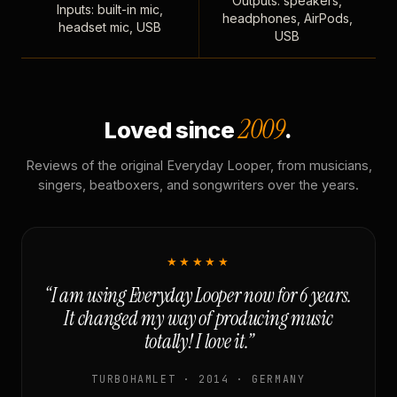
Outputs: speakers,
Inputs: built-in mic,
headphones, AirPods,
headset mic, USB
USB
2009
Loved since
.
Reviews of the original Everyday Looper, from musicians,
singers, beatboxers, and songwriters over the years.
★★★★★
“I am using Everyday Looper now for 6 years.
It changed my way of producing music
totally! I love it.”
TURBOHAMLET · 2014 · GERMANY