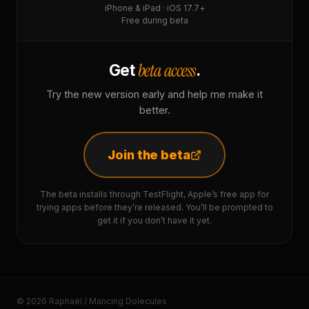
iPhone & iPad · iOS 17.7+
Free during beta
beta access
Get
.
Try the new version early and help me make it
better.
Join the beta
The beta installs through TestFlight, Apple’s free app for
trying apps before they’re released. You’ll be prompted to
get it if you don’t have it yet.
© 2026 Raphaël / Mancing Dolecules