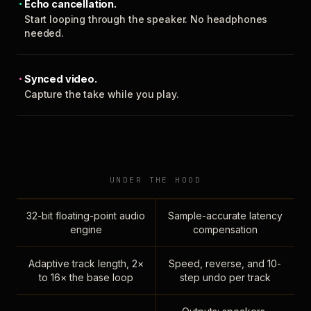
Echo cancellation.
Start looping through the speaker. No headphones
needed.
Synced video.
Capture the take while you play.
UNDER THE HOOD
32-bit floating-point audio
Sample-accurate latency
engine
compensation
Adaptive track length, 2×
Speed, reverse, and 10-
to 16× the base loop
step undo per track