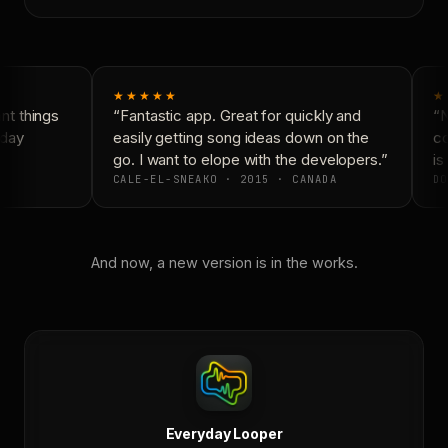
★★★★★
★
t things
“Fantastic app. Great for quickly and
“N
day
easily getting song ideas down on the
co
go. I want to elope with the developers.”
is 
CALE-EL-SNEAKO · 2015 · CANADA
DO
And now, a new version is in the works.
Everyday Looper