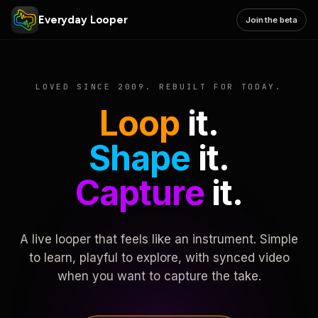
Everyday Looper
Join the beta
LOVED SINCE 2009. REBUILT FOR TODAY.
Loop
it.
Shape
it.
Capture
it.
A live looper that feels like an instrument. Simple
to learn, playful to explore, with synced video
when you want to capture the take.