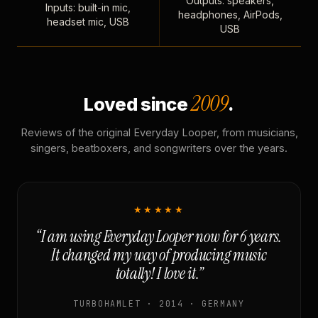
Outputs: speakers,
Inputs: built-in mic,
headphones, AirPods,
headset mic, USB
USB
2009
Loved since
.
Reviews of the original Everyday Looper, from musicians,
singers, beatboxers, and songwriters over the years.
★★★★★
“I am using Everyday Looper now for 6 years.
It changed my way of producing music
totally! I love it.”
TURBOHAMLET · 2014 · GERMANY