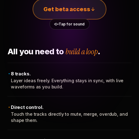
Get beta access
Tap for sound
All you need to
build a loop
.
8 tracks.
Layer ideas freely. Everything stays in sync, with live
waveforms as you build.
Direct control.
Touch the tracks directly to mute, merge, overdub, and
shape them.