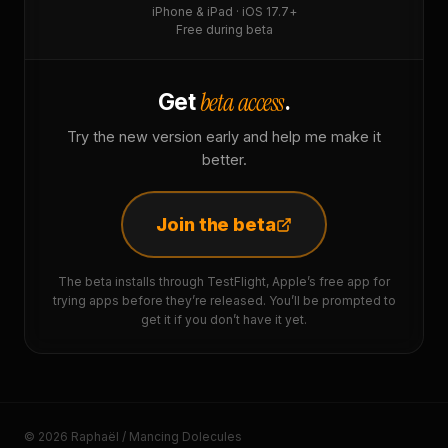
iPhone & iPad · iOS 17.7+
Free during beta
beta access
Get
.
Try the new version early and help me make it
better.
Join the beta
The beta installs through TestFlight, Apple’s free app for
trying apps before they’re released. You’ll be prompted to
get it if you don’t have it yet.
© 2026 Raphaël / Mancing Dolecules