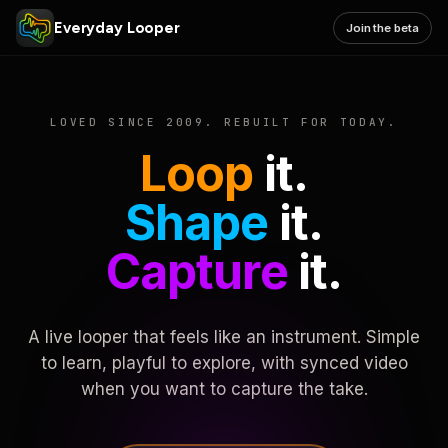
Everyday Looper
Join the beta
LOVED SINCE 2009. REBUILT FOR TODAY.
Loop
it.
Shape
it.
Capture
it.
A live looper that feels like an instrument. Simple
to learn, playful to explore, with synced video
when you want to capture the take.