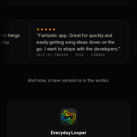
★★★★★
nt things
“Fantastic app. Great for quickly and
“
yday
easily getting song ideas down on the
c
go. I want to elope with the developers.”
is
CALE-EL-SNEAKO · 2015 · CANADA
D
And now, a new version is in the works.
Everyday Looper