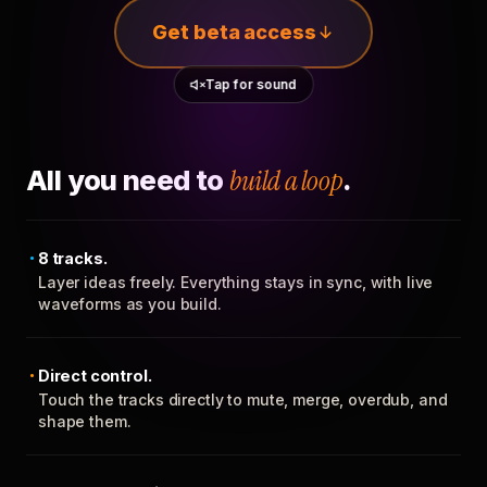
Get beta access
Tap for sound
All you need to
build a loop
.
8 tracks.
Layer ideas freely. Everything stays in sync, with live
waveforms as you build.
Direct control.
Touch the tracks directly to mute, merge, overdub, and
shape them.