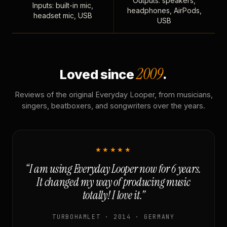
Outputs: speakers,
Inputs: built-in mic,
headphones, AirPods,
headset mic, USB
USB
2009
Loved since
.
Reviews of the original Everyday Looper, from musicians,
singers, beatboxers, and songwriters over the years.
★★★★★
“I am using Everyday Looper now for 6 years.
It changed my way of producing music
totally! I love it.”
TURBOHAMLET · 2014 · GERMANY