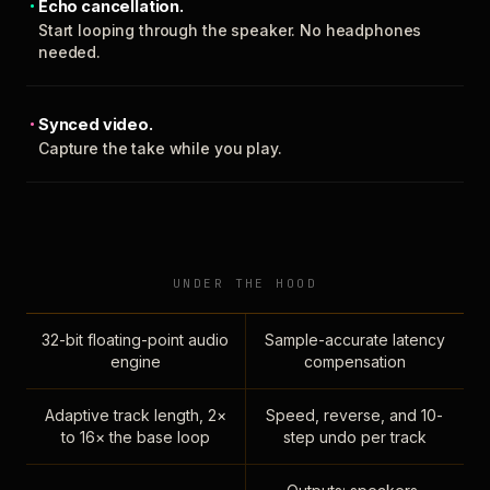
Echo cancellation.
Start looping through the speaker. No headphones
needed.
Synced video.
Capture the take while you play.
UNDER THE HOOD
32-bit floating-point audio
Sample-accurate latency
engine
compensation
Adaptive track length, 2×
Speed, reverse, and 10-
to 16× the base loop
step undo per track