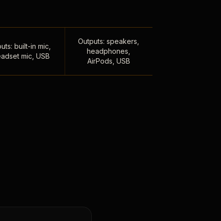
Outputs: speakers,
uts: built-in mic,
headphones,
adset mic, USB
AirPods, USB
,