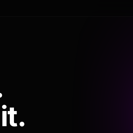
.
it.