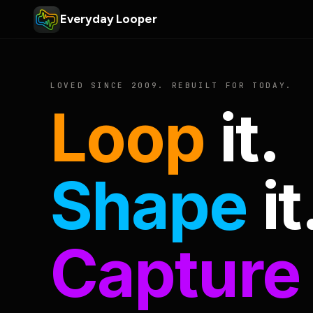
Everyday Looper
LOVED SINCE 2009. REBUILT FOR TODAY.
Loop
it.
Shape
it
Capture