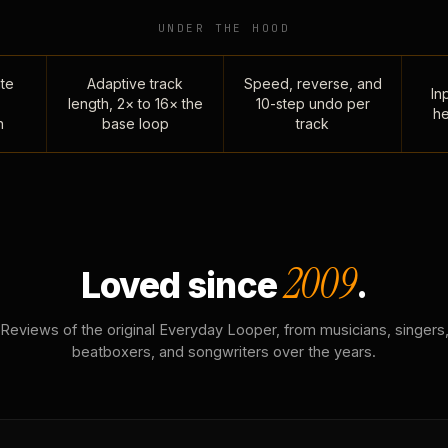
UNDER THE HOOD
te
Adaptive track
Speed, reverse, and
Inp
length, 2× to 16× the
10-step undo per
he
n
base loop
track
2009
Loved since
.
Reviews of the original Everyday Looper, from musicians, singers
beatboxers, and songwriters over the years.