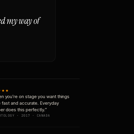
ged my way of
★★★
n you’re on stage you want things
e fast and accurate. Everyday
er does this perfectly.”
OTOLOGY · 2017 · CANADA