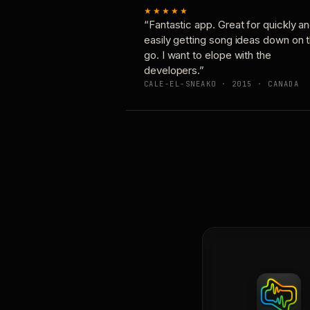
★★★★★
“Fantastic app. Great for quickly a
easily getting song ideas down on 
go. I want to elope with the
developers.”
CALE-EL-SNEAKO · 2015 · CANADA