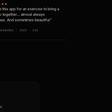
★★★
e this app for an exercise to bring a
p together… almost always
ious. And sometimes beautiful.”
OGANANDA · 2023 · USA
r.