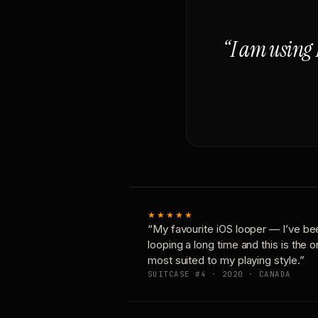
“I am using 
★★★★★
“My favourite iOS looper — I’ve be
looping a long time and this is the 
most suited to my playing style.”
SUITCASE #4 · 2020 · CANADA