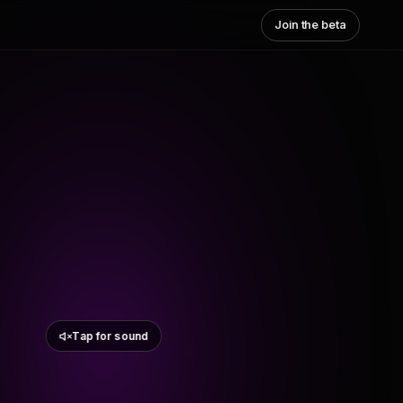
Join the beta
Tap for sound