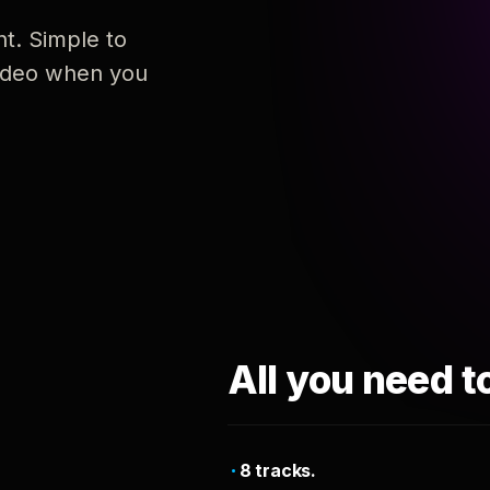
nt. Simple to
 video when you
All you need t
8 tracks.