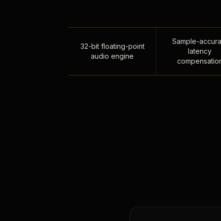
Sample-accura
32-bit floating-point
latency
audio engine
compensatio