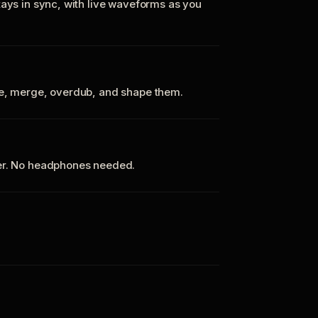
tays in sync, with live waveforms as you
te, merge, overdub, and shape them.
ker. No headphones needed.