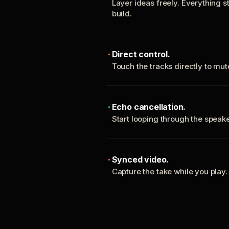
Layer ideas freely. Everything s
build.
Direct control.
Touch the tracks directly to mu
Echo cancellation.
Start looping through the spea
Synced video.
Capture the take while you play.