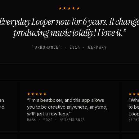
★★★★★
Everyday Looper now for 6 years. It chan
producing music totally! I love it.”
TURBOHAMLET · 2014 · GERMANY
★★★★★
★★
en
“I’m a beatboxer, and this app allows
“Whe
one
you to be creative anywhere, anytime,
to b
with just a few taps.”
Loop
DASH · 2022 · NETHERLANDS
METH