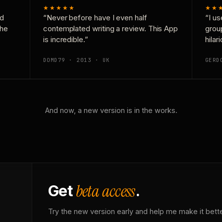
★★★★★
★★
nd
“Never before have I even half
“I us
the
contemplated writing a review. This App
grou
is incredible.”
hilar
DOMD79 · 2013 · UK
GERD
And now, a new version is in the works.
beta access
Get
.
Try the new version early and help me make it bette