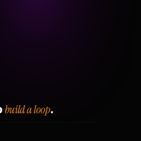
build a loop
o
.