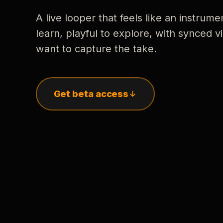
A live looper that feels like an instrume
learn, playful to explore, with synced
want to capture the take.
Get beta access