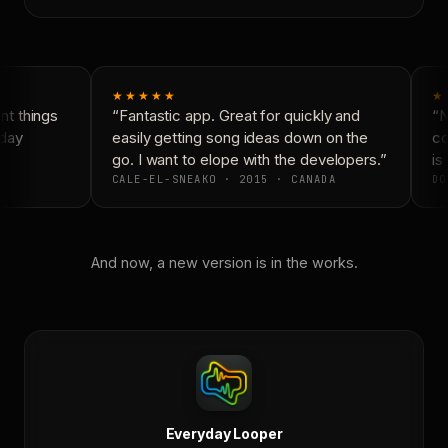
★★★★★
★
t things
“Fantastic app. Great for quickly and
“Ne
day
easily getting song ideas down on the
con
go. I want to elope with the developers.”
is 
CALE-EL-SNEAKO · 2015 · CANADA
DO
And now, a new version is in the works.
Everyday Looper