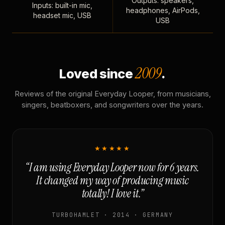
Outputs: speakers,
Inputs: built-in mic,
headphones, AirPods,
headset mic, USB
USB
2009
Loved since
.
Reviews of the original Everyday Looper, from musicians,
singers, beatboxers, and songwriters over the years.
★★★★★
“I am using Everyday Looper now for 6 years.
It changed my way of producing music
totally! I love it.”
TURBOHAMLET · 2014 · GERMANY