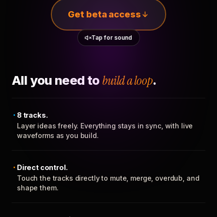
Get beta access
Tap for sound
All you need to
build a loop
.
8 tracks.
Layer ideas freely. Everything stays in sync, with live
waveforms as you build.
Direct control.
Touch the tracks directly to mute, merge, overdub, and
shape them.