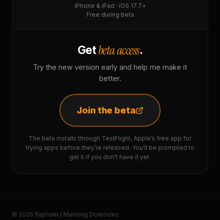
iPhone & iPad · iOS 17.7+
Free during beta
beta access
Get
.
Try the new version early and help me make it
better.
Join the beta
The beta installs through TestFlight, Apple’s free app for
trying apps before they’re released. You’ll be prompted to
get it if you don’t have it yet.
© 2026 Raphaël / Mancing Dolecules