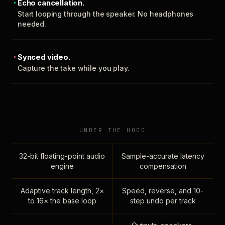
Echo cancellation.
Start looping through the speaker. No headphones
needed.
Synced video.
Capture the take while you play.
UNDER THE HOOD
32-bit floating-point audio
Sample-accurate latency
engine
compensation
Adaptive track length, 2×
Speed, reverse, and 10-
to 16× the base loop
step undo per track