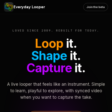
Everyday Looper
Join the beta
LOVED SINCE 2009. REBUILT FOR TODAY.
Loop
it.
Shape
it.
Capture
it.
A live looper that feels like an instrument. Simple
to learn, playful to explore, with synced video
when you want to capture the take.