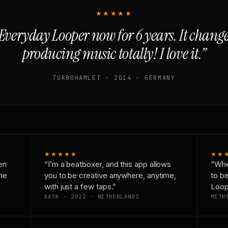
★★★★★
Everyday Looper now for 6 years. It chan
producing music totally! I love it.”
TURBOHAMLET · 2014 · GERMANY
★★★★★
★★
en
“I’m a beatboxer, and this app allows
“Whe
one
you to be creative anywhere, anytime,
to b
with just a few taps.”
Loop
DASH · 2022 · NETHERLANDS
METH