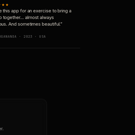
★★★
e this app for an exercise to bring a
p together… almost always
ious. And sometimes beautiful.”
OGANANDA · 2023 · USA
r.