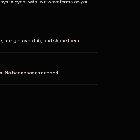
tays in sync, with live waveforms as you
te, merge, overdub, and shape them.
ker. No headphones needed.