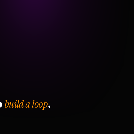
build a loop
o
.