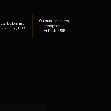
Outputs: speakers,
uts: built-in mic,
headphones,
adset mic, USB
AirPods, USB
,