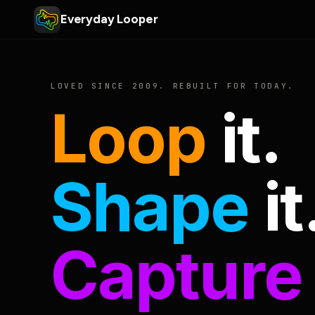
Everyday Looper
LOVED SINCE 2009. REBUILT FOR TODAY.
Loop
it.
Shape
it
Capture