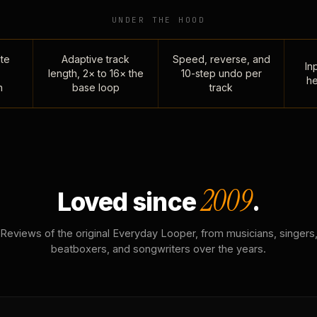
UNDER THE HOOD
te
Adaptive track
Speed, reverse, and
Inp
length, 2× to 16× the
10-step undo per
he
n
base loop
track
2009
Loved since
.
Reviews of the original Everyday Looper, from musicians, singers
beatboxers, and songwriters over the years.