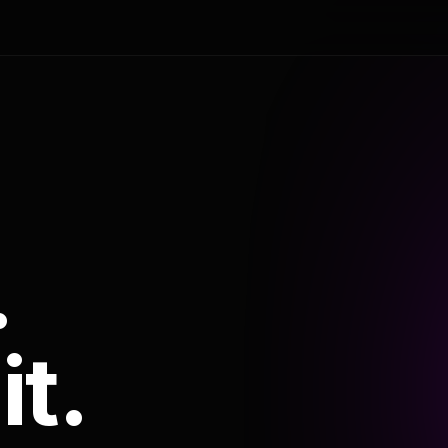
.
it.