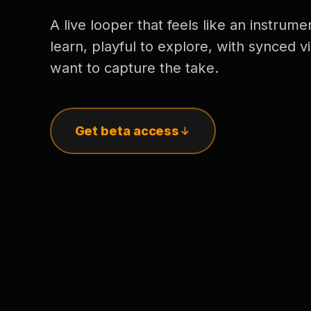
A live looper that feels like an instrume
learn, playful to explore, with synced
want to capture the take.
Get beta access