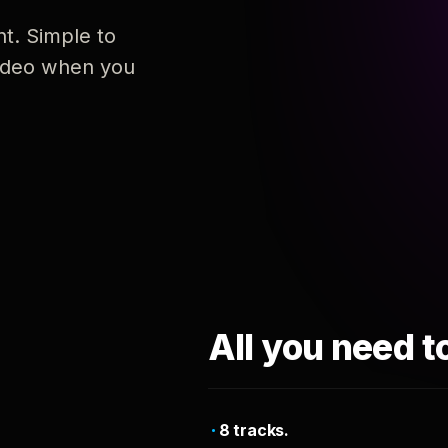
nt. Simple to
 video when you
All you need t
8 tracks.