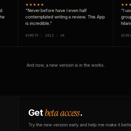
★★★★★
★★
nd
“Never before have I even half
“I us
the
contemplated writing a review. This App
grou
is incredible.”
hilar
DOMD79 · 2013 · UK
GERD
And now, a new version is in the works.
beta access
Get
.
Try the new version early and help me make it bette