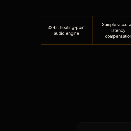
Sample-accura
32-bit floating-point
latency
audio engine
compensatio