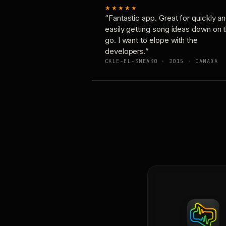
★★★★★
“Fantastic app. Great for quickly a
easily getting song ideas down on 
go. I want to elope with the
developers.”
CALE-EL-SNEAKO · 2015 · CANADA