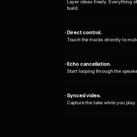
Layer ideas freely. Everything s
build.
Direct control.
Touch the tracks directly to mu
Echo cancellation.
Start looping through the spea
Synced video.
Capture the take while you play.