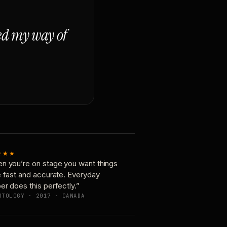
ged my way of
★★★
n you’re on stage you want things
e fast and accurate. Everyday
er does this perfectly.”
OTOLOGY · 2017 · CANADA