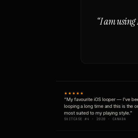
“I am using 
★★★★★
“My favourite iOS looper — I’ve be
looping a long time and this is the 
most suited to my playing style.”
SUITCASE #4 · 2020 · CANADA