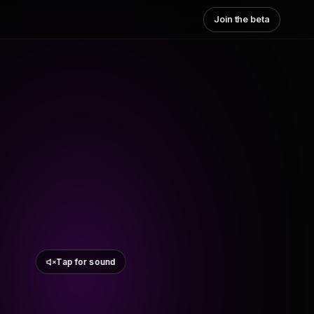
Join the beta
Tap for sound